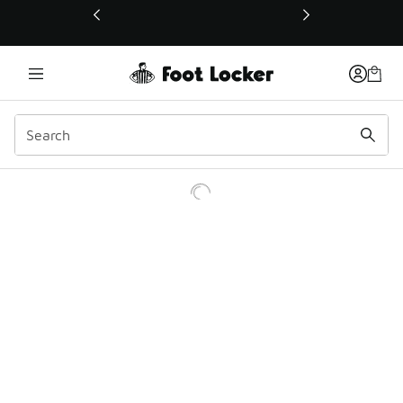
This link will open in a new window