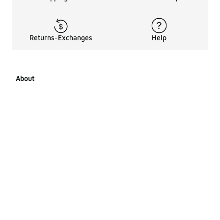
Returns-Exchanges
Help
About
About Us
Career Opportunities
Affiliates
LCKR Media
Pages Sitemap
Products Sitemap 1
Products Sitemap 2