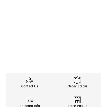
Contact Us
Order Status
Shipping Info
Store Pickup