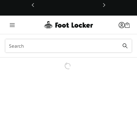
This link will open in a new window