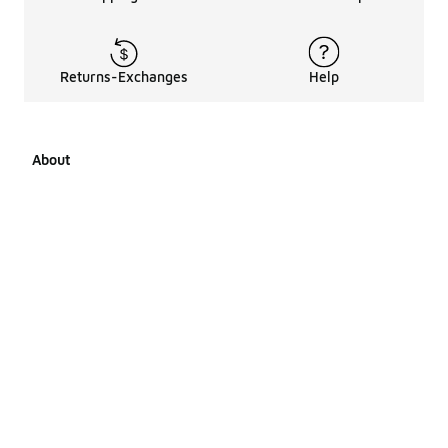
Returns-Exchanges
Help
About
About Us
Career Opportunities
Affiliates
LCKR Media
Pages Sitemap
Products Sitemap 1
Products Sitemap 2