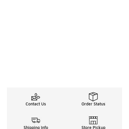
Contact Us
Order Status
Shipping Info
Store Pickup