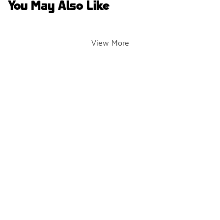
You May Also Like
View More