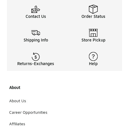
Contact Us
Order Status
Shipping Info
Store Pickup
Returns-Exchanges
Help
About
About Us
Career Opportunities
Affiliates