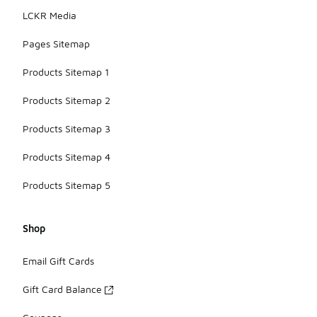
LCKR Media
Pages Sitemap
Products Sitemap 1
Products Sitemap 2
Products Sitemap 3
Products Sitemap 4
Products Sitemap 5
Shop
Email Gift Cards
Gift Card Balance