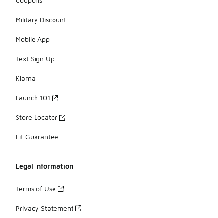
Coupons
Military Discount
Mobile App
Text Sign Up
Klarna
Launch 101
Store Locator
Fit Guarantee
Legal Information
Terms of Use
Privacy Statement