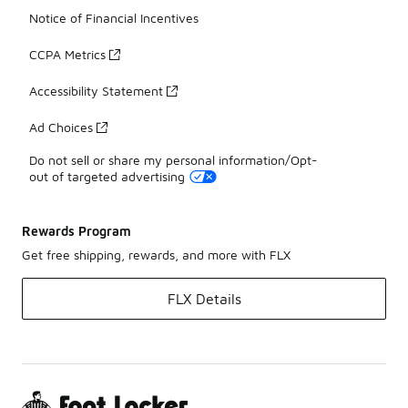
Notice of Financial Incentives
CCPA Metrics
Accessibility Statement
Ad Choices
Do not sell or share my personal information/Opt-
out of targeted advertising
Rewards Program
Get free shipping, rewards, and more with FLX
FLX Details