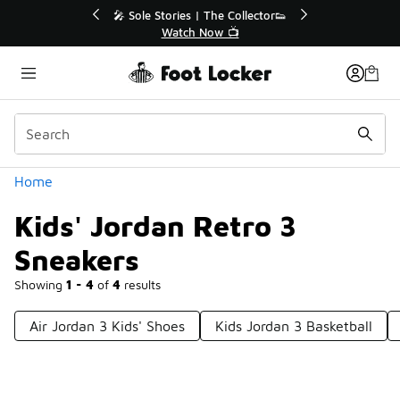
Similar
🔥
🎤 Sole Stories | The Collector👟
Watch Now 📺
Categories
Home
Kids' Jordan Retro 3
Sneakers
Showing
1 - 4
of
4
results
Air Jordan 3 Kids' Shoes
Kids Jordan 3 Basketball