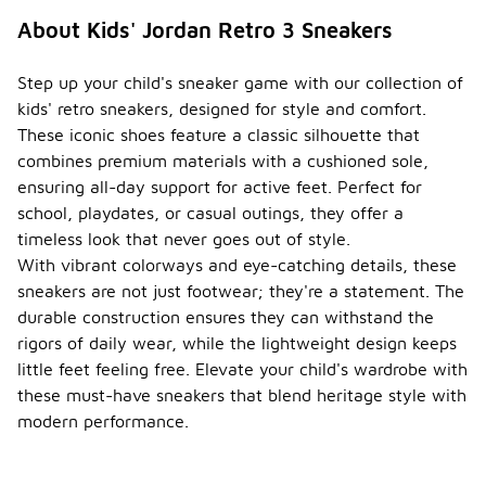
About Kids' Jordan Retro 3 Sneakers
Step up your child's sneaker game with our collection of
kids' retro sneakers, designed for style and comfort.
These iconic shoes feature a classic silhouette that
combines premium materials with a cushioned sole,
ensuring all-day support for active feet. Perfect for
school, playdates, or casual outings, they offer a
timeless look that never goes out of style.
With vibrant colorways and eye-catching details, these
sneakers are not just footwear; they're a statement. The
durable construction ensures they can withstand the
rigors of daily wear, while the lightweight design keeps
little feet feeling free. Elevate your child's wardrobe with
these must-have sneakers that blend heritage style with
modern performance.