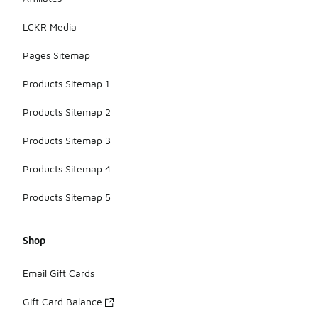
LCKR Media
Pages Sitemap
Products Sitemap 1
Products Sitemap 2
Products Sitemap 3
Products Sitemap 4
Products Sitemap 5
Shop
Email Gift Cards
Gift Card Balance