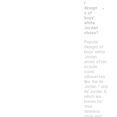
r
-
design
s of
boys'
white
Jordan
shoes?
Popular
designs of
boys' white
Jordan
shoes often
include
iconic
silhouettes
like the Air
Jordan 1 and
Air Jordan 4,
which are
known for
their
timeless
style and