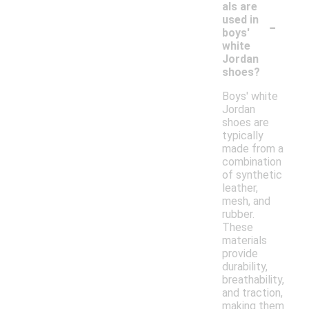
als are
-
used in
boys'
white
Jordan
shoes?
Boys' white
Jordan
shoes are
typically
made from a
combination
of synthetic
leather,
mesh, and
rubber.
These
materials
provide
durability,
breathability,
and traction,
making them