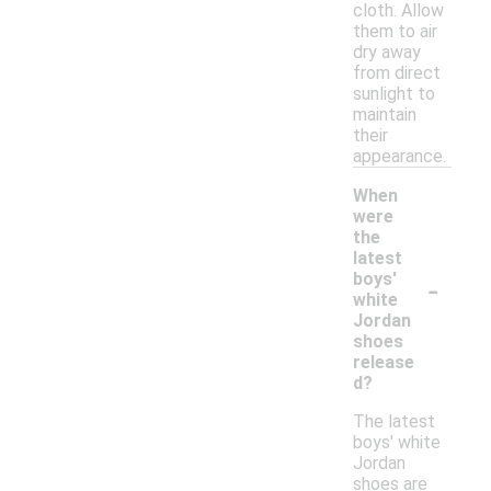
cloth. Allow
them to air
dry away
from direct
sunlight to
maintain
their
appearance.
When
were
the
latest
-
boys'
white
Jordan
shoes
release
d?
The latest
boys' white
Jordan
shoes are