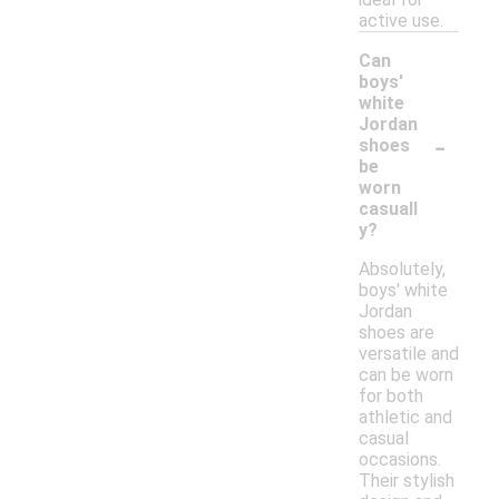
active use.
Can
boys'
white
Jordan
-
shoes
be
worn
casuall
y?
Absolutely,
boys' white
Jordan
shoes are
versatile and
can be worn
for both
athletic and
casual
occasions.
Their stylish