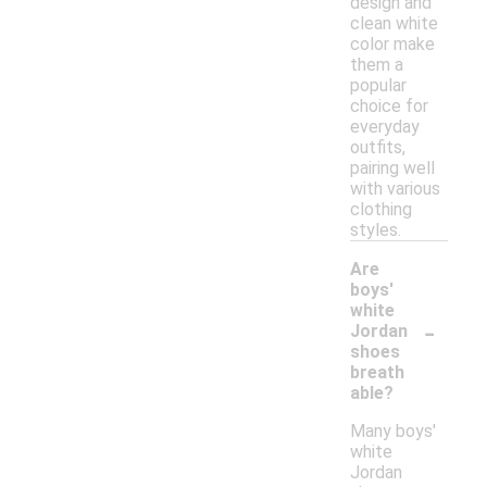
design and
clean white
color make
them a
popular
choice for
everyday
outfits,
pairing well
with various
clothing
styles.
Are
boys'
white
-
Jordan
shoes
breath
able?
Many boys'
white
Jordan