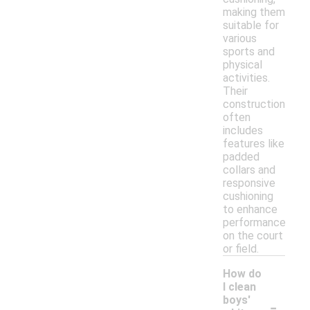
making them
suitable for
various
sports and
physical
activities.
Their
construction
often
includes
features like
padded
collars and
responsive
cushioning
to enhance
performance
on the court
or field.
How do
I clean
-
boys'