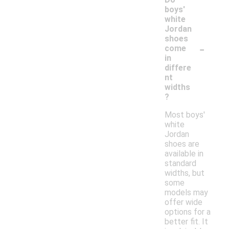
boys'
white
Jordan
shoes
-
come
in
differe
nt
widths
?
Most boys'
white
Jordan
shoes are
available in
standard
widths, but
some
models may
offer wide
options for a
better fit. It