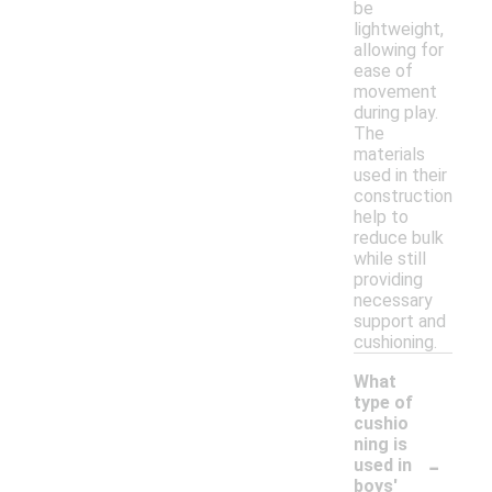
be
lightweight,
allowing for
ease of
movement
during play.
The
materials
used in their
construction
help to
reduce bulk
while still
providing
necessary
support and
cushioning.
What
type of
cushio
ning is
-
used in
boys'