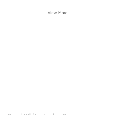
View More