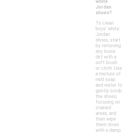
white
Jordan
shoes?
To clean
boys' white
Jordan
shoes, start
by removing
any loose
dirt with a
soft brush
or cloth. Use
a mixture of
mild soap
and water to
gently scrub
the shoes,
focusing on
stained
areas, and
then wipe
them down
with a damp