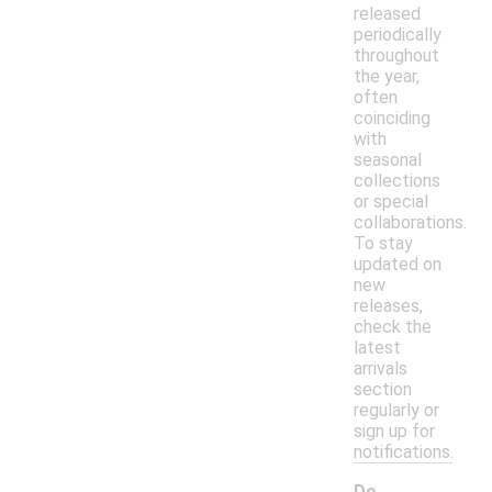
released
periodically
throughout
the year,
often
coinciding
with
seasonal
collections
or special
collaborations.
To stay
updated on
new
releases,
check the
latest
arrivals
section
regularly or
sign up for
notifications.
Do