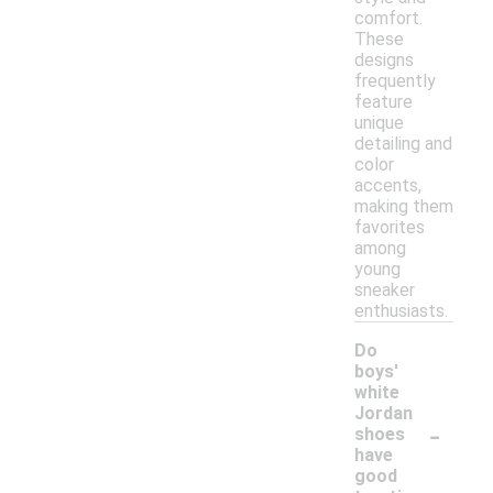
comfort.
These
designs
frequently
feature
unique
detailing and
color
accents,
making them
favorites
among
young
sneaker
enthusiasts.
Do
boys'
white
Jordan
-
shoes
have
good