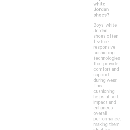
white
Jordan
shoes?
Boys' white
Jordan
shoes often
feature
responsive
cushioning
technologies
that provide
comfort and
support
during wear.
This
cushioning
helps absorb
impact and
enhances
overall
performance,
making them
ideal for