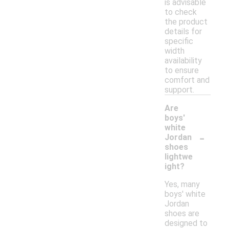
is advisable
to check
the product
details for
specific
width
availability
to ensure
comfort and
support.
Are
boys'
white
-
Jordan
shoes
lightwe
ight?
Yes, many
boys' white
Jordan
shoes are
designed to