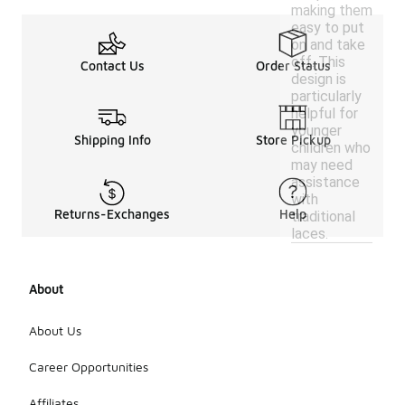
making them
easy to put
on and take
off. This
Contact Us
Order Status
design is
particularly
helpful for
younger
Shipping Info
Store Pickup
children who
may need
assistance
with
Returns-Exchanges
Help
traditional
laces.
About
About Us
Career Opportunities
Affiliates