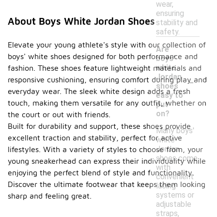
wear,
ensuring
About Boys White Jordan Shoes
stability and
safety.
Elevate your young athlete's style with our collection of
Are
boys' white shoes designed for both performance and
boys'
white
fashion. These shoes feature lightweight materials and
-
Jordan
responsive cushioning, ensuring comfort during play and
shoes
everyday wear. The sleek white design adds a fresh
easy to
touch, making them versatile for any outfit, whether on
put
on?
the court or out with friends.
Built for durability and support, these shoes provide
Many boys'
excellent traction and stability, perfect for active
white
Jordan
lifestyles. With a variety of styles to choose from, your
shoes come
young sneakerhead can express their individuality while
with
enjoying the perfect blend of style and functionality.
convenient
Discover the ultimate footwear that keeps them looking
lacing
systems or
sharp and feeling great.
adjustable
straps,