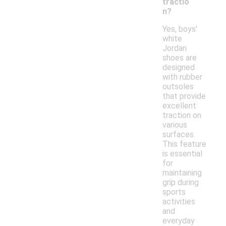
tractio
n?
Yes, boys'
white
Jordan
shoes are
designed
with rubber
outsoles
that provide
excellent
traction on
various
surfaces.
This feature
is essential
for
maintaining
grip during
sports
activities
and
everyday