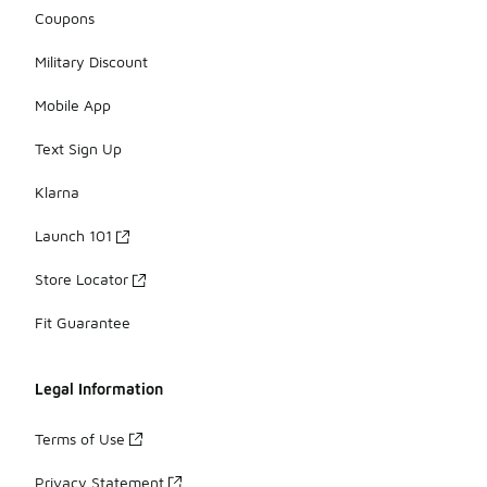
Coupons
Military Discount
Mobile App
Text Sign Up
Klarna
Launch 101
Store Locator
Fit Guarantee
Legal Information
Terms of Use
Privacy Statement