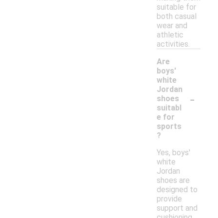
suitable for
both casual
wear and
athletic
activities.
Are
boys'
white
Jordan
-
shoes
suitabl
e for
sports
?
Yes, boys'
white
Jordan
shoes are
designed to
provide
support and
cushioning,