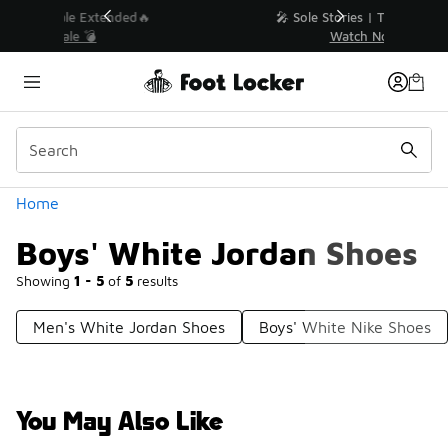
Similar
💥 Up to 40% Off Sale Extended🔥
Shop the Sale 💣
Categories
Home
Boys' White Jordan Shoes
Showing
1 - 5
of
5
results
Men's White Jordan Shoes
Boys' White Nike Shoes
You May Also Like