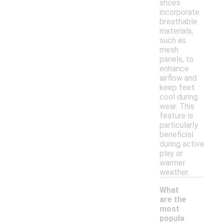
shoes
incorporate
breathable
materials,
such as
mesh
panels, to
enhance
airflow and
keep feet
cool during
wear. This
feature is
particularly
beneficial
during active
play or
warmer
weather.
What
are the
most
popula