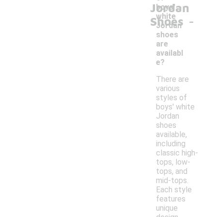
Jordan
boys'
-
white
Shoes
Jordan
shoes
are
availabl
e?
There are
various
styles of
boys' white
Jordan
shoes
available,
including
classic high-
tops, low-
tops, and
mid-tops.
Each style
features
unique