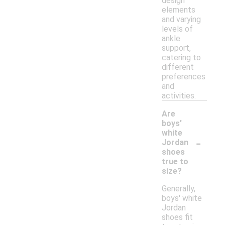
design
elements
and varying
levels of
ankle
support,
catering to
different
preferences
and
activities.
Are
boys'
white
-
Jordan
shoes
true to
size?
Generally,
boys' white
Jordan
shoes fit