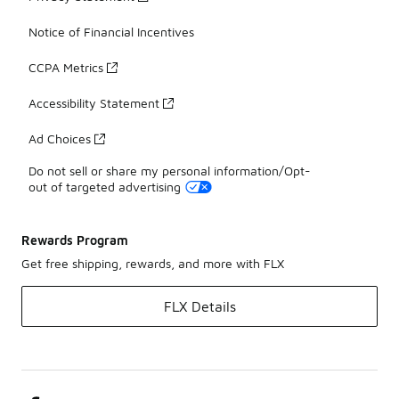
Notice of Financial Incentives
CCPA Metrics
Accessibility Statement
Ad Choices
Do not sell or share my personal information/Opt-
out of targeted advertising
Rewards Program
Get free shipping, rewards, and more with FLX
FLX Details