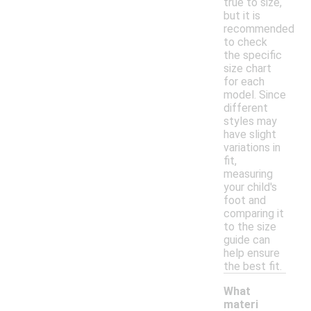
true to size,
but it is
recommended
to check
the specific
size chart
for each
model. Since
different
styles may
have slight
variations in
fit,
measuring
your child's
foot and
comparing it
to the size
guide can
help ensure
the best fit.
What
materi