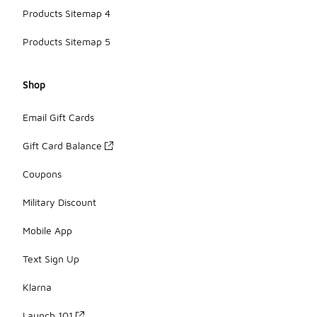
Products Sitemap 4
Products Sitemap 5
Shop
Email Gift Cards
Gift Card Balance
Coupons
Military Discount
Mobile App
Text Sign Up
Klarna
Launch 101