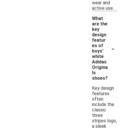
wear and
active use.
What
are the
key
design
featur
-
es of
boys'
white
Adidas
Origina
ls
shoes?
Key design
features
often
include the
classic
three
stripes logo,
a sleek