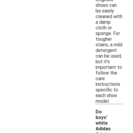
shoes can
be easily
cleaned with
a damp
cloth or
sponge. For
tougher
stains, a mild
detergent
can be used,
but it's
important to
follow the
care
instructions
specific to
each shoe
model.
Do
boys'
white
Adidas