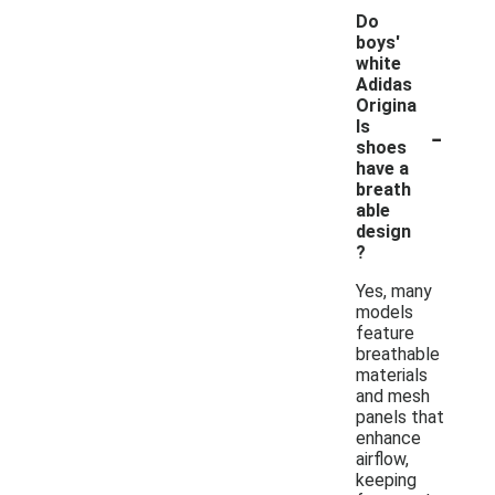
Do
boys'
white
Adidas
Origina
-
ls
shoes
have a
breath
able
design
?
Yes, many
models
feature
breathable
materials
and mesh
panels that
enhance
airflow,
keeping