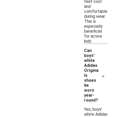
feet cool
and
comfortable
during wear.
This is
especially
beneficial
for active
kids.
Can
boys'
white
Adidas
Origina
-
ls
shoes
be
worn
year-
round?
Yes, boys'
white Adidas