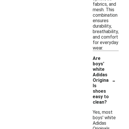
fabrics, and
mesh. This
combination
ensures
durability,
breathability,
and comfort
for everyday
wear.
Are
boys'
white
Adidas
-
Origina
ls
shoes
easy to
clean?
Yes, most
boys' white
Adidas
Originals