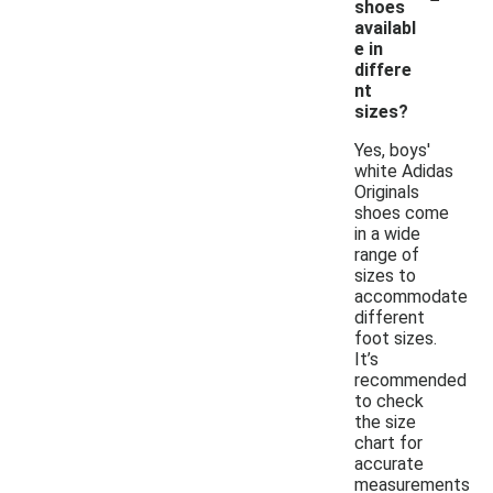
shoes
availabl
e in
differe
nt
sizes?
Yes, boys'
white Adidas
Originals
shoes come
in a wide
range of
sizes to
accommodate
different
foot sizes.
It’s
recommended
to check
the size
chart for
accurate
measurements