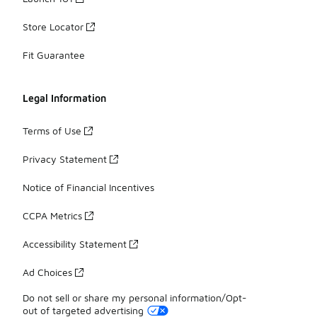
Store Locator
Fit Guarantee
Legal Information
Terms of Use
Privacy Statement
Notice of Financial Incentives
CCPA Metrics
Accessibility Statement
Ad Choices
Do not sell or share my personal information/Opt-
out of targeted advertising