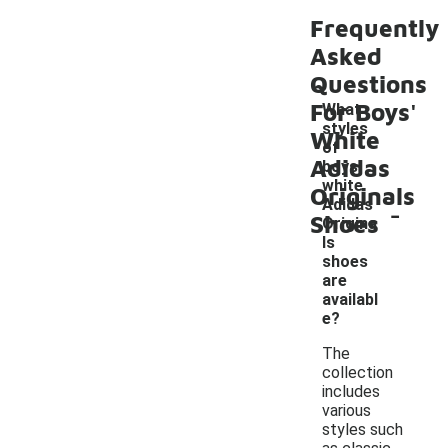
Frequently
Asked
Questions
For Boys'
What
styles
White
of
Adidas
boys'
white
Originals
-
Adidas
Shoes
Origina
ls
shoes
are
availabl
e?
The
collection
includes
various
styles such