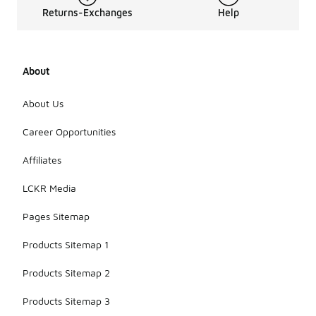
Returns-Exchanges
Help
About
About Us
Career Opportunities
Affiliates
LCKR Media
Pages Sitemap
Products Sitemap 1
Products Sitemap 2
Products Sitemap 3