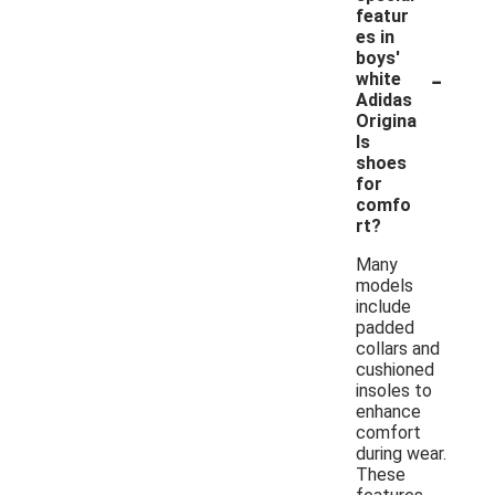
featur
es in
boys'
-
white
Adidas
Origina
ls
shoes
for
comfo
rt?
Many
models
include
padded
collars and
cushioned
insoles to
enhance
comfort
during wear.
These