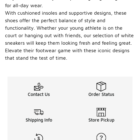
for all-day wear.
With cushioned insoles and supportive designs, these
shoes offer the perfect balance of style and
functionality. Whether your young athlete is on the
court or hanging out with friends, our selection of white
sneakers will keep them looking fresh and feeling great.
Elevate their footwear game with these iconic designs
that stand the test of time.
Contact Us
Order Status
Shipping Info
Store Pickup