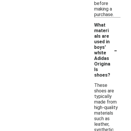
before
making a
purchase.
What
materi
als are
used in
-
boys'
white
Adidas
Origina
ls
shoes?
These
shoes are
typically
made from
high-quality
materials
such as
leather,
synthetic