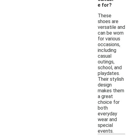
e for?
These
shoes are
versatile and
can be worn
for various
occasions,
including
casual
outings,
school, and
playdates.
Their stylish
design
makes them
a great
choice for
both
everyday
wear and
special
events.