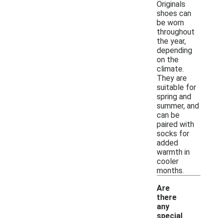
Originals
shoes can
be worn
throughout
the year,
depending
on the
climate.
They are
suitable for
spring and
summer, and
can be
paired with
socks for
added
warmth in
cooler
months.
Are
there
any
special