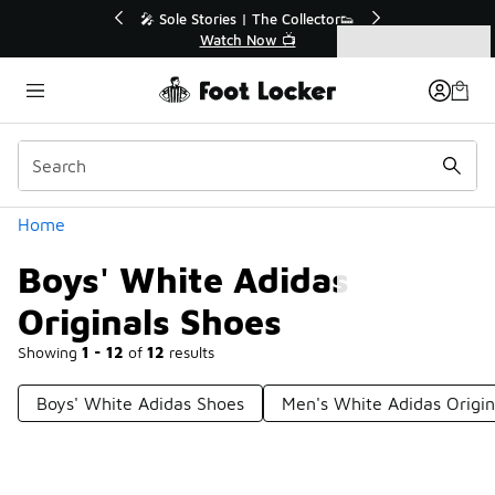
Similar
💥 Up to 40% Off Sale Extended🔥
🎤 Sole Stories
Shop the Sale 💣
Watch
Categories
Boys' White Adidas Originals Shoes
Home
Boys' White Adidas
Originals Shoes
Showing
1 - 12
of
12
results
Boys' White Adidas Shoes
Men's White Adidas Origin