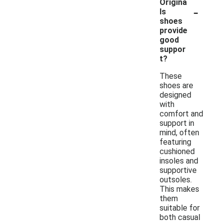
Origina
-
ls
shoes
provide
good
suppor
t?
These
shoes are
designed
with
comfort and
support in
mind, often
featuring
cushioned
insoles and
supportive
outsoles.
This makes
them
suitable for
both casual