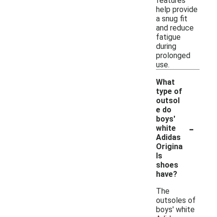
features
help provide
a snug fit
and reduce
fatigue
during
prolonged
use.
What
type of
outsol
e do
boys'
-
white
Adidas
Origina
ls
shoes
have?
The
outsoles of
boys' white