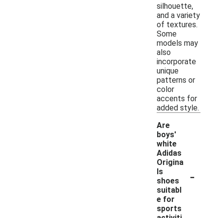
silhouette,
and a variety
of textures.
Some
models may
also
incorporate
unique
patterns or
color
accents for
added style.
Are
boys'
white
Adidas
Origina
-
ls
shoes
suitabl
e for
sports
activiti