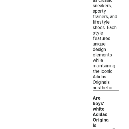
as classic
sneakers,
sporty
trainers, and
lifestyle
shoes. Each
style
features
unique
design
elements
while
maintaining
the iconic
Adidas
Originals
aesthetic.
Are
boys'
white
Adidas
Origina
-
ls