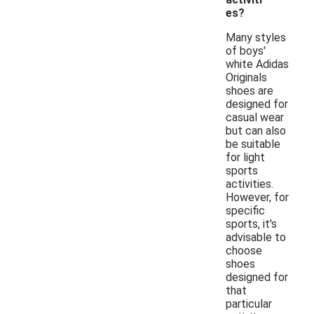
es?
Many styles
of boys'
white Adidas
Originals
shoes are
designed for
casual wear
but can also
be suitable
for light
sports
activities.
However, for
specific
sports, it's
advisable to
choose
shoes
designed for
that
particular