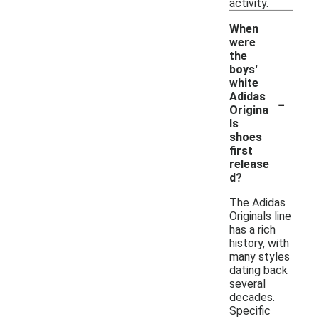
activity.
When
were
the
boys'
white
-
Adidas
Origina
ls
shoes
first
release
d?
The Adidas
Originals line
has a rich
history, with
many styles
dating back
several
decades.
Specific