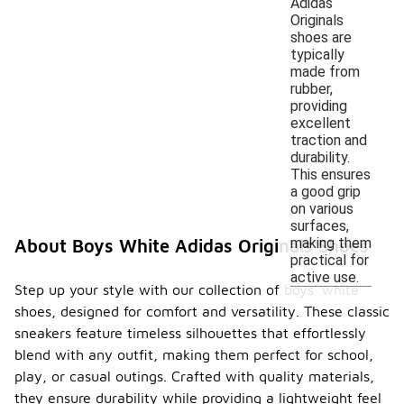
Adidas
Originals
shoes are
typically
made from
rubber,
providing
excellent
traction and
durability.
This ensures
a good grip
on various
surfaces,
making them
About Boys White Adidas Originals Shoes
practical for
active use.
Step up your style with our collection of boys' white
shoes, designed for comfort and versatility. These classic
sneakers feature timeless silhouettes that effortlessly
blend with any outfit, making them perfect for school,
play, or casual outings. Crafted with quality materials,
they ensure durability while providing a lightweight feel