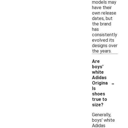
models may
have their
own release
dates, but
the brand
has
consistently
evolved its
designs over
the years.
Are
boys'
white
Adidas
-
Origina
ls
shoes
true to
size?
Generally,
boys' white
Adidas