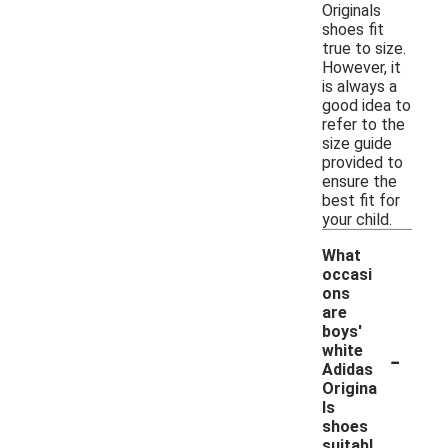
Originals
shoes fit
true to size.
However, it
is always a
good idea to
refer to the
size guide
provided to
ensure the
best fit for
your child.
What
occasi
ons
are
boys'
-
white
Adidas
Origina
ls
shoes
suitabl