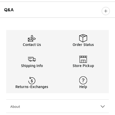
Q&A
Contact Us
Order Status
Shipping Info
Store Pickup
Returns-Exchanges
Help
About