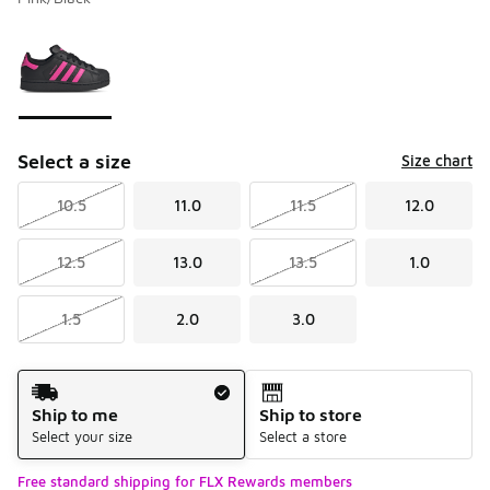
Please select a style
*
Page 1 of 1 displaying 1 to 1 of 1 colors
Select a size
Size chart
10.5
11.0
11.5
12.0
12.5
13.0
13.5
1.0
1.5
2.0
3.0
Shipping Method
Ship to me
Ship to store
Select your size
Select a store
Free standard shipping for FLX Rewards members