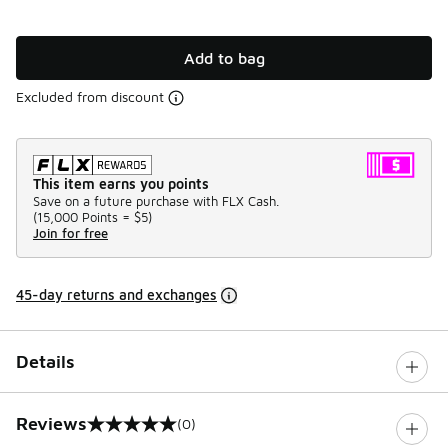
Add to bag
Excluded from discount
This item earns you points
Save on a future purchase with FLX Cash.
(
15,000 Points =
$5
)
Join for free
45-day returns and exchanges
Details
Reviews
(0)
0 out of 5 rating