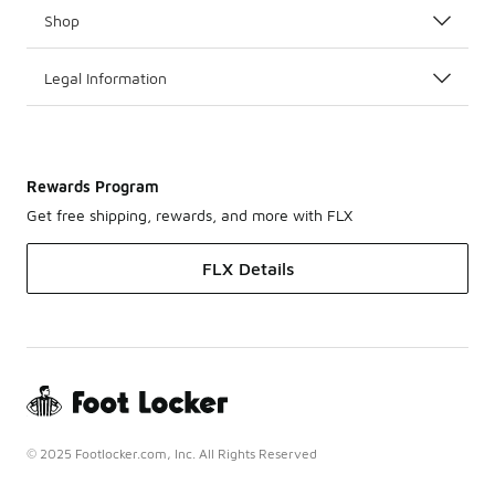
Shop
Legal Information
Rewards Program
Get free shipping, rewards, and more with FLX
FLX Details
© 2025 Footlocker.com, Inc. All Rights Reserved