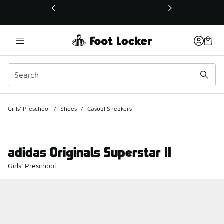
This link will open in a new window
Girls' Preschool
/
Shoes
/
Casual Sneakers
adidas Originals Superstar II
Girls' Preschool