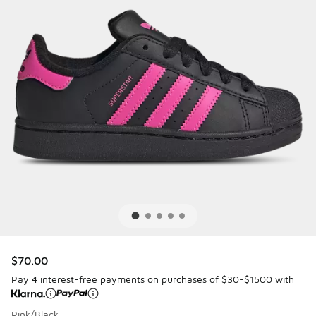
$70.00
Pay 4 interest-free payments on purchases of $30-$1500 with
Pink/Black