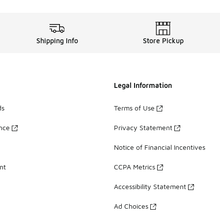
Shipping Info
Store Pickup
Legal Information
ds
Terms of Use
ance
Privacy Statement
Notice of Financial Incentives
nt
CCPA Metrics
Accessibility Statement
Ad Choices