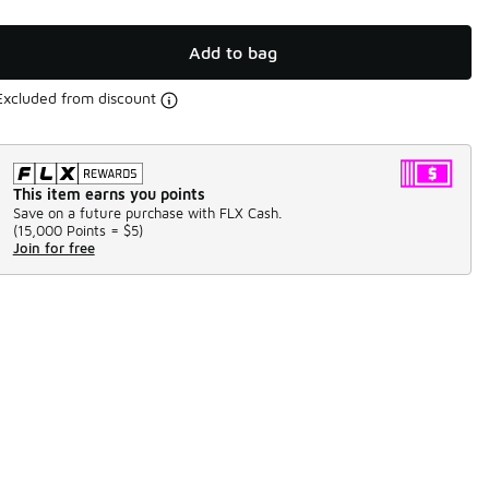
Add to bag
Excluded from discount
This item earns you points
Save on a future purchase with FLX Cash.
(
15,000 Points =
$5
)
Join for free