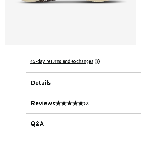
45-day returns and exchanges
Details
Reviews
(0)
0 out of 5 rating
Q&A