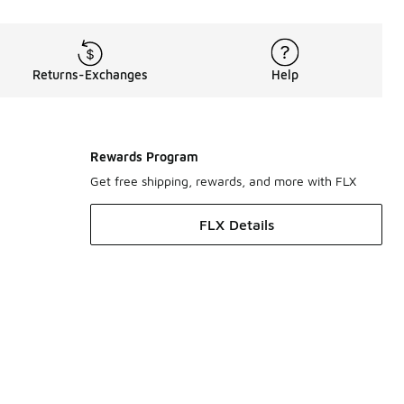
Returns-Exchanges
Help
Rewards Program
Get free shipping, rewards, and more with FLX
FLX Details