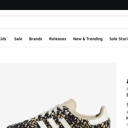
ids'
Sale
Brands
Releases
New & Trending
Sole Stori