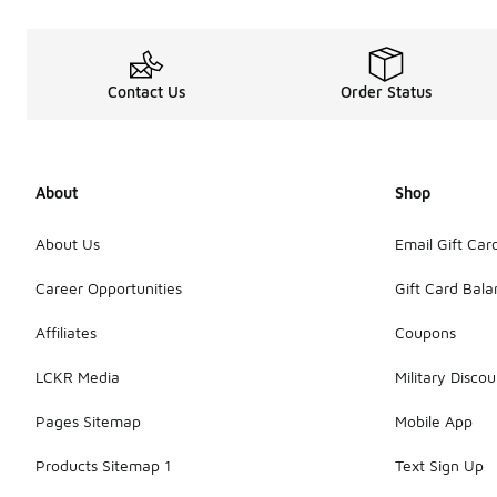
Contact Us
Order Status
About
Shop
About Us
Email Gift Car
Career Opportunities
Gift Card Bal
Affiliates
Coupons
LCKR Media
Military Discou
Pages Sitemap
Mobile App
Products Sitemap 1
Text Sign Up