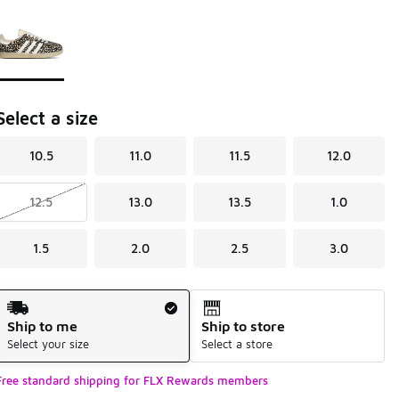
Page 1 of 1 displaying 1 to 1 of 1 colors
Please select a style
*
Select a size
10.5
11.0
11.5
12.0
12.5
13.0
13.5
1.0
1.5
2.0
2.5
3.0
Shipping Method
Ship to me
Ship to store
Select your size
Select a store
Free standard shipping for FLX Rewards members