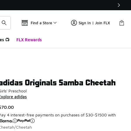
Find a Store
Sign In | Join FLX
es 📺
FLX Rewards
adidas Originals Samba Cheetah
Girls' Preschool
Explore adidas
$70.00
Pay 4 interest-free payments on purchases of $30-$1500 with
Cheetah/Cheetah