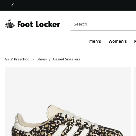
This link will open in a new window
Men's
Women's
K
Girls' Preschool
/
Shoes
/
Casual Sneakers