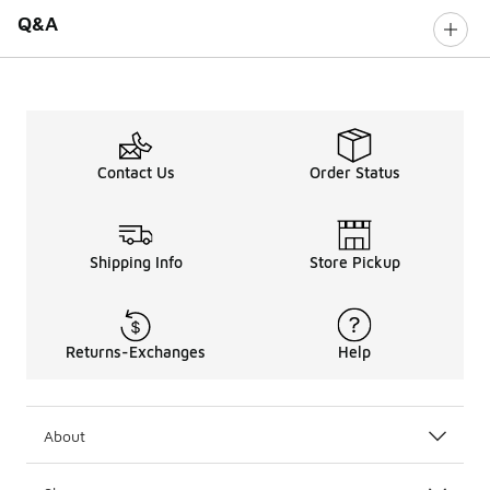
Q&A
Contact Us
Order Status
Shipping Info
Store Pickup
Returns-Exchanges
Help
About