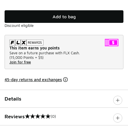
Add to bag
Discount eligible
This item earns you points
Save on a future purchase with FLX Cash.
(
15,000 Points =
$5
)
Join for free
45-day returns and exchanges
Details
Reviews
(0)
0 out of 5 rating