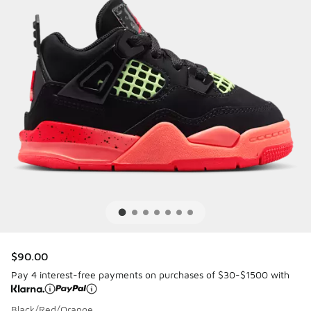
$90.00
Pay 4 interest-free payments on purchases of $30-$1500 with
Black/Red/Orange