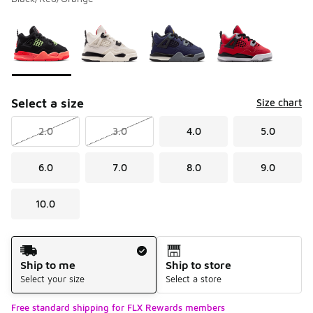
Please select a style
*
Page 1 of 1 displaying 1 to 4 of 4 colors
Select a size
Size chart
2.0
3.0
4.0
5.0
6.0
7.0
8.0
9.0
10.0
Shipping Method
Ship to me
Ship to store
Select your size
Select a store
Free standard shipping for FLX Rewards members