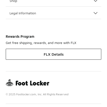
Shop
Legal Information
Rewards Program
Get free shipping, rewards, and more with FLX
FLX Details
© 2025 Footlocker.com, Inc. All Rights Reserved