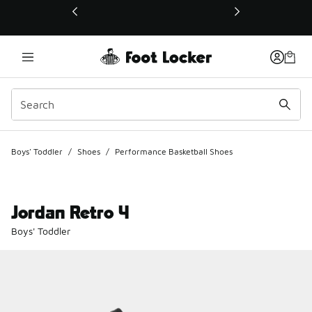
This link will open in a new window
Boys' Toddler
/
Shoes
/
Performance Basketball Shoes
Jordan Retro 4
Boys' Toddler