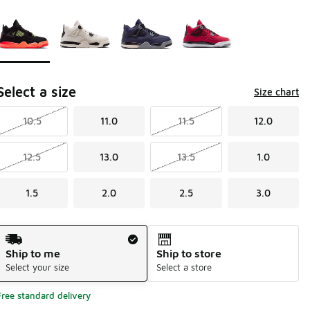
Page 1 of 1 displaying 1 to 4 of 4 colors
Please select a style
*
Select a size
Size chart
10.5
11.0
11.5
12.0
12.5
13.0
13.5
1.0
1.5
2.0
2.5
3.0
Shipping Method
Ship to me
Ship to store
Select your size
Select a store
Free standard delivery