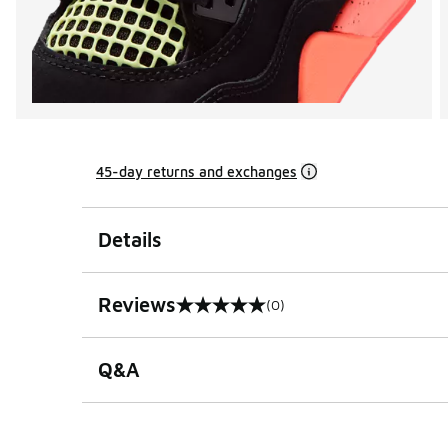
45-day returns and exchanges
Details
Reviews
(0)
0 out of 5 rating
Q&A