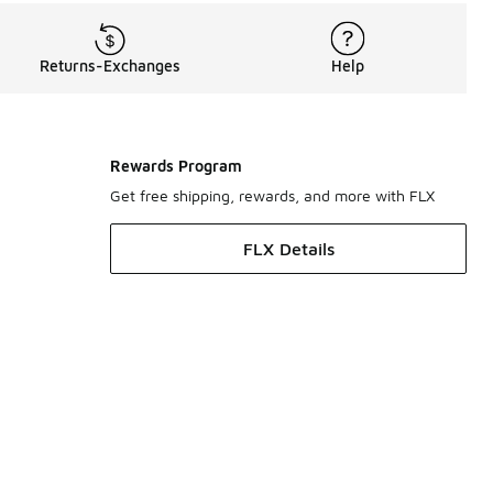
Returns-Exchanges
Help
Rewards Program
Get free shipping, rewards, and more with FLX
FLX Details