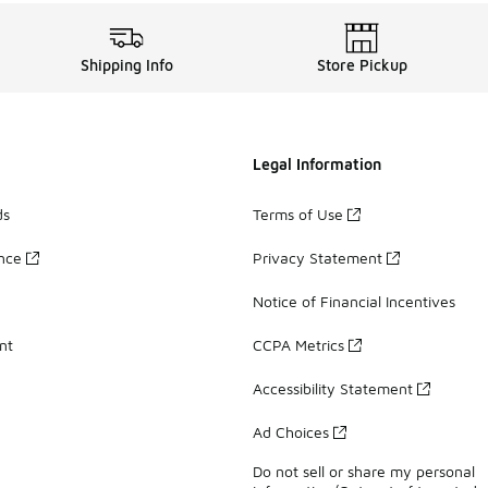
Shipping Info
Store Pickup
Legal Information
ds
Terms of Use
ance
Privacy Statement
Notice of Financial Incentives
nt
CCPA Metrics
Accessibility Statement
Ad Choices
Do not sell or share my personal