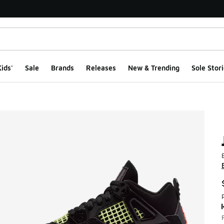
ids'
Sale
Brands
Releases
New & Trending
Sole Stori