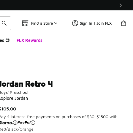
Find a Store
Sign In | Join FLX
es 📺
FLX Rewards
Jordan Retro 4
Boys' Preschool
Explore Jordan
$105.00
Pay 4 interest-free payments on purchases of $30-$1500 with
Red/Black/Orange