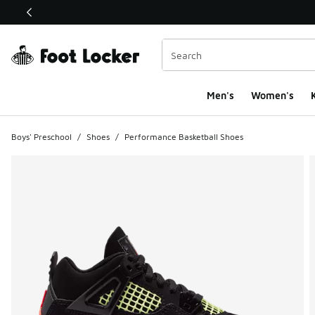
This link will open in a new window
Men's
Women's
K
Boys' Preschool
/
Shoes
/
Performance Basketball Shoes