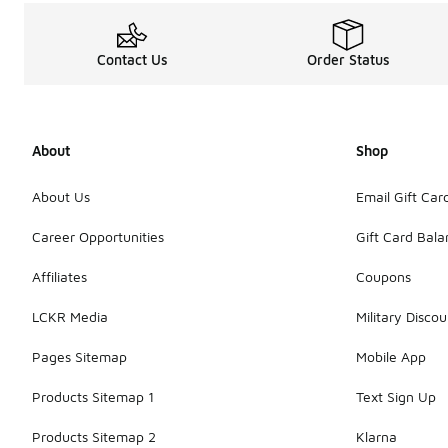
Contact Us
Order Status
About
Shop
About Us
Email Gift Car
Career Opportunities
Gift Card Bal
Affiliates
Coupons
LCKR Media
Military Discou
Pages Sitemap
Mobile App
Products Sitemap 1
Text Sign Up
Products Sitemap 2
Klarna