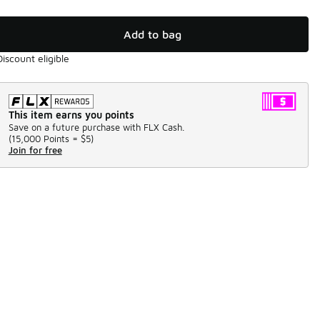
Add to bag
Discount eligible
This item earns you points
Save on a future purchase with FLX Cash.
(
15,000 Points =
$5
)
Join for free