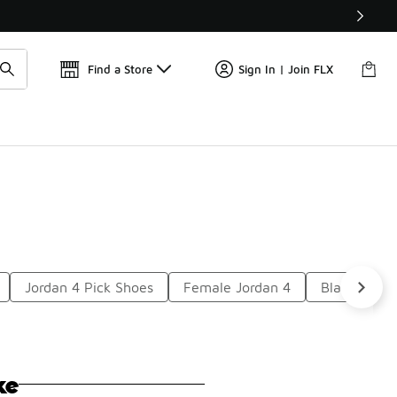
Get 
🛍️ Buy Online, Pick-Up In Store 🚗
Find a Store
Sign In | Join FLX
Jordan 4 Pick Shoes
Female Jordan 4
Black Leath
ke