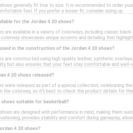
shoes generally fit true to size. It is recommended to order your 
fortable feel. If you prefer a looser fit, consider sizing up.
ilable for the Jordan 4 20 shoes?
 are available in a variety of colorways, including classic black
 colorway showcases unique accents and detailing that highlight 
used in the construction of the Jordan 4 20 shoes?
s are constructed using high-quality leather, synthetic overlay
ity but also ensures that your feet stay comfortable and well-v
an 4 20 shoes released?
s were released as part of a special collection, celebrating the
 the colorway, so it's best to check the product details for the
 shoes suitable for basketball?
 shoes are designed with performance in mind, making them suit
cushioning, provides stability and comfort during gameplay, allo
Jordan 4 20 shoes?