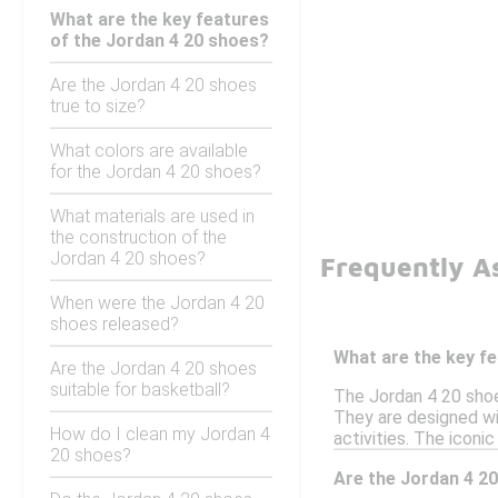
What are the key features
of the Jordan 4 20 shoes?
Are the Jordan 4 20 shoes
true to size?
What colors are available
for the Jordan 4 20 shoes?
What materials are used in
the construction of the
Jordan 4 20 shoes?
Frequently A
When were the Jordan 4 20
shoes released?
What are the key f
Are the Jordan 4 20 shoes
suitable for basketball?
The Jordan 4 20 shoes
They are designed wi
How do I clean my Jordan 4
activities. The icon
20 shoes?
Are the Jordan 4 20