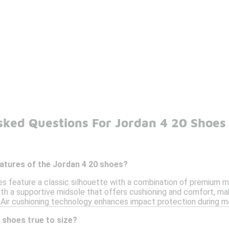
sked Questions For Jordan 4 20 Shoes
eatures of the Jordan 4 20 shoes?
 feature a classic silhouette with a combination of premium mate
th a supportive midsole that offers cushioning and comfort, mak
ic Air cushioning technology enhances impact protection during 
 shoes true to size?