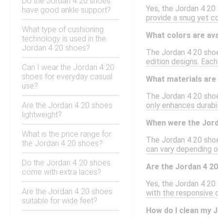
Do the Jordan 4 20 shoes
Yes, the Jordan 4 20 
have good ankle support?
provide a snug yet com
What type of cushioning
What colors are ava
technology is used in the
Jordan 4 20 shoes?
The Jordan 4 20 shoes
edition designs. Each
Can I wear the Jordan 4 20
shoes for everyday casual
What materials are 
use?
The Jordan 4 20 shoe
Are the Jordan 4 20 shoes
only enhances durabil
lightweight?
When were the Jord
What is the price range for
The Jordan 4 20 shoe
the Jordan 4 20 shoes?
can vary depending on
Do the Jordan 4 20 shoes
Are the Jordan 4 20
come with extra laces?
Yes, the Jordan 4 20
Are the Jordan 4 20 shoes
with the responsive 
suitable for wide feet?
How do I clean my 