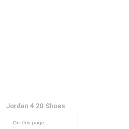
Jordan 4 20 Shoes
On this page...