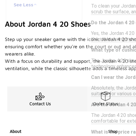
See Less
To clean your Jordan 
scrub the surface, an
Do the Jordan 4 20
About Jordan 4 20 Shoes
Yes, the Jordan 4 20 
the ankle during mov
Step up your sneaker game with the iconic Jordan 4 20 sho
ensuring comfort whether you're on the court or out and 
What type of cushio
wearers alike.
The Jordan 4 20 shoes
With a focus on durability and support, the Jordan 4 20 sh
technology enhances 
ventilation, while the classic silhouette adds a timeless a
Can I wear the Jord
Absolutely, the Jord
suitable for various 
Contact Us
Order Status
Are the Jordan 4 20
The Jordan 4 20 shoe
comfortable for exte
About
Shop
What is the price r