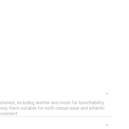
-
rials, including leather and mesh for breathability.
ing them suitable for both casual wear and athletic
movement.
-