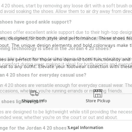
4 20 shoes, start by removing any loose dirt with a soft brush o
d avoid soaking the shoes. Allow them to air dry away from direct
 shoes have good ankle support?
shoes offer excellent ankle support due to their high-top design
ement, making them a great choice for both casual wear and athle
es, designed for both style and performance. These shoes fea
about. The unique design elements and bold colorways make t
ning technology is used in the Jordan 4 20 shoes?
 utilize Air cushioning technology in the midsole, which provid
oes are perfect for those who demand both functionality and f
comfort during wear, making it ideal for both sports and everyd
ppeal to any outfit. Elevate your footwear collection with th
an 4 20 shoes for everyday casual use?
an 4 20 shoes are versatile enough for everyday casual wear. Th
occasions, whether you're running errands or meeting friends.
Shipping Info
Store Pickup
 shoes lightweight?
s are designed to be lightweight while still providing the nece
nded wear, whether you're on the court or out and about.
Legal Information
ange for the Jordan 4 20 shoes?