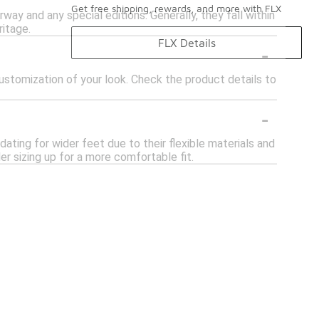
Get free shipping, rewards, and more with FLX
way and any special editions. Generally, they fall within
ritage.
FLX Details
-
stomization of your look. Check the product details to
-
ing for wider feet due to their flexible materials and
er sizing up for a more comfortable fit.