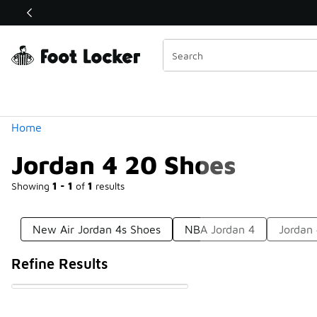
Similar
Shop the Sale 💣
 40% Off Sale Extended🔥
Categories
Home
Jordan 4 20 Shoes
Showing
1 - 1
of
1
results
New Air Jordan 4s Shoes
NBA Jordan 4
Jordan 
Refine Results