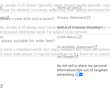
he Jordan 4 20 shoes typically varies based on the specific color
ds
Terms of Use
range for athletic footwear, reflecting their quality and brand he
ance
Privacy Statement
 shoes come with extra laces?
e Jordan 4 20 shoes may come with extra laces, allowing for cu
Notice of Financial Incentives
ir includes additional laces for added style options.
nt
CCPA Metrics
 shoes suitable for wide feet?
Accessibility Statement
s have a standard width, but many wearers find them accommodat
lly wear wide shoes, it may be beneficial to try them on or consid
Ad Choices
Do not sell or share my personal
information/Opt-out of targeted
advertising