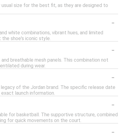
usual size for the best fit, as they are designed to
-
 and white combinations, vibrant hues, and limited
the shoe's iconic style.
-
s, and breathable mesh panels. This combination not
entilated during wear.
-
 legacy of the Jordan brand. The specific release date
 exact launch information.
-
able for basketball. The supportive structure, combined
wing for quick movements on the court.
-