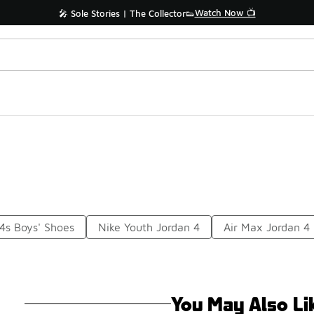
Watch Now 📺
🎤 Sole Stories | The Collector👟
4s Boys' Shoes
Nike Youth Jordan 4
Air Max Jordan 4
You May Also Li