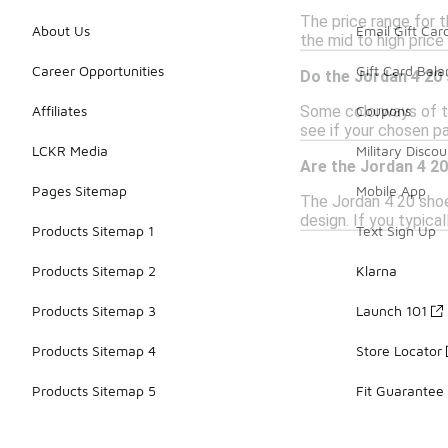
The price range for t
About Us
Email Gift Car
the mid to high price 
Career Opportunities
Gift Card Bal
Do the Jordan 4 20
Some colorways of th
Affiliates
Coupons
see if your chosen pa
LCKR Media
Military Discou
Are the Jordan 4 20
Pages Sitemap
Mobile App
The Jordan 4 20 shoe
design. If you typica
Products Sitemap 1
Text Sign Up
Products Sitemap 2
Klarna
Products Sitemap 3
Launch 101
Products Sitemap 4
Store Locator
Products Sitemap 5
Fit Guarantee