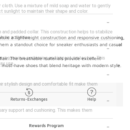
r cloth. Use a mixture of mild soap and water to gently
 sunlight to maintain their shape and color.
-
 and padded collar. This construction helps to stabilize
tic activities.
ture a lightweight construction and responsive cushioning,
-
hem a standout choice for sneaker enthusiasts and casual
es responsive cushioning and impact protection. This
lair. The breathable materials provide excellent
ay use.
ese must-have shoes that blend heritage with modern style.
-
eir stylish design and comfortable fit make them
-
Returns-Exchanges
Help
ssary support and cushioning. This makes them
-
Rewards Program