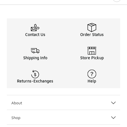
Contact Us
Order Status
Shipping Info
Store Pickup
Returns-Exchanges
Help
About
Shop