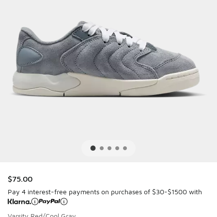
$75.00
Pay 4 interest-free payments on purchases of $30-$1500 with
Varsity Red/Cool Gray