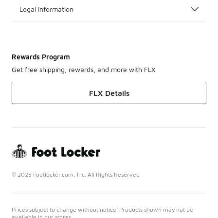
Legal Information
Rewards Program
Get free shipping, rewards, and more with FLX
FLX Details
© 2025 Footlocker.com, Inc. All Rights Reserved
Prices subject to change without notice. Products shown may not be
available in our stores.