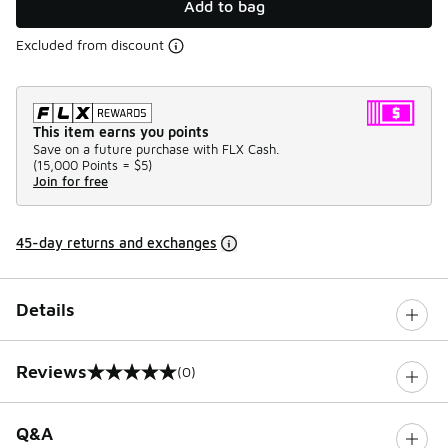
Add to bag
Excluded from discount
This item earns you points
Save on a future purchase with FLX Cash.
(
15,000 Points =
$5
)
Join for free
45-day returns and exchanges
Details
Reviews
(0)
0 out of 5 rating
Q&A