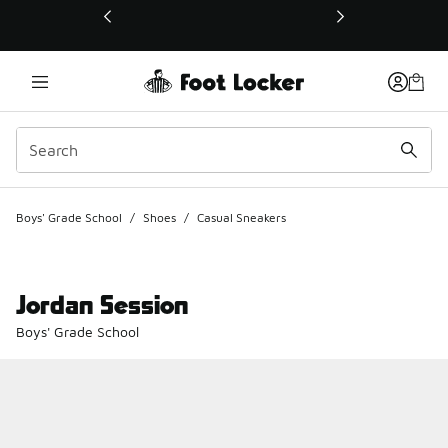
This link will open in a new window
Boys' Grade School
/
Shoes
/
Casual Sneakers
Jordan Session
Boys' Grade School