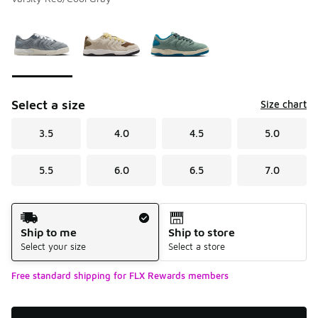
Please select a style
*
Page 1 of 1 displaying 1 to 3 of 3 colors
Select a size
Size chart
3.5
4.0
4.5
5.0
5.5
6.0
6.5
7.0
Shipping Method
Ship to me
Ship to store
Select your size
Select a store
Free standard shipping for FLX Rewards members