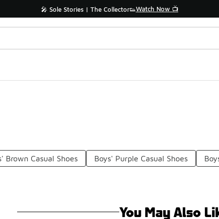
Watch Now 📺
🎤 Sole Stories | The Collector👟
s' Brown Casual Shoes
Boys' Purple Casual Shoes
Boy
You May Also Li