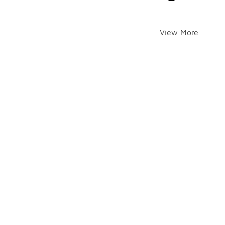
View More