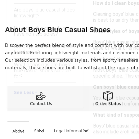
How do I clean boys
Are boys' blue casual shoes
Cleaning boys' blue c
lightweight?
is best to air dry th
Do boys' blue casual shoes
About Boys Blue Casual Shoes
What styles of boys
have non-slip soles?
Boys' blue casual sho
Discover the perfect blend of style and comfort with our co
Are boys' blue casual shoes
ease of wear or enha
breathable?
any outfit. Featuring lightweight materials and cushioned i
Are boys' blue casu
Our selection includes various styles, from sporty sneakers
What occasions are boys'
materials, these shoes are built to withstand the rigors of
Most boys' blue casu
blue casual shoes suitable
specific shoe. This e
for?
Can boys' blue cas
See Less
Yes, boys' blue casua
match school uniform
Contact Us
Order Status
What kind of suppor
Boys' blue casual sh
Shop
Legal Information
About
also include arch sup