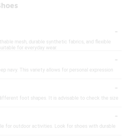
Shoes
-
thable mesh, durable synthetic fabrics, and flexible
uitable for everyday wear.
-
eep navy. This variety allows for personal expression
-
fferent foot shapes. It is advisable to check the size
-
e for outdoor activities. Look for shoes with durable