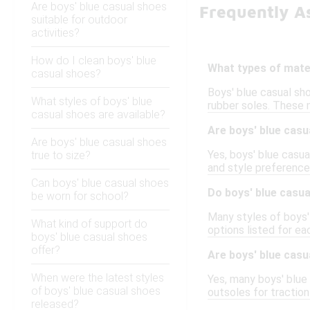
Are boys' blue casual shoes
Frequently A
suitable for outdoor
activities?
How do I clean boys' blue
What types of mater
casual shoes?
Boys' blue casual sho
What styles of boys' blue
rubber soles. These 
casual shoes are available?
Are boys' blue casu
Are boys' blue casual shoes
Yes, boys' blue casua
true to size?
and style preferences
Can boys' blue casual shoes
Do boys' blue casua
be worn for school?
Many styles of boys'
What kind of support do
options listed for ea
boys' blue casual shoes
offer?
Are boys' blue casu
When were the latest styles
Yes, many boys' blue
of boys' blue casual shoes
outsoles for traction
released?