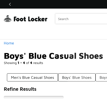
Similar
Shop the Sale 💣
 40% Off Sale Extended🔥
Categories
Home
Boys' Blue Casual Shoes
Showing
1 - 4
of
4
results
Men's Blue Casual Shoes
Boys' Blue Shoes
Boy
Refine Results