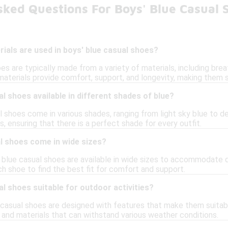
sked Questions For Boys' Blue Casual 
ials are used in boys' blue casual shoes?
es are typically made from a variety of materials, including brea
materials provide comfort, support, and longevity, making them s
al shoes available in different shades of blue?
l shoes come in various shades, ranging from light sky blue to d
, ensuring that there is a perfect shade for every outfit.
l shoes come in wide sizes?
 blue casual shoes are available in wide sizes to accommodate di
ch shoe to find the best fit for comfort and support.
al shoes suitable for outdoor activities?
 casual shoes are designed with features that make them suitabl
 and materials that can withstand various weather conditions.