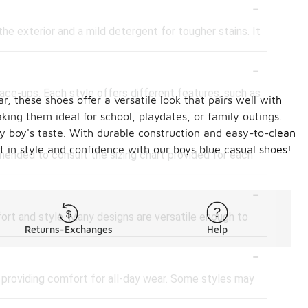
-
he exterior and a mild detergent for tougher stains. It
-
 lace-ups. Each style offers different features, such as
, these shoes offer a versatile look that pairs well with
king them ideal for school, playdates, or family outings.
-
ery boy's taste. With durable construction and easy-to-clean
ut in style and confidence with our boys blue casual shoes!
mended to consult the sizing chart provided for each
-
fort and style. Many designs are versatile enough to
Returns-Exchanges
Help
-
, providing comfort for all-day wear. Some styles may