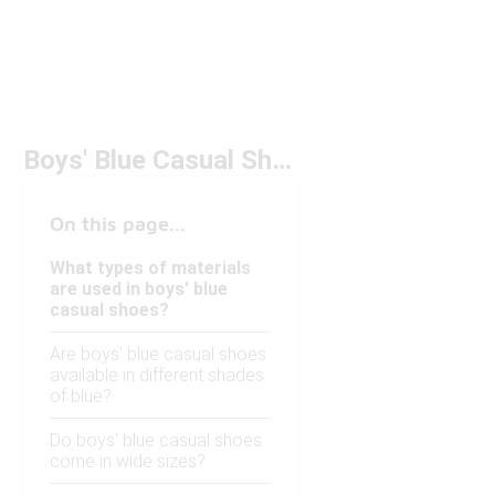
Boys' Blue Casual Shoes
On this page...
What types of materials
are used in boys' blue
casual shoes?
Are boys' blue casual shoes
available in different shades
of blue?
Do boys' blue casual shoes
come in wide sizes?