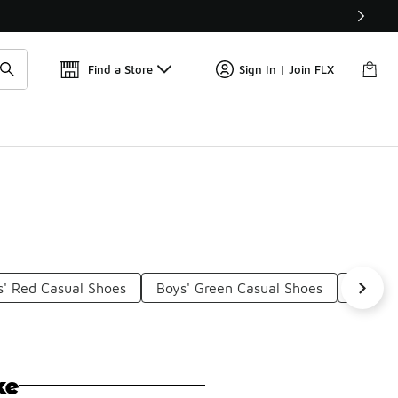
Find a Store
Sign In | Join FLX
s' Red Casual Shoes
Boys' Green Casual Shoes
Boys' 
ke