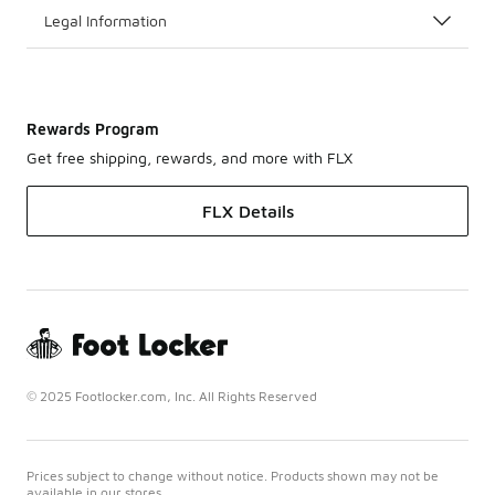
Legal Information
Rewards Program
Get free shipping, rewards, and more with FLX
FLX Details
© 2025 Footlocker.com, Inc. All Rights Reserved
Prices subject to change without notice. Products shown may not be
available in our stores.