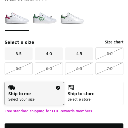
Please select a style
*
Page 1 of 1 displaying 1 to 3 of 3 colors
Select a size
Size chart
3.5
4.0
4.5
5.0
5.5
6.0
6.5
7.0
Shipping Method
Ship to me
Ship to store
Select your size
Select a store
Free standard shipping for FLX Rewards members