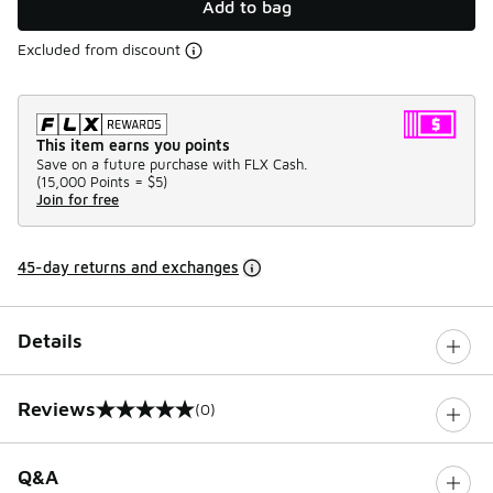
Add to bag
Excluded from discount
This item earns you points
Save on a future purchase with FLX Cash.
(
15,000 Points =
$5
)
Join for free
45-day returns and exchanges
Details
Reviews
(0)
0 out of 5 rating
Q&A