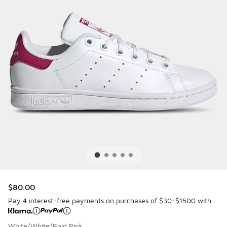
$80.00
Pay 4 interest-free payments on purchases of $30-$1500 with
White/White/Bold Pink