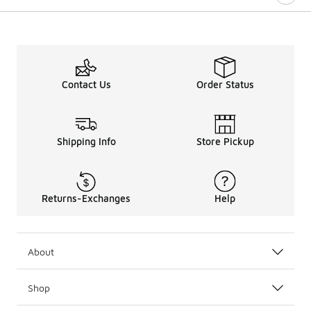
Contact Us
Order Status
Shipping Info
Store Pickup
Returns-Exchanges
Help
About
Shop