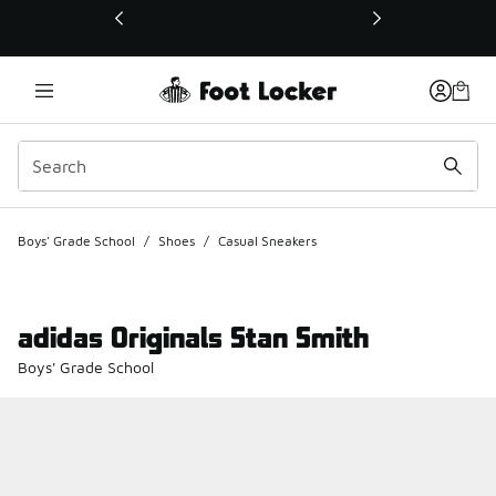
This link will open in a new window
Boys' Grade School
/
Shoes
/
Casual Sneakers
adidas Originals Stan Smith
Boys' Grade School