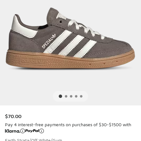
$70.00
Pay 4 interest-free payments on purchases of $30-$1500 with
Earth Strata/Off White/Gum