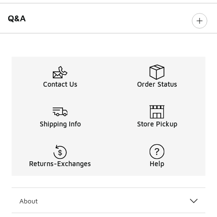
Q&A
Contact Us
Order Status
Shipping Info
Store Pickup
Returns-Exchanges
Help
About