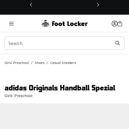
This link will open in a new window
Girls' Preschool
/
Shoes
/
Casual Sneakers
adidas Originals Handball Spezial
Girls' Preschool