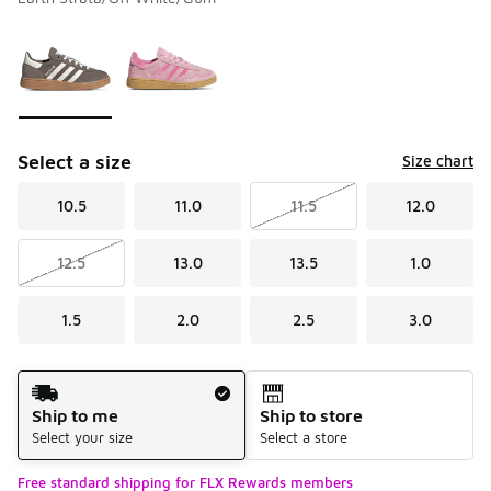
Please select a style
*
Page 1 of 1 displaying 1 to 2 of 2 colors
Select a size
Size chart
10.5
11.0
11.5
12.0
12.5
13.0
13.5
1.0
1.5
2.0
2.5
3.0
Shipping Method
Ship to me
Ship to store
Select your size
Select a store
Free standard shipping for FLX Rewards members