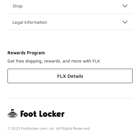
Shop
Legal Information
Rewards Program
Get free shipping, rewards, and more with FLX
FLX Details
© 2025 Footlocker.com, Inc. All Rights Reserved