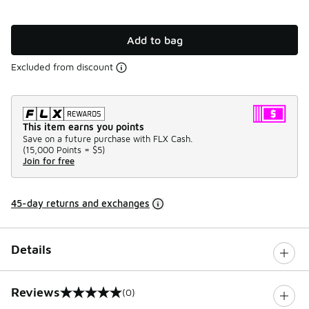
Add to bag
Excluded from discount
This item earns you points
Save on a future purchase with FLX Cash.
(
15,000 Points =
$5
)
Join for free
45-day returns and exchanges
Details
Reviews
(0)
0 out of 5 rating