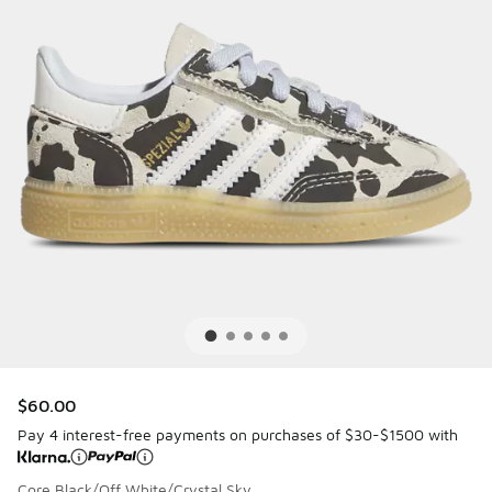
$60.00
Pay 4 interest-free payments on purchases of $30-$1500 with
Core Black/Off White/Crystal Sky