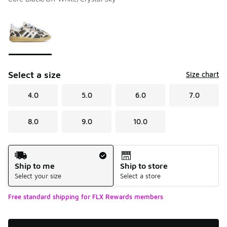
Please select a style
*
Page 1 of 1 displaying 1 to 1 of 1 colors
Select a size
Size chart
4.0
5.0
6.0
7.0
8.0
9.0
10.0
Shipping Method
Ship to me
Ship to store
Select your size
Select a store
Free standard shipping for FLX Rewards members