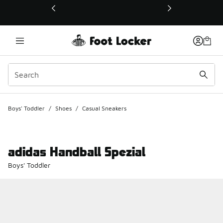
This link will open in a new window
Boys' Toddler
/
Shoes
/
Casual Sneakers
adidas Handball Spezial
Boys' Toddler