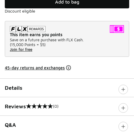
Add to bag
Discount eligible
This item earns you points
Save on a future purchase with FLX Cash.
(
15,000 Points =
$5
)
Join for free
45-day returns and exchanges
Details
Reviews
(0)
0 out of 5 rating
Q&A