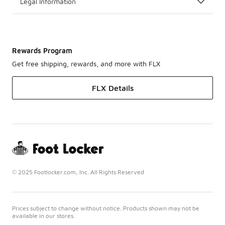
Legal Information
Rewards Program
Get free shipping, rewards, and more with FLX
FLX Details
© 2025 Footlocker.com, Inc. All Rights Reserved
Prices subject to change without notice. Products shown may not be
available in our stores.