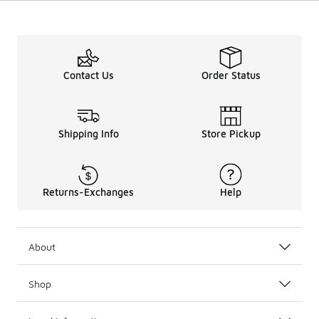
Contact Us
Order Status
Shipping Info
Store Pickup
Returns-Exchanges
Help
About
Shop