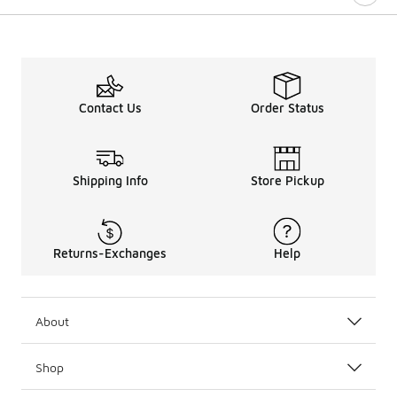
Contact Us
Order Status
Shipping Info
Store Pickup
Returns-Exchanges
Help
About
Shop