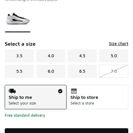
Please select a style
*
Page 1 of 1 displaying 1 to 1 of 1 colors
Select a size
Size chart
3.5
4.0
4.5
5.0
5.5
6.0
6.5
7.0
Shipping Method
Ship to me
Ship to store
Select your size
Select a store
Free standard delivery