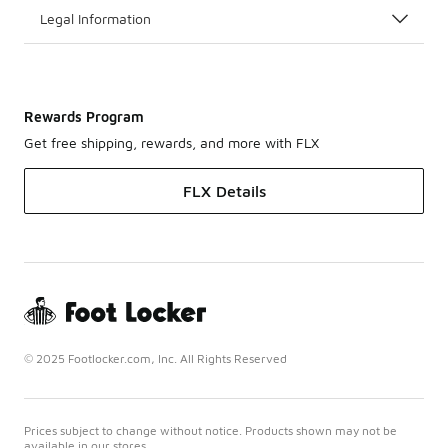
Legal Information
Rewards Program
Get free shipping, rewards, and more with FLX
FLX Details
© 2025 Footlocker.com, Inc. All Rights Reserved
Prices subject to change without notice. Products shown may not be
available in our stores.