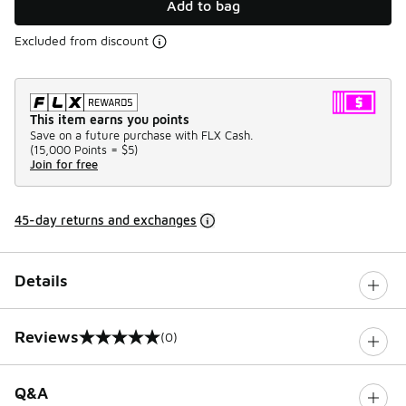
Add to bag
Excluded from discount
This item earns you points
Save on a future purchase with FLX Cash.
(
15,000 Points =
$5
)
Join for free
45-day returns and exchanges
Details
Reviews
(0)
0 out of 5 rating
Q&A