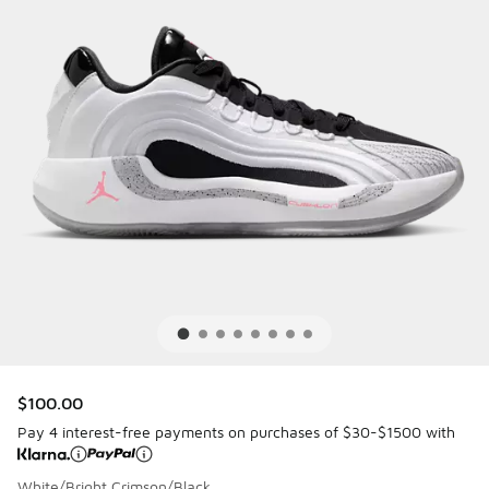
$100.00
Pay 4 interest-free payments on purchases of $30-$1500 with
White/Bright Crimson/Black