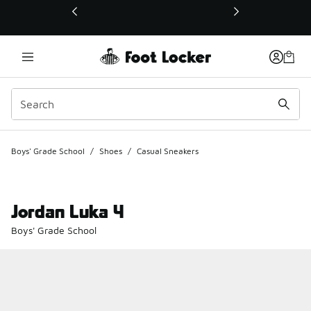
This link will open in a new window
Boys' Grade School
/
Shoes
/
Casual Sneakers
Jordan Luka 4
Boys' Grade School