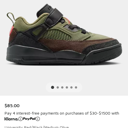
$85.00
Pay 4 interest-free payments on purchases of $30-$1500 with
University Red/Black/Medium Olive