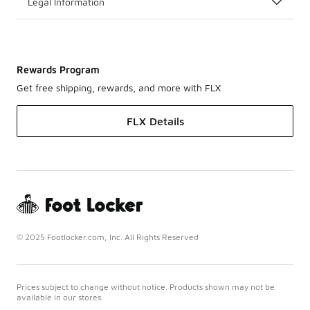
Legal Information
Rewards Program
Get free shipping, rewards, and more with FLX
FLX Details
© 2025 Footlocker.com, Inc. All Rights Reserved
Prices subject to change without notice. Products shown may not be
available in our stores.