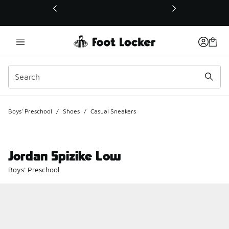
This link will open in a new window
Boys' Preschool
/
Shoes
/
Casual Sneakers
Jordan Spizike Low
Boys' Preschool