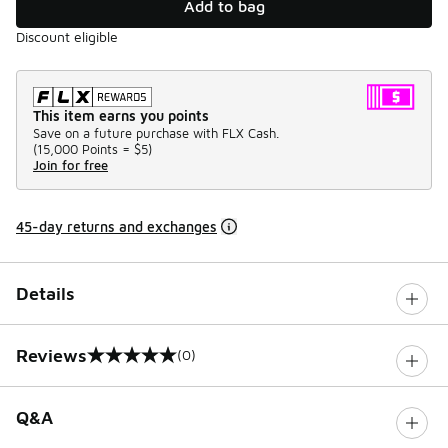
Add to bag
Discount eligible
This item earns you points
Save on a future purchase with FLX Cash.
(
15,000 Points =
$5
)
Join for free
45-day returns and exchanges
Details
Reviews
(0)
0 out of 5 rating
Q&A