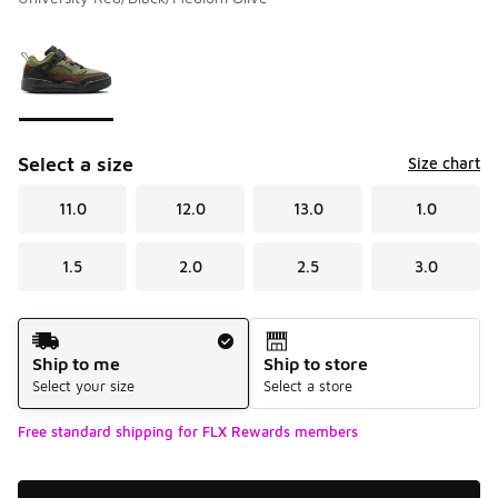
Please select a style
*
Page 1 of 1 displaying 1 to 1 of 1 colors
Select a size
Size chart
11.0
12.0
13.0
1.0
1.5
2.0
2.5
3.0
Shipping Method
Ship to me
Ship to store
Select your size
Select a store
Free standard shipping for FLX Rewards members