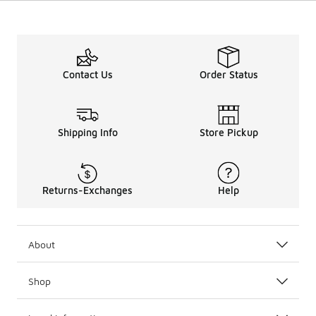
Contact Us
Order Status
Shipping Info
Store Pickup
Returns-Exchanges
Help
About
Shop