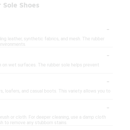
 Sole Shoes
-
ding leather, synthetic fabrics, and mesh. The rubber
 environments.
-
on on wet surfaces. The rubber sole helps prevent
-
rs, loafers, and casual boots. This variety allows you to
-
brush or cloth. For deeper cleaning, use a damp cloth
sh to remove any stubborn stains.