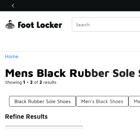
Similar
Shop the Sale 💣
 40% Off Sale Extended🔥
Categories
Home
Mens Black Rubber Sole
Showing
1 - 2
of
2
results
Black Rubber Sole Shoes
Men's Black Shoes
Me
Refine Results