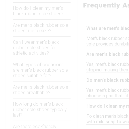
Frequently A
How do I clean my men's
black rubber sole shoes?
Are men's black rubber sole
What are men's bla
shoes true to size?
Men's black rubber so
Can I wear men's black
sole provides durabil
rubber sole shoes for
athletic activities?
Are men's black rub
Yes, men's black rub
What types of occasions
slipping, making the
are men's black rubber sole
shoes suitable for?
Do men's black rubb
Are men's black rubber sole
Yes, men's black rubb
shoes breathable?
choose a pair that fi
How long do men's black
How do I clean my 
rubber sole shoes typically
last?
To clean men's black 
with mild soap to wi
Are there eco-friendly