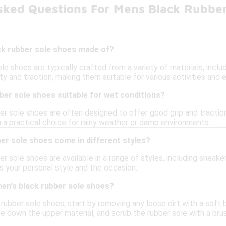
sked Questions For Mens Black Rubber
ck rubber sole shoes made of?
le shoes are typically crafted from a variety of materials, inclu
ity and traction, making them suitable for various activities and
ber sole shoes suitable for wet conditions?
ber sole shoes are often designed to offer good grip and tracti
m a practical choice for rainy weather or damp environments.
er sole shoes come in different styles?
er sole shoes are available in a range of styles, including sneake
ts your personal style and the occasion.
men's black rubber sole shoes?
rubber sole shoes, start by removing any loose dirt with a soft 
pe down the upper material, and scrub the rubber sole with a bru