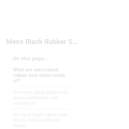
Mens Black Rubber Sole Shoes
On this page...
What are men's black
rubber sole shoes made
of?
Are men's black rubber sole
shoes suitable for wet
conditions?
Do men's black rubber sole
shoes come in different
styles?