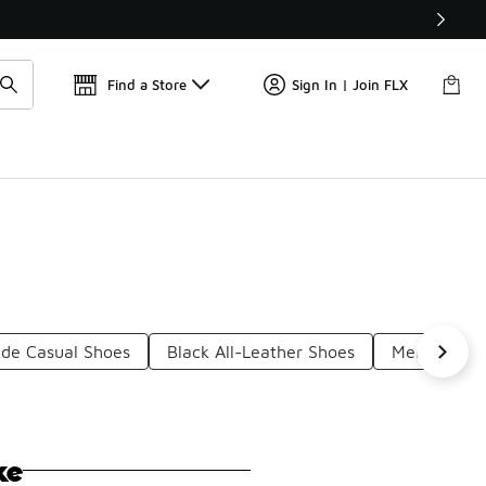
Find a Store
Sign In | Join FLX
ede Casual Shoes
Black All-Leather Shoes
Men's Black
ke