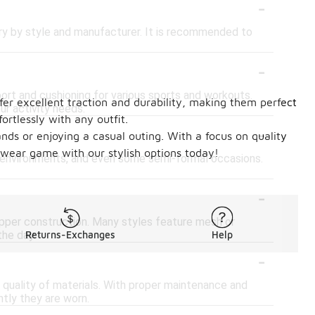
-
vary by style and manufacturer. It is recommended to
-
port and cushioning for various sports and workouts.
ffer excellent traction and durability, making them perfect
ur activity needs.
ortlessly with any outfit.
-
nds or enjoying a casual outing. With a focus on quality
twear game with our stylish options today!
rk environments, and even some semi-formal occasions.
-
 upper construction. Many styles feature mesh or
the day.
Returns-Exchanges
Help
-
 quality of materials. With proper maintenance and
ntly they are worn.