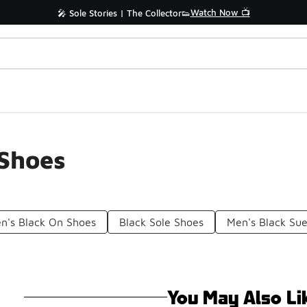
Watch Now 📺
🎤 Sole Stories | The Collector👟
 Shoes
n's Black On Shoes
Black Sole Shoes
Men's Black Su
You May Also Li