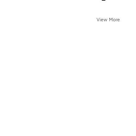
View More