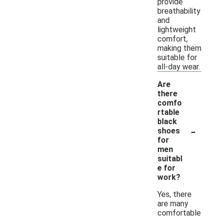
provide
breathability
and
lightweight
comfort,
making them
suitable for
all-day wear.
Are
there
comfo
rtable
black
-
shoes
for
men
suitabl
e for
work?
Yes, there
are many
comfortable