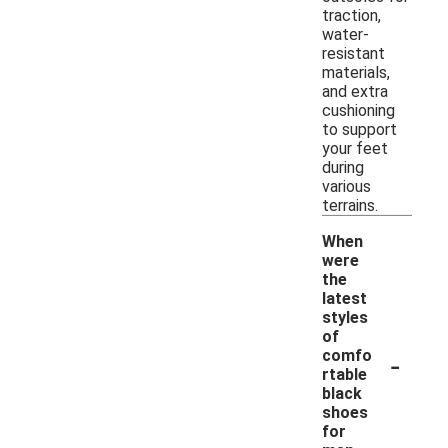
traction,
water-
resistant
materials,
and extra
cushioning
to support
your feet
during
various
terrains.
When
were
the
latest
styles
of
-
comfo
rtable
black
shoes
for