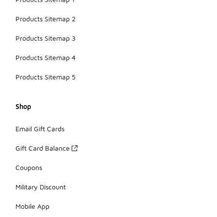
Products Sitemap 2
Products Sitemap 3
Products Sitemap 4
Products Sitemap 5
Shop
Email Gift Cards
Gift Card Balance
Coupons
Military Discount
Mobile App