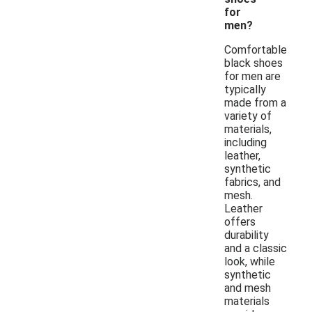
for
men?
Comfortable
black shoes
for men are
typically
made from a
variety of
materials,
including
leather,
synthetic
fabrics, and
mesh.
Leather
offers
durability
and a classic
look, while
synthetic
and mesh
materials