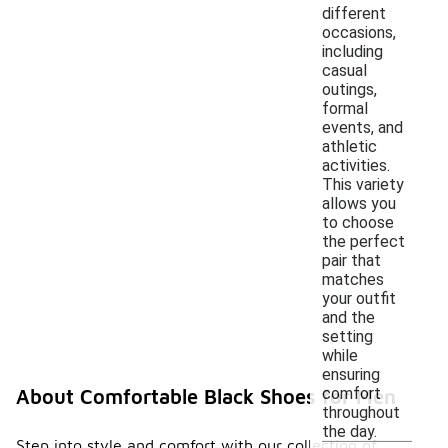
different
occasions,
including
casual
outings,
formal
events, and
athletic
activities.
This variety
allows you
to choose
the perfect
pair that
matches
your outfit
and the
setting
while
ensuring
comfort
About Comfortable Black Shoes for Men
throughout
the day.
Step into style and comfort with our collection of