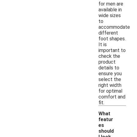
for men are
available in
wide sizes
to
accommodate
different
foot shapes.
It is
important to
check the
product
details to
ensure you
select the
right width
for optimal
comfort and
fit.
What
featur
es
should
I look