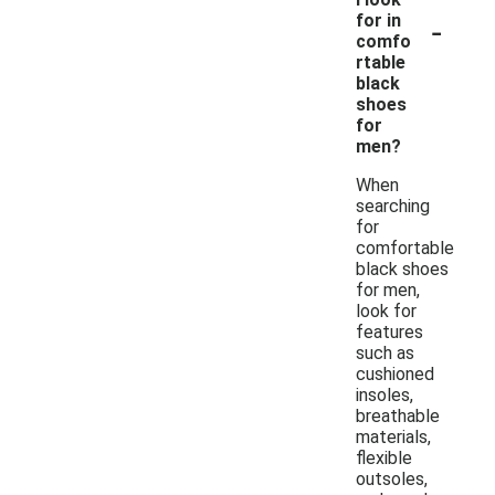
-
for in
comfo
rtable
black
shoes
for
men?
When
searching
for
comfortable
black shoes
for men,
look for
features
such as
cushioned
insoles,
breathable
materials,
flexible
outsoles,