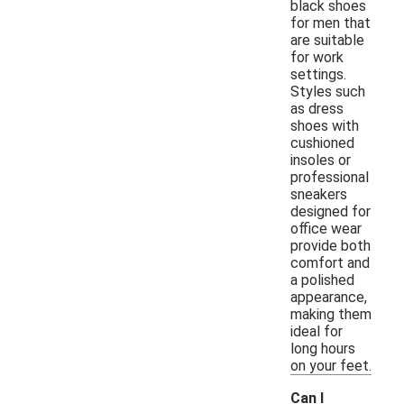
black shoes
for men that
are suitable
for work
settings.
Styles such
as dress
shoes with
cushioned
insoles or
professional
sneakers
designed for
office wear
provide both
comfort and
a polished
appearance,
making them
ideal for
long hours
on your feet.
Can I