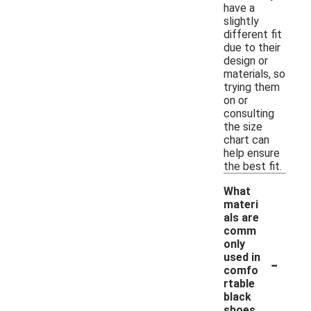
have a
slightly
different fit
due to their
design or
materials, so
trying them
on or
consulting
the size
chart can
help ensure
the best fit.
What
materi
als are
comm
only
-
used in
comfo
rtable
black
shoes