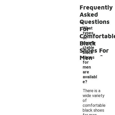
Frequently
Asked
Questions
For
What
types
Comfortabl
of
Black
comfo
rtable
Shoes For
-
black
Men
shoes
for
men
are
availabl
e?
There is a
wide variety
of
comfortable
black shoes