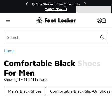
Similar
💥 Up to 40% Off Sale Extended🔥
🎤 Sole Stori
Shop the Sale 💣
Wat
Categories
Comfortable Black Shoes For Men
Home
Comfortable Black Shoes
For Men
Showing
1 - 11
of
11
results
Men's Black Shoes
Comfortable Black Slip-On Shoes