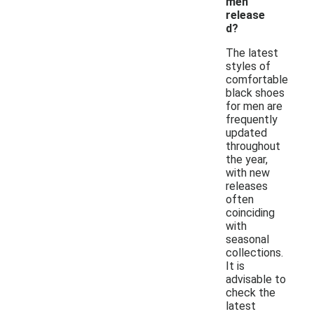
men
release
d?
The latest
styles of
comfortable
black shoes
for men are
frequently
updated
throughout
the year,
with new
releases
often
coinciding
with
seasonal
collections.
It is
advisable to
check the
latest