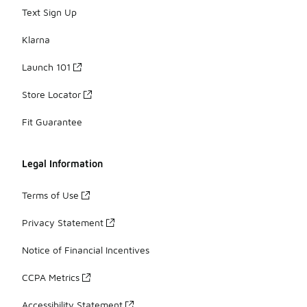
Text Sign Up
Klarna
Launch 101
Store Locator
Fit Guarantee
Legal Information
Terms of Use
Privacy Statement
Notice of Financial Incentives
CCPA Metrics
Accessibility Statement