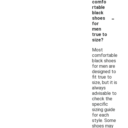
comfo
rtable
black
-
shoes
for
men
true to
size?
Most
comfortable
black shoes
for men are
designed to
fit true to
size, but it is
always
advisable to
check the
specific
sizing guide
for each
style. Some
shoes may