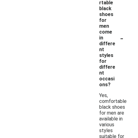
rtable
black
shoes
for
men
come
-
in
differe
nt
styles
for
differe
nt
occasi
ons?
Yes,
comfortable
black shoes
for men are
available in
various
styles
suitable for