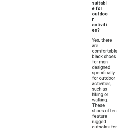
suitabl
e for
outdoo
r
activiti
es?
Yes, there
are
comfortable
black shoes
for men
designed
specifically
for outdoor
activities,
such as
hiking or
walking.
These
shoes often
feature
rugged
outsoles for