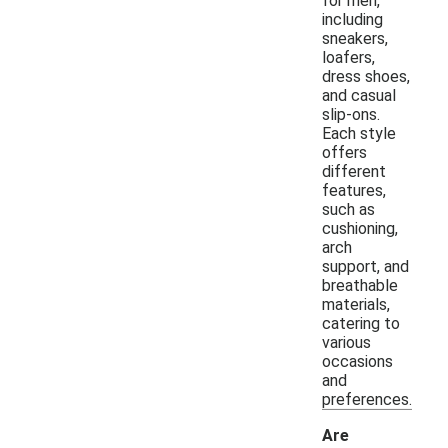
for men,
including
sneakers,
loafers,
dress shoes,
and casual
slip-ons.
Each style
offers
different
features,
such as
cushioning,
arch
support, and
breathable
materials,
catering to
various
occasions
and
preferences.
Are