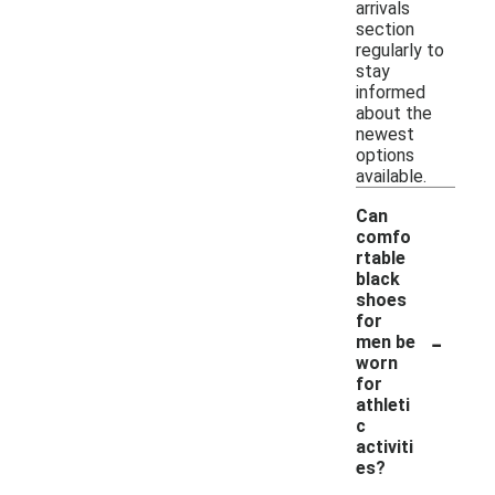
arrivals
section
regularly to
stay
informed
about the
newest
options
available.
Can
comfo
rtable
black
shoes
for
-
men be
worn
for
athleti
c
activiti
es?