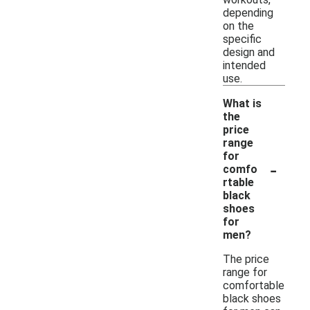
depending
on the
specific
design and
intended
use.
What is
the
price
range
for
-
comfo
rtable
black
shoes
for
men?
The price
range for
comfortable
black shoes