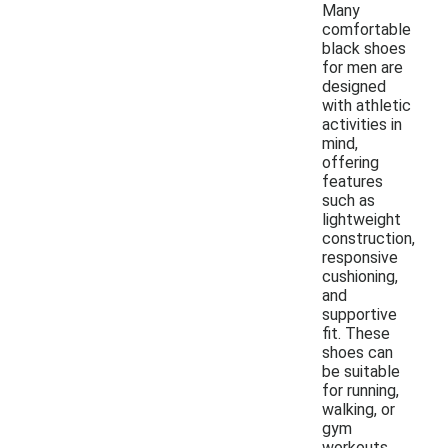
Many
comfortable
black shoes
for men are
designed
with athletic
activities in
mind,
offering
features
such as
lightweight
construction,
responsive
cushioning,
and
supportive
fit. These
shoes can
be suitable
for running,
walking, or
gym
workouts,