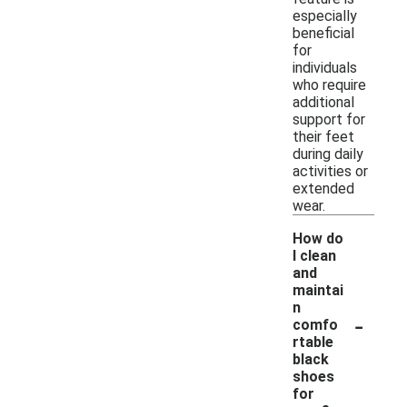
especially
beneficial
for
individuals
who require
additional
support for
their feet
during daily
activities or
extended
wear.
How do
I clean
and
maintai
n
-
comfo
rtable
black
shoes
for