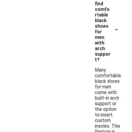
find
comfo
rtable
black
-
shoes
for
men
with
arch
suppor
t?
Many
comfortable
black shoes
for men
come with
built-in arch
support or
the option
to insert
custom
insoles. This
feature is