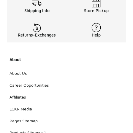
Shipping Info
Store Pickup
Returns-Exchanges
Help
About
About Us
Career Opportunities
Affiliates
LCKR Media
Pages Sitemap
Products Sitemap 1