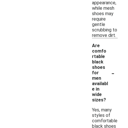
appearance,
while mesh
shoes may
require
gentle
scrubbing to
remove dirt.
Are
comfo
rtable
black
shoes
-
for
men
availabl
e in
wide
sizes?
Yes, many
styles of
comfortable
black shoes