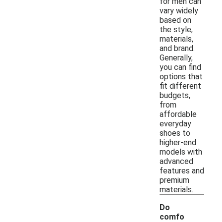
for men can
vary widely
based on
the style,
materials,
and brand.
Generally,
you can find
options that
fit different
budgets,
from
affordable
everyday
shoes to
higher-end
models with
advanced
features and
premium
materials.
Do
comfo