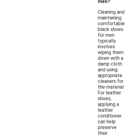
men?
Cleaning and
maintaining
comfortable
black shoes
for men
typically
involves
wiping them
down with a
damp cloth
and using
appropriate
cleaners for
the material.
For leather
shoes,
applying a
leather
conditioner
can help
preserve
their