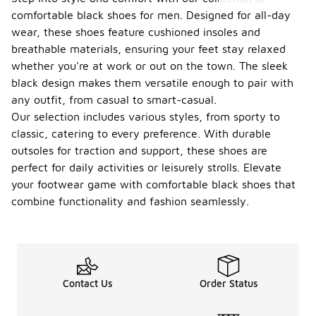
comfortable black shoes for men. Designed for all-day
wear, these shoes feature cushioned insoles and
breathable materials, ensuring your feet stay relaxed
whether you're at work or out on the town. The sleek
black design makes them versatile enough to pair with
any outfit, from casual to smart-casual.
Our selection includes various styles, from sporty to
classic, catering to every preference. With durable
outsoles for traction and support, these shoes are
perfect for daily activities or leisurely strolls. Elevate
your footwear game with comfortable black shoes that
combine functionality and fashion seamlessly.
Contact Us
Order Status