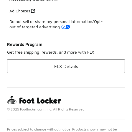
Ad Choices
Do not sell or share my personal information/Opt-
out of targeted advertising
Rewards Program
Get free shipping, rewards, and more with FLX
FLX Details
© 2025 Footlocker.com, Inc. All Rights Reserved
Prices subject to change without notice. Products shown may not be