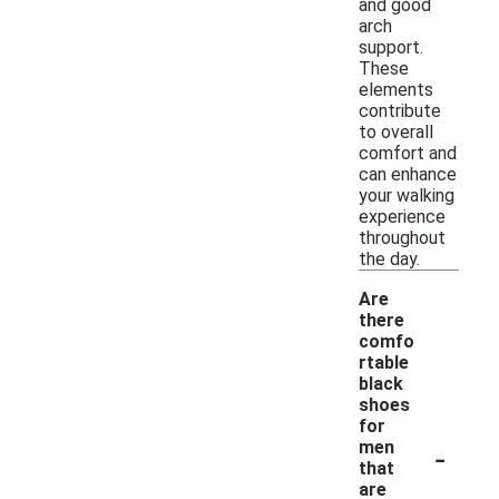
and good
arch
support.
These
elements
contribute
to overall
comfort and
can enhance
your walking
experience
throughout
the day.
Are
there
comfo
rtable
black
shoes
for
-
men
that
are