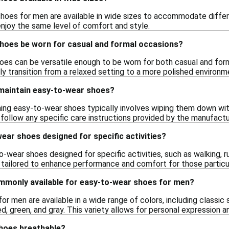
oes for men are available in wide sizes to accommodate differe
enjoy the same level of comfort and style.
hoes be worn for casual and formal occasions?
oes can be versatile enough to be worn for both casual and for
y transition from a relaxed setting to a more polished environm
 maintain easy-to-wear shoes?
ning easy-to-wear shoes typically involves wiping them down wit
o follow any specific care instructions provided by the manufactu
ear shoes designed for specific activities?
o-wear shoes designed for specific activities, such as walking, 
 tailored to enhance performance and comfort for those particula
mmonly available for easy-to-wear shoes for men?
r men are available in a wide range of colors, including classic 
red, green, and gray. This variety allows for personal expression a
hoes breathable?