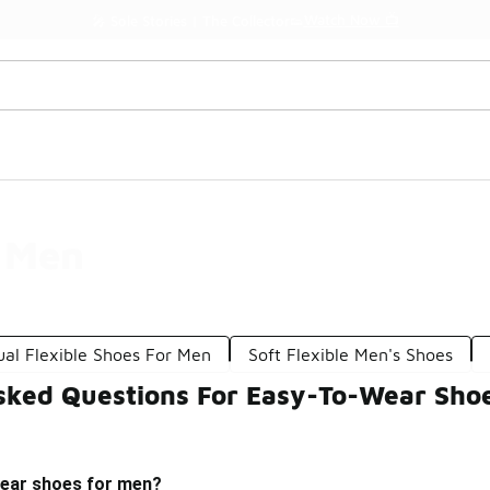
Watch Now 📺
🎤 Sole Stories | The Collector👟
 Men
ual Flexible Shoes For Men
Soft Flexible Men's Shoes
sked Questions For Easy-To-Wear Sho
ear shoes for men?