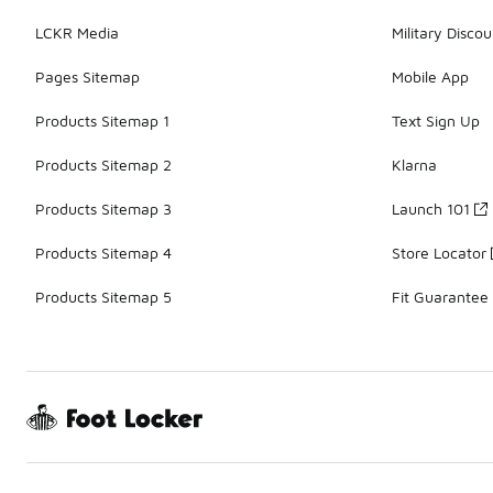
LCKR Media
Military Discou
Pages Sitemap
Mobile App
Products Sitemap 1
Text Sign Up
Products Sitemap 2
Klarna
Products Sitemap 3
Launch 101
Products Sitemap 4
Store Locator
Products Sitemap 5
Fit Guarantee