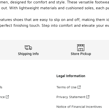
 men, designed for comfort and style. These versatile footwea
 out. With lightweight materials and cushioned soles, each pa
eatures shoes that are easy to slip on and off, making them ide
e perfect finishing touch. Step into comfort and elevate your
Shipping Info
Store Pickup
Legal Information
ds
Terms of Use
ance
Privacy Statement
Notice of Financial Incentives