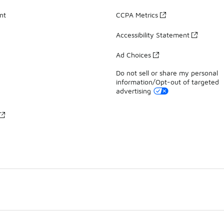
nt
CCPA Metrics
Accessibility Statement
Ad Choices
Do not sell or share my personal
information/Opt-out of targeted
advertising