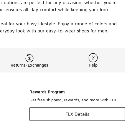
r options are perfect for any occasion, whether you're
ir ensures all-day comfort while keeping your look
al for your busy lifestyle. Enjoy a range of colors and
 everyday look with our easy-to-wear shoes for men.
Returns-Exchanges
Help
Rewards Program
Get free shipping, rewards, and more with FLX
FLX Details