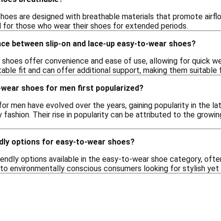
oes are designed with breathable materials that promote airflow
al for those who wear their shoes for extended periods.
nce between slip-on and lace-up easy-to-wear shoes?
 shoes offer convenience and ease of use, allowing for quick we
able fit and can offer additional support, making them suitable 
wear shoes for men first popularized?
or men have evolved over the years, gaining popularity in the 
fashion. Their rise in popularity can be attributed to the growi
ndly options for easy-to-wear shoes?
riendly options available in the easy-to-wear shoe category, of
to environmentally conscious consumers looking for stylish yet