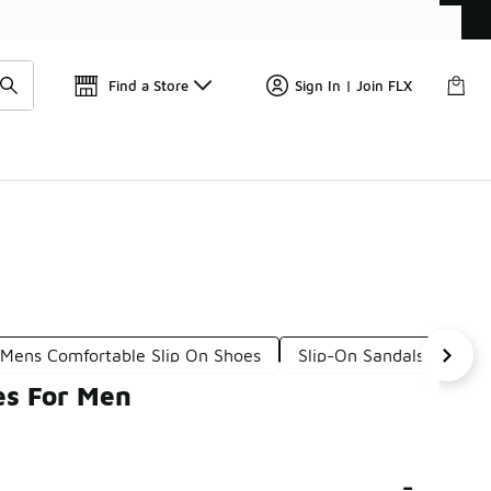
Get 
🛍️ Buy Online, Pick-Up In Store 🚗
Find a Store
Sign In | Join FLX
Mens Comfortable Slip On Shoes
Slip-On Sandals For Me
es For Men
-