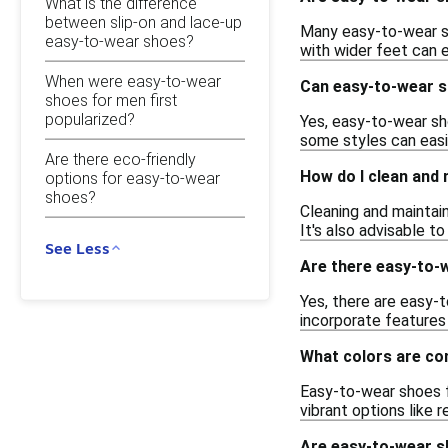
What is the difference
between slip-on and lace-up
Many easy-to-wear sh
easy-to-wear shoes?
with wider feet can 
When were easy-to-wear
Can easy-to-wear s
shoes for men first
popularized?
Yes, easy-to-wear sh
some styles can easil
Are there eco-friendly
How do I clean and
options for easy-to-wear
shoes?
Cleaning and maintai
It's also advisable t
See Less
Are there easy-to-w
Yes, there are easy-t
incorporate features
What colors are co
Easy-to-wear shoes fo
vibrant options like 
Are easy-to-wear s