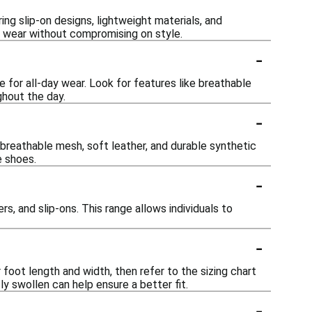
g slip-on designs, lightweight materials, and
ee wear without compromising on style.
-
for all-day wear. Look for features like breathable
hout the day.
-
 breathable mesh, soft leather, and durable synthetic
e shoes.
-
s, and slip-ons. This range allows individuals to
-
oot length and width, then refer to the sizing chart
ly swollen can help ensure a better fit.
-