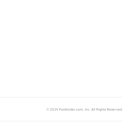
© 2025 Footlocker.com, Inc. All Rights Reserved