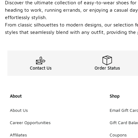
Discover the ultimate collection of easy-to-wear shoes for
heading to work, running errands, or enjoying a casual day
effortlessly stylish.
From classic silhouettes to modern designs, our selection f
styles that seamlessly blend with any outfit, providing th
Contact Us
Order Status
About
Shop
About Us
Email Gift Car
Career Opportunities
Gift Card Bal
Affiliates
Coupons