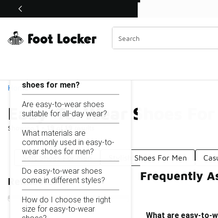
Similar
Shop the Sale 💣
 40% Off Sale Extended🔥
Easy-To-Wear Shoes For Men
Categories
On this page...
What are easy-to-wear
shoes for men?
Home
Are easy-to-wear shoes
Easy-To-Wear Shoes For
suitable for all-day wear?
Showing
1 - 19
of
19
results
What materials are
commonly used in easy-to-
wear shoes for men?
Soft Shoes For Men
Stylish Shoes For Men
Cas
Do easy-to-wear shoes
Frequently A
come in different styles?
Refine Results
How do I choose the right
size for easy-to-wear
What are easy-to-w