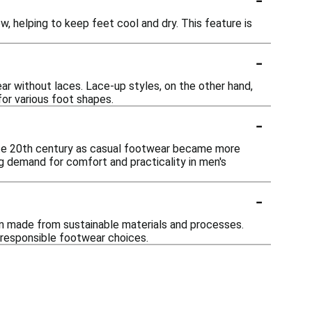
, helping to keep feet cool and dry. This feature is
-
ar without laces. Lace-up styles, on the other hand,
for various foot shapes.
-
late 20th century as casual footwear became more
ng demand for comfort and practicality in men's
-
ten made from sustainable materials and processes.
 responsible footwear choices.