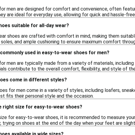
or men are designed for comfort and convenience, often featurin
ey are ideal for everyday use, allowing for quick and hassle-fr
oes suitable for all-day wear?
ar shoes are crafted with comfort in mind, making them suitable 
e soles, and ample cushioning to ensure maximum comfort throug
 commonly used in easy-to-wear shoes for men?
r men are typically made from a variety of materials, including
als contribute to the overall comfort, flexibility, and style of th
oes come in different styles?
es for men come in a variety of styles, including loafers, sneaker
st fits their personal style and the occasion.
e right size for easy-to-wear shoes?
size for easy-to-wear shoes, it is recommended to measure your f
y, trying on shoes at the end of the day when your feet are slight
oes available in wide sizes?