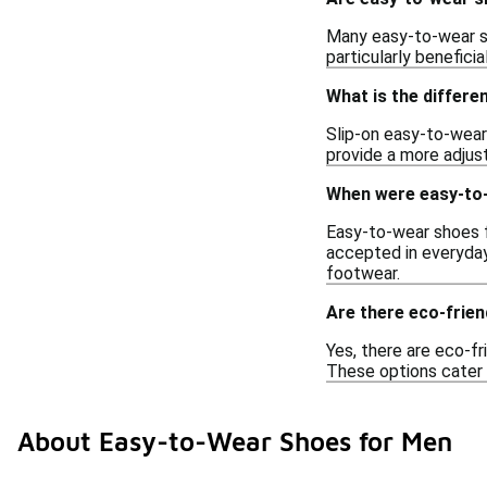
Many easy-to-wear sh
particularly benefici
What is the differe
Slip-on easy-to-wear
provide a more adjust
When were easy-to-
Easy-to-wear shoes f
accepted in everyday 
footwear.
Are there eco-frie
Yes, there are eco-f
These options cater 
About Easy-to-Wear Shoes for Men