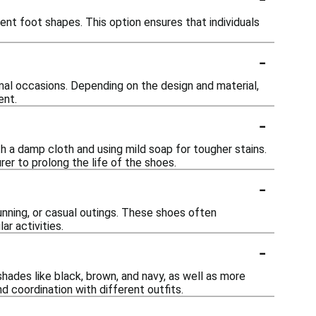
nt foot shapes. This option ensures that individuals
-
mal occasions. Depending on the design and material,
ent.
-
h a damp cloth and using mild soap for tougher stains.
rer to prolong the life of the shoes.
-
running, or casual outings. These shoes often
r activities.
-
shades like black, brown, and navy, as well as more
nd coordination with different outfits.
-