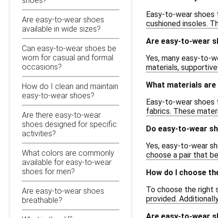
shoes?
Easy-to-wear shoes f
Are easy-to-wear shoes
cushioned insoles. Th
available in wide sizes?
Are easy-to-wear sh
Can easy-to-wear shoes be
worn for casual and formal
Yes, many easy-to-we
occasions?
materials, supportiv
What materials are
How do I clean and maintain
easy-to-wear shoes?
Easy-to-wear shoes fo
fabrics. These materi
Are there easy-to-wear
shoes designed for specific
Do easy-to-wear sh
activities?
Yes, easy-to-wear sho
What colors are commonly
choose a pair that be
available for easy-to-wear
shoes for men?
How do I choose th
To choose the right 
Are easy-to-wear shoes
provided. Additionall
breathable?
Are easy-to-wear sh