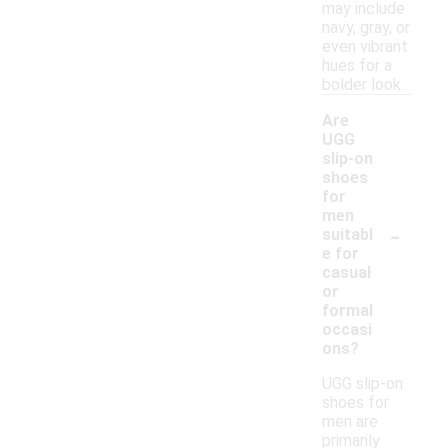
may include
navy, gray, or
even vibrant
hues for a
bolder look.
Are
UGG
slip-on
shoes
for
men
-
suitabl
e for
casual
or
formal
occasi
ons?
UGG slip-on
shoes for
men are
primarily