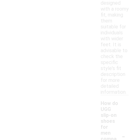
designed
with a roomy
fit, making
them
suitable for
individuals
with wider
feet. It is
advisable to
check the
specific
style's fit
description
for more
detailed
information.
How do
UGG
slip-on
shoes
for
-
men
compa