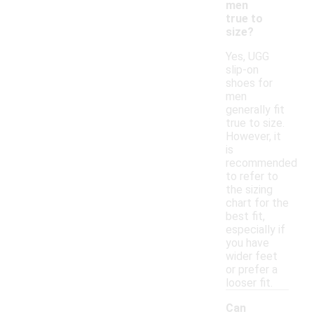
men
true to
size?
Yes, UGG
slip-on
shoes for
men
generally fit
true to size.
However, it
is
recommended
to refer to
the sizing
chart for the
best fit,
especially if
you have
wider feet
or prefer a
looser fit.
Can