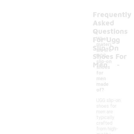
Frequently
Asked
Questions
For Ugg
What
materi
Slip-On
als are
Shoes For
UGG
-
slip-on
Men
shoes
for
men
made
of?
UGG slip-on
shoes for
men are
typically
crafted
from high-