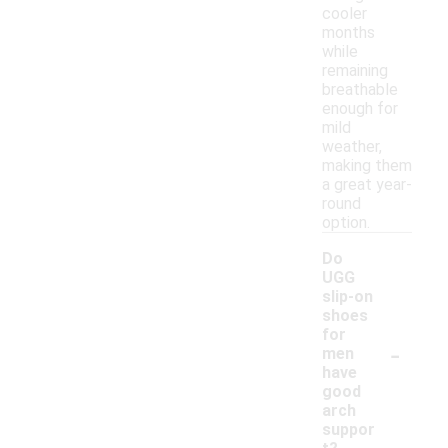
cooler
months
while
remaining
breathable
enough for
mild
weather,
making them
a great year-
round
option.
Do
UGG
slip-on
shoes
for
-
men
have
good
arch
suppor