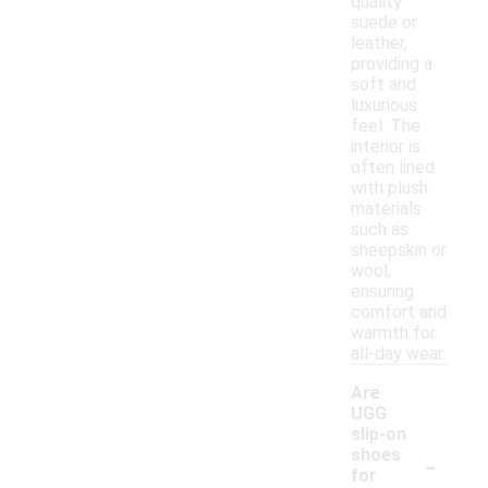
quality
suede or
leather,
providing a
soft and
luxurious
feel. The
interior is
often lined
with plush
materials
such as
sheepskin or
wool,
ensuring
comfort and
warmth for
all-day wear.
Are
UGG
slip-on
-
shoes
for