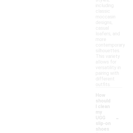
including
classic
moccasin
designs,
casual
loafers, and
more
contemporary
silhouettes.
This variety
allows for
versatility in
pairing with
different
outfits.
How
should
I clean
my
-
UGG
slip-on
shoes