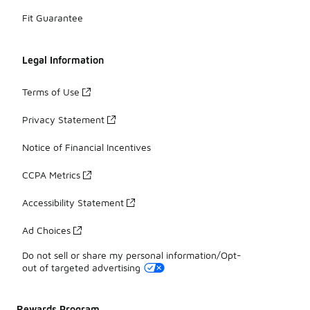
Fit Guarantee
Legal Information
Terms of Use
Privacy Statement
Notice of Financial Incentives
CCPA Metrics
Accessibility Statement
Ad Choices
Do not sell or share my personal information/Opt-
out of targeted advertising
Rewards Program