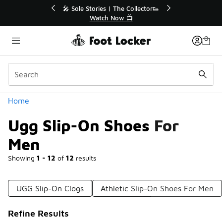
Similar
 The Collector👟
🛍️ Buy Online, Pick-Up In Store 🚗
Now 📺
Get Your Order Today
Categories
Home
Ugg Slip-On Shoes For
Men
Showing
1 - 12
of
12
results
UGG Slip-On Clogs
Athletic Slip-On Shoes For Men
Refine Results