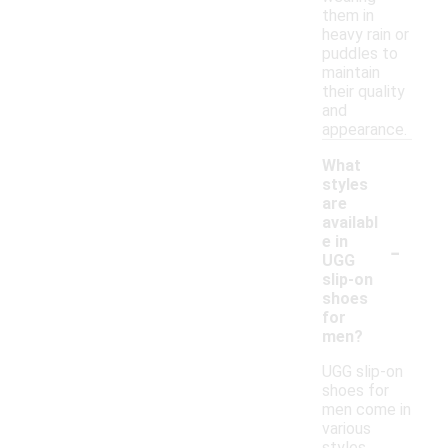
them in
heavy rain or
puddles to
maintain
their quality
and
appearance.
What
styles
are
availabl
-
e in
UGG
slip-on
shoes
for
men?
UGG slip-on
shoes for
men come in
various
styles,