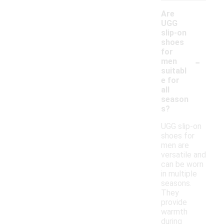
Are
UGG
slip-on
shoes
for
-
men
suitabl
e for
all
season
s?
UGG slip-on
shoes for
men are
versatile and
can be worn
in multiple
seasons.
They
provide
warmth
during