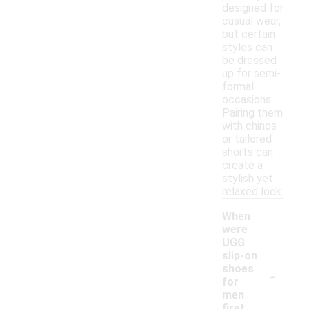
designed for
casual wear,
but certain
styles can
be dressed
up for semi-
formal
occasions.
Pairing them
with chinos
or tailored
shorts can
create a
stylish yet
relaxed look.
When
were
UGG
slip-on
-
shoes
for
men
first