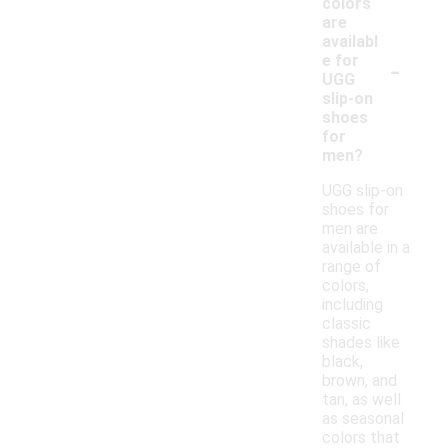
colors
are
availabl
-
e for
UGG
slip-on
shoes
for
men?
UGG slip-on
shoes for
men are
available in a
range of
colors,
including
classic
shades like
black,
brown, and
tan, as well
as seasonal
colors that