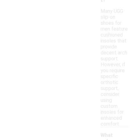
t?
Many UGG
slip-on
shoes for
men feature
cushioned
insoles that
provide
decent arch
support.
However, if
you require
specific
orthotic
support,
consider
using
custom
insoles for
enhanced
comfort.
What