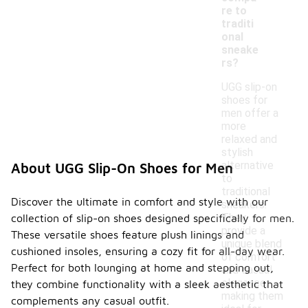
re to
traditi
onal
sneake
rs?
UGG slip-on
shoes for
men offer a
more
relaxed and
stylish
alternative
About UGG Slip-On Shoes for Men
to
traditional
Discover the ultimate in comfort and style with our
sneakers.
They
collection of slip-on shoes designed specifically for men.
provide a
These versatile shoes feature plush linings and
unique blend
cushioned insoles, ensuring a cozy fit for all-day wear.
of comfort
Perfect for both lounging at home and stepping out,
and casual
elegance,
they combine functionality with a sleek aesthetic that
making them
complements any casual outfit.