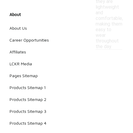
they are
lightweight
and
About
comfortable,
making them
About Us
easy to
wear
Career Opportunities
throughout
the day.
Affiliates
LCKR Media
Pages Sitemap
Products Sitemap 1
Products Sitemap 2
Products Sitemap 3
Products Sitemap 4