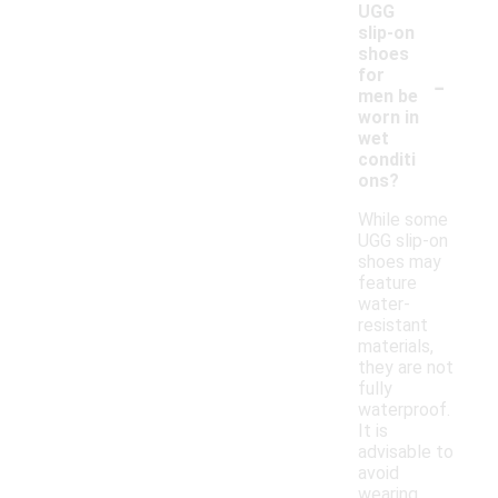
UGG
slip-on
shoes
-
for
men be
worn in
wet
conditi
ons?
While some
UGG slip-on
shoes may
feature
water-
resistant
materials,
they are not
fully
waterproof.
It is
advisable to
avoid
wearing