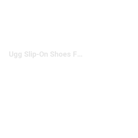
Ugg Slip-On Shoes For Men