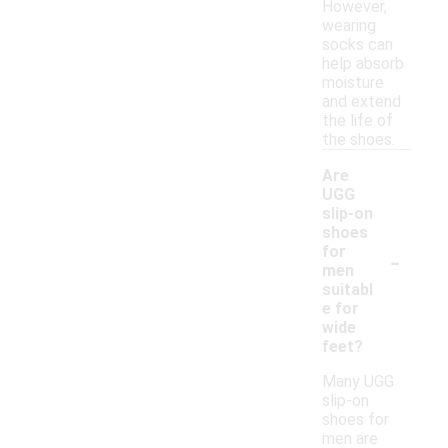
However,
wearing
socks can
help absorb
moisture
and extend
the life of
the shoes.
Are
UGG
slip-on
shoes
-
for
men
suitabl
e for
wide
feet?
Many UGG
slip-on
shoes for
men are