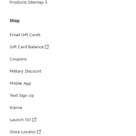
Products Sitemap 5
Shop
Email Gift Cards
Gift Card Balance
Coupons
Military Discount
Mobile App
Text Sign Up
Klarna
Launch 101
Store Locator