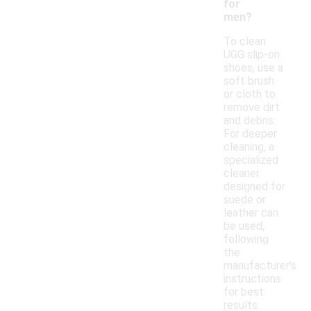
for
men?
To clean
UGG slip-on
shoes, use a
soft brush
or cloth to
remove dirt
and debris.
For deeper
cleaning, a
specialized
cleaner
designed for
suede or
leather can
be used,
following
the
manufacturer's
instructions
for best
results.