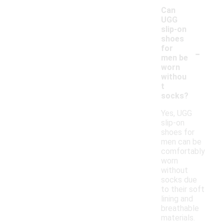
Can
UGG
slip-on
shoes
-
for
men be
worn
withou
t
socks?
Yes, UGG
slip-on
shoes for
men can be
comfortably
worn
without
socks due
to their soft
lining and
breathable
materials.