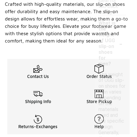
ideal for
Crafted with high-quality materials, our slip-on shoes
laid-back
offer durability and easy maintenance. The slip-on
outings.
design allows for effortless wear, making them a go-to
What is
choice for busy lifestyles. Elevate your footwear game
the
with these stylish options that provide warmth and
weight
-
of UGG
comfort, making them ideal for any season.
slip-on
shoes
for
men?
The weight
Contact Us
Order Status
of UGG slip-
on shoes for
men varies
depending
Shipping Info
Store Pickup
on the
materials
used and
the specific
design.
Returns-Exchanges
Help
Generally,