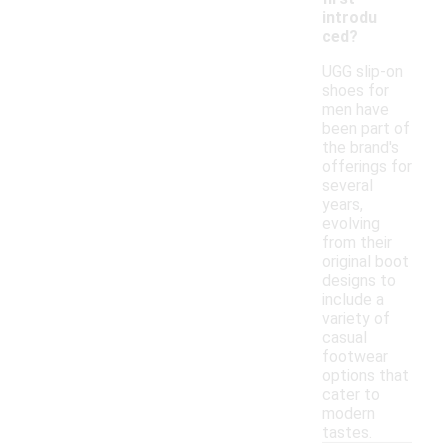
introdu
ced?
UGG slip-on
shoes for
men have
been part of
the brand's
offerings for
several
years,
evolving
from their
original boot
designs to
include a
variety of
casual
footwear
options that
cater to
modern
tastes.