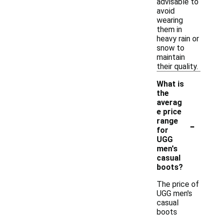
advisable to
avoid
wearing
them in
heavy rain or
snow to
maintain
their quality.
What is
the
averag
e price
-
range
for
UGG
men's
casual
boots?
The price of
UGG men's
casual
boots