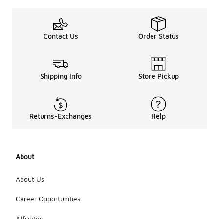
Contact Us
Order Status
Shipping Info
Store Pickup
Returns-Exchanges
Help
About
About Us
Career Opportunities
Affiliates