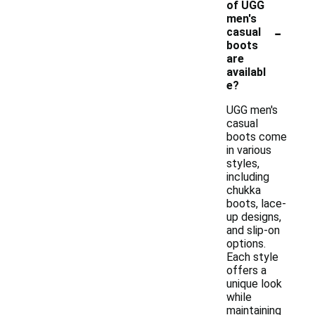
of UGG
men's
-
casual
boots
are
availabl
e?
UGG men's
casual
boots come
in various
styles,
including
chukka
boots, lace-
up designs,
and slip-on
options.
Each style
offers a
unique look
while
maintaining