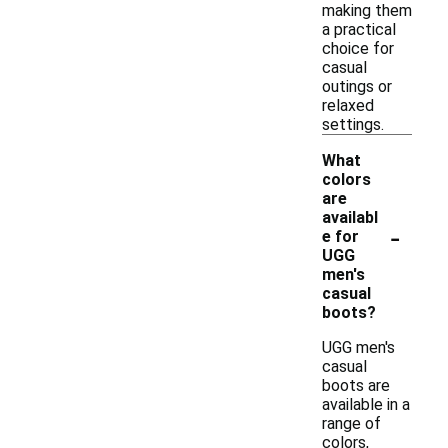
making them
a practical
choice for
casual
outings or
relaxed
settings.
What
colors
are
availabl
-
e for
UGG
men's
casual
boots?
UGG men's
casual
boots are
available in a
range of
colors,