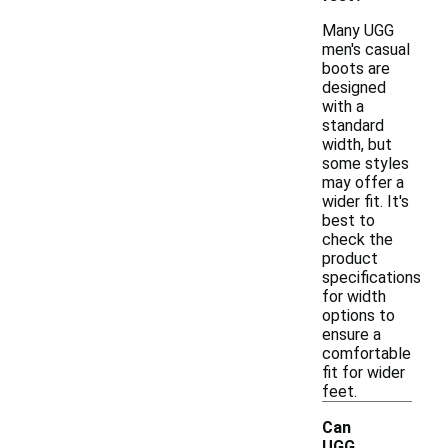
Many UGG
men's casual
boots are
designed
with a
standard
width, but
some styles
may offer a
wider fit. It's
best to
check the
product
specifications
for width
options to
ensure a
comfortable
fit for wider
feet.
Can
UGG