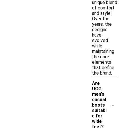
unique blend
of comfort
and style.
Over the
years, the
designs
have
evolved
while
maintaining
the core
elements
that define
the brand.
Are
UGG
men's
casual
-
boots
suitabl
e for
wide
feet?