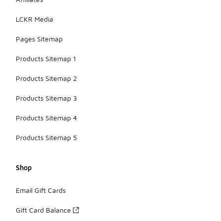
LCKR Media
Pages Sitemap
Products Sitemap 1
Products Sitemap 2
Products Sitemap 3
Products Sitemap 4
Products Sitemap 5
Shop
Email Gift Cards
Gift Card Balance