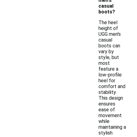
men's
casual
boots?
The heel
height of
UGG men's
casual
boots can
vary by
style, but
most
feature a
low-profile
heel for
comfort and
stability.
This design
ensures
ease of
movement
while
maintaining a
stylish