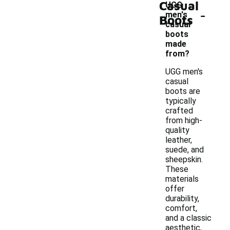
Casual
UGG
-
men's
Boots
casual
boots
made
from?
UGG men's
casual
boots are
typically
crafted
from high-
quality
leather,
suede, and
sheepskin.
These
materials
offer
durability,
comfort,
and a classic
aesthetic,