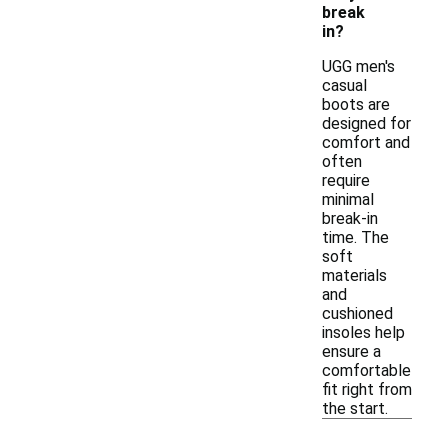
break
in?
UGG men's
casual
boots are
designed for
comfort and
often
require
minimal
break-in
time. The
soft
materials
and
cushioned
insoles help
ensure a
comfortable
fit right from
the start.