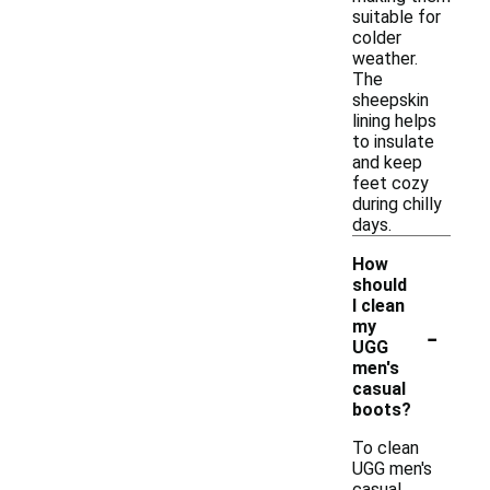
suitable for
colder
weather.
The
sheepskin
lining helps
to insulate
and keep
feet cozy
during chilly
days.
How
should
I clean
-
my
UGG
men's
casual
boots?
To clean
UGG men's
casual