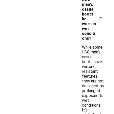
men's
casual
-
boots
be
worn in
wet
conditi
ons?
While some
UGG men's
casual
boots have
water-
resistant
features,
they are not
designed for
prolonged
exposure to
wet
conditions.
It's