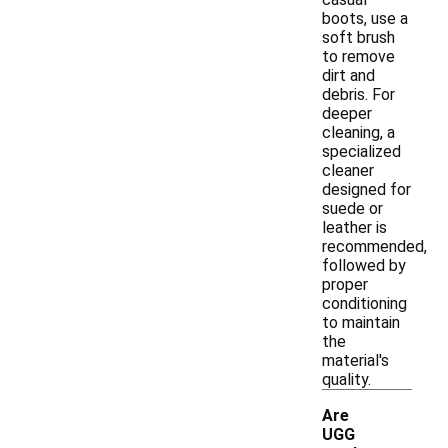
boots, use a
soft brush
to remove
dirt and
debris. For
deeper
cleaning, a
specialized
cleaner
designed for
suede or
leather is
recommended,
followed by
proper
conditioning
to maintain
the
material's
quality.
Are
UGG