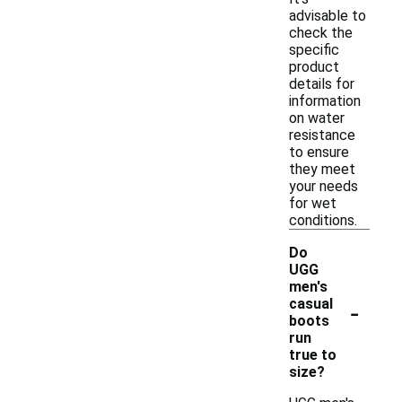
advisable to
check the
specific
product
details for
information
on water
resistance
to ensure
they meet
your needs
for wet
conditions.
Do
UGG
men's
-
casual
boots
run
true to
size?