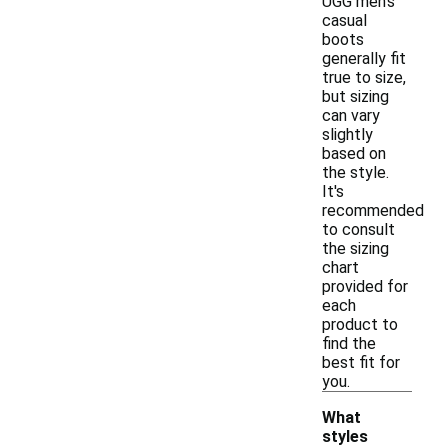
UGG men's
casual
boots
generally fit
true to size,
but sizing
can vary
slightly
based on
the style.
It's
recommended
to consult
the sizing
chart
provided for
each
product to
find the
best fit for
you.
What
styles