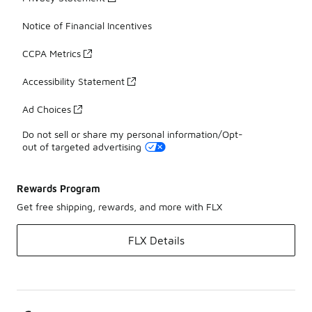
Notice of Financial Incentives
CCPA Metrics
Accessibility Statement
Ad Choices
Do not sell or share my personal information/Opt-
out of targeted advertising
Rewards Program
Get free shipping, rewards, and more with FLX
FLX Details