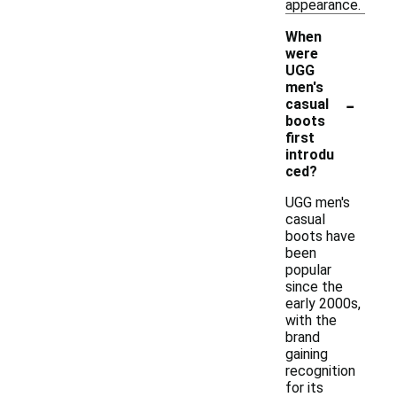
appearance.
When
were
UGG
men's
-
casual
boots
first
introdu
ced?
UGG men's
casual
boots have
been
popular
since the
early 2000s,
with the
brand
gaining
recognition
for its