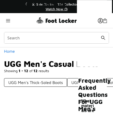
Similar
UGG Men's Casual Boots
💥 Up to 40% Off Sale Extended🔥

Shop the Sale 💣
Categories
Home
UGG Men's Casual Boots
Showing
1 - 12
of
12
results
Frequently
UGG Men's Thick-Soled Boots
UGG Men's Waterproof
Asked
Questions
For UGG
What
materi
Men's
als are