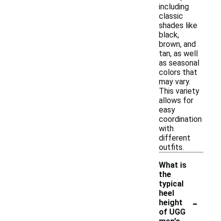
including
classic
shades like
black,
brown, and
tan, as well
as seasonal
colors that
may vary.
This variety
allows for
easy
coordination
with
different
outfits.
What is
the
typical
heel
-
height
of UGG