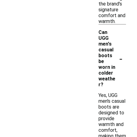
the brand's
signature
comfort and
warmth.
Can
UGG
men's
casual
-
boots
be
worn in
colder
weathe
r?
Yes, UGG
men's casual
boots are
designed to
provide
warmth and
comfort,
making them