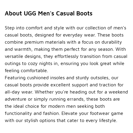
About UGG Men's Casual Boots
Step into comfort and style with our collection of men's
casual boots, designed for everyday wear. These boots
combine premium materials with a focus on durability
and warmth, making them perfect for any season. With
versatile designs, they effortlessly transition from casual
outings to cozy nights in, ensuring you look great while
feeling comfortable.
Featuring cushioned insoles and sturdy outsoles, our
casual boots provide excellent support and traction for
all-day wear. Whether you're heading out for a weekend
adventure or simply running errands, these boots are
the ideal choice for modern men seeking both
functionality and fashion. Elevate your footwear game
with our stylish options that cater to every lifestyle.