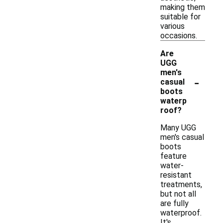
making them
suitable for
various
occasions.
Are
UGG
men's
-
casual
boots
waterp
roof?
Many UGG
men's casual
boots
feature
water-
resistant
treatments,
but not all
are fully
waterproof.
It's