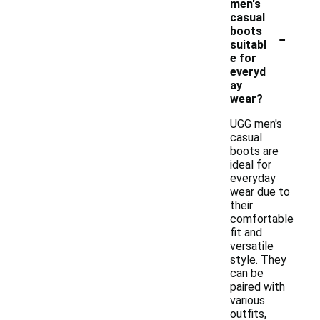
men's
casual
-
boots
suitabl
e for
everyd
ay
wear?
UGG men's
casual
boots are
ideal for
everyday
wear due to
their
comfortable
fit and
versatile
style. They
can be
paired with
various
outfits,