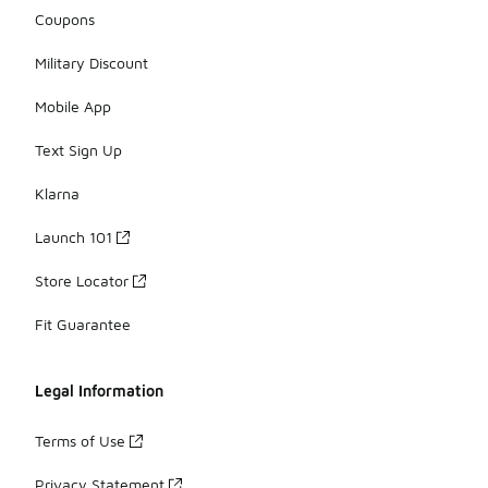
Coupons
Military Discount
Mobile App
Text Sign Up
Klarna
Launch 101
Store Locator
Fit Guarantee
Legal Information
Terms of Use
Privacy Statement