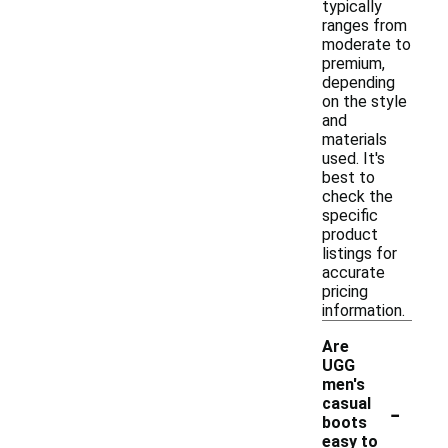
typically
ranges from
moderate to
premium,
depending
on the style
and
materials
used. It's
best to
check the
specific
product
listings for
accurate
pricing
information.
Are
UGG
men's
-
casual
boots
easy to