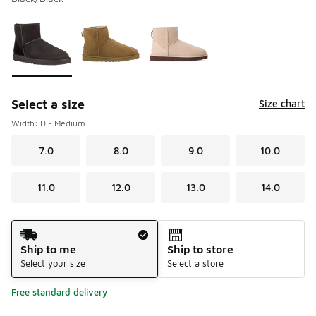
Please select a style
*
Page 1 of 1 displaying 1 to 3 of 3 colors
Select a size
Size chart
Width: D - Medium
7.0
8.0
9.0
10.0
11.0
12.0
13.0
14.0
Shipping Method
Ship to me
Ship to store
Select your size
Select a store
Free standard delivery