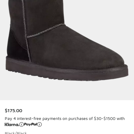
$175.00
Pay 4 interest-free payments on purchases of $30-$1500 with
Black/Black