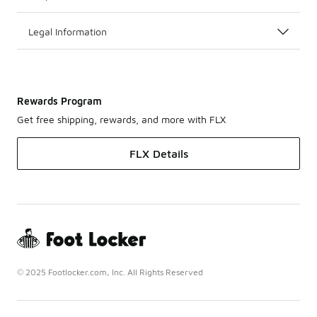
Legal Information
Rewards Program
Get free shipping, rewards, and more with FLX
FLX Details
© 2025 Footlocker.com, Inc. All Rights Reserved