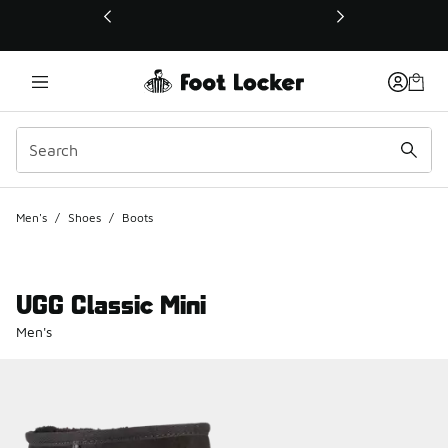
This link will open in a new window
Men's
/
Shoes
/
Boots
UGG Classic Mini
Men's