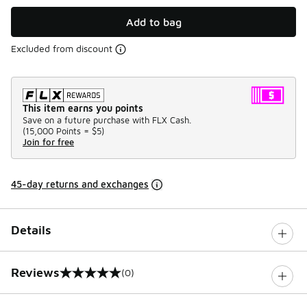
Add to bag
Excluded from discount
This item earns you points
Save on a future purchase with FLX Cash.
(
15,000 Points =
$5
)
Join for free
45-day returns and exchanges
Details
Reviews
(0)
0 out of 5 rating