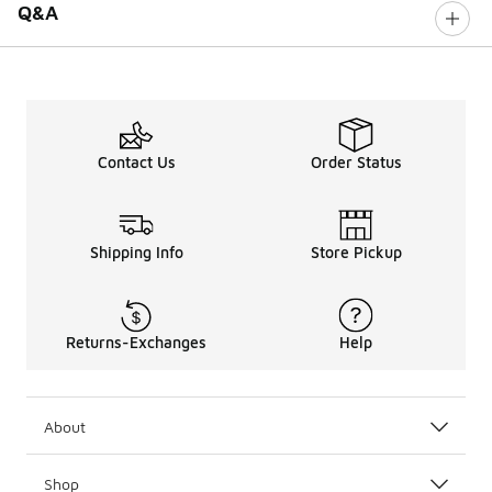
Q&A
Contact Us
Order Status
Shipping Info
Store Pickup
Returns-Exchanges
Help
About
Shop