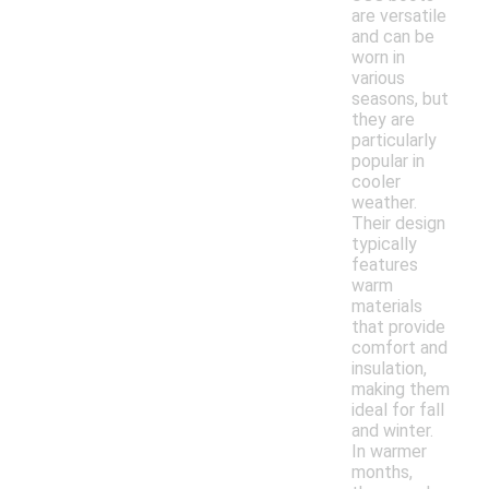
are versatile
and can be
worn in
various
seasons, but
they are
particularly
popular in
cooler
weather.
Their design
typically
features
warm
materials
that provide
comfort and
insulation,
making them
ideal for fall
and winter.
In warmer
months,