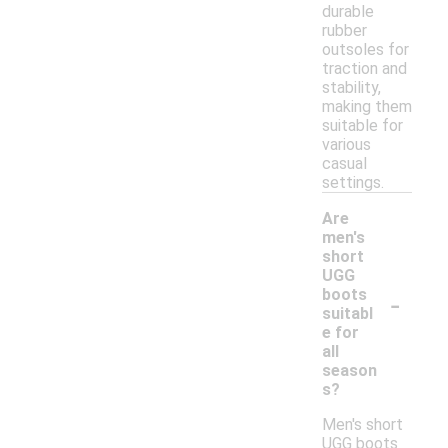
durable
rubber
outsoles for
traction and
stability,
making them
suitable for
various
casual
settings.
Are
men's
short
UGG
-
boots
suitabl
e for
all
season
s?
Men's short
UGG boots