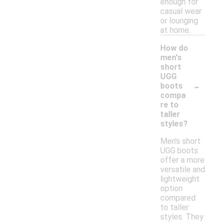
enough for
casual wear
or lounging
at home.
How do
men's
short
UGG
-
boots
compa
re to
taller
styles?
Men's short
UGG boots
offer a more
versatile and
lightweight
option
compared
to taller
styles. They