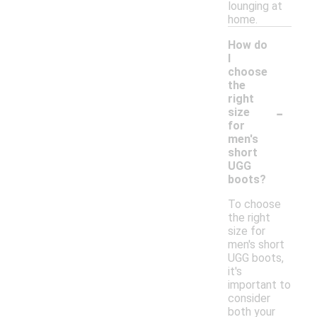
lounging at
home.
How do
I
choose
the
right
-
size
for
men's
short
UGG
boots?
To choose
the right
size for
men's short
UGG boots,
it's
important to
consider
both your