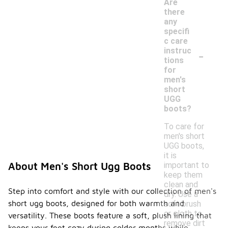
Are
there
any
specifi
c care
-
instruc
tions
for
men's
short
UGG
boots?
To care for
men's short
UGG boots,
it is
important to
About Men's Short Ugg Boots
keep them
clean and
Step into comfort and style with our collection of men's
dry. Use a
short ugg boots, designed for both warmth and
soft brush
or cloth to
versatility. These boots feature a soft, plush lining that
remove dirt
keeps your feet cozy during colder months while