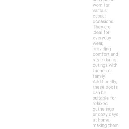
worn for
various
casual
occasions.
They are
ideal for
everyday
wear,
providing
comfort and
style during
outings with
friends or
family.
Additionally,
these boots
can be
suitable for
relaxed
gatherings
or cozy days
at home,
making them