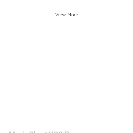
View More