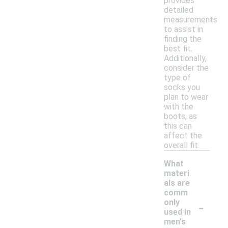
provides
detailed
measurements
to assist in
finding the
best fit.
Additionally,
consider the
type of
socks you
plan to wear
with the
boots, as
this can
affect the
overall fit.
What
materi
als are
comm
-
only
used in
men's