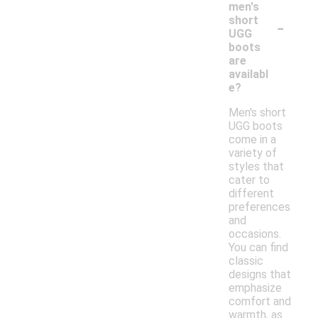
men's
-
short
UGG
boots
are
availabl
e?
Men's short
UGG boots
come in a
variety of
styles that
cater to
different
preferences
and
occasions.
You can find
classic
designs that
emphasize
comfort and
warmth, as