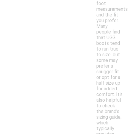
foot
measurements
and the fit
you prefer.
Many
people find
that UGG
boots tend
to run true
to size, but
some may
prefer a
snugger fit
or opt for a
half size up
for added
comfort. It's
also helpful
to check
the brand's
sizing guide,
which
typically