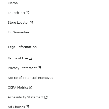
Klarna
Launch 101
Store Locator
Fit Guarantee
Legal Information
Terms of Use
Privacy Statement
Notice of Financial Incentives
CCPA Metrics
Accessibility Statement
Ad Choices