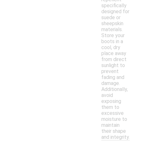
specifically
designed for
suede or
sheepskin
materials.
Store your
boots in a
cool, dry
place away
from direct
sunlight to
prevent
fading and
damage.
Additionally,
avoid
exposing
them to
excessive
moisture to
maintain
their shape
and integrity.