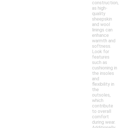
construction,
as high-
quality
sheepskin
and wool
linings can
enhance
warmth and
softness.
Look for
features
such as
cushioning in
the insoles
and
flexibility in
the
outsoles,
which
contribute
to overall
comfort
during wear.
Additionally,