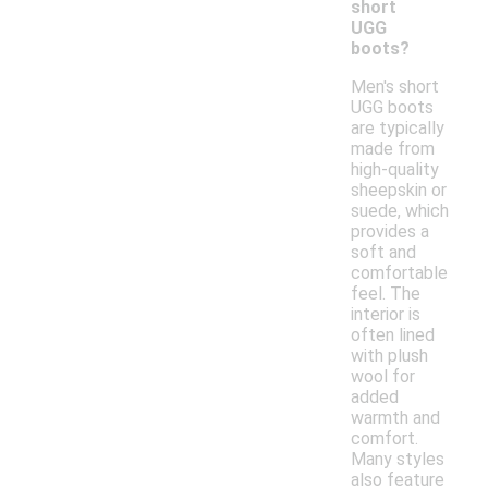
short
UGG
boots?
Men's short
UGG boots
are typically
made from
high-quality
sheepskin or
suede, which
provides a
soft and
comfortable
feel. The
interior is
often lined
with plush
wool for
added
warmth and
comfort.
Many styles
also feature