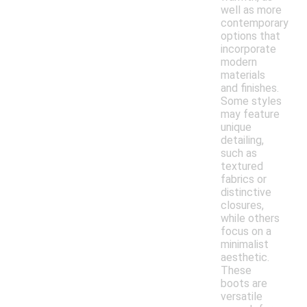
well as more
contemporary
options that
incorporate
modern
materials
and finishes.
Some styles
may feature
unique
detailing,
such as
textured
fabrics or
distinctive
closures,
while others
focus on a
minimalist
aesthetic.
These
boots are
versatile