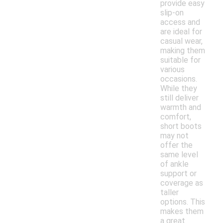
provide easy
slip-on
access and
are ideal for
casual wear,
making them
suitable for
various
occasions.
While they
still deliver
warmth and
comfort,
short boots
may not
offer the
same level
of ankle
support or
coverage as
taller
options. This
makes them
a great