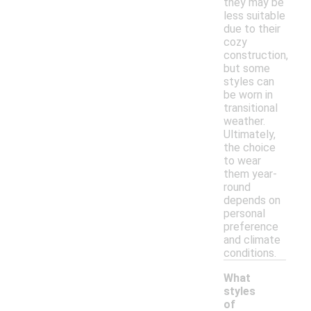
they may be
less suitable
due to their
cozy
construction,
but some
styles can
be worn in
transitional
weather.
Ultimately,
the choice
to wear
them year-
round
depends on
personal
preference
and climate
conditions.
What
styles
of