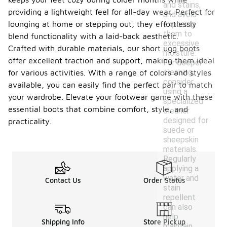
and stains,
providing a lightweight feel for all-day wear. Perfect for
and avoid
exposing
lounging at home or stepping out, they effortlessly
them to
blend functionality with a laid-back aesthetic.
excessive
Crafted with durable materials, our short ugg boots
moisture.
offer excellent traction and support, making them ideal
For deeper
cleaning,
for various activities. With a range of colors and styles
consider
available, you can easily find the perfect pair to match
using a
your wardrobe. Elevate your footwear game with these
specialized
essential boots that combine comfort, style, and
cleaner
designed for
practicality.
suede or
sheepskin
materials.
Regularly
applying a
water and
Contact Us
Order Status
stain
repellent
can also
help
Shipping Info
Store Pickup
maintain