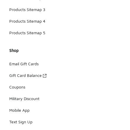
Products Sitemap 3
Products Sitemap 4
Products Sitemap 5
Shop
Email Gift Cards
Gift Card Balance
Coupons
Military Discount
Mobile App
Text Sign Up