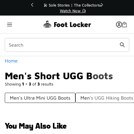
Similar
💥 Up to 40% Off Sale Extended🔥
Shop the Sale 💣
Categories
Home
Men's Short UGG Boots
Showing
1 - 3
of
3
results
Men's Ultra Mini UGG Boots
Men's UGG Hiking Boots
You May Also Like