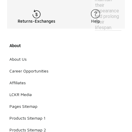
their
appearance
and prolong
Returns-Exchanges
Help
their
lifespan.
About
About Us
Career Opportunities
Affiliates
LCKR Media
Pages Sitemap
Products Sitemap 1
Products Sitemap 2