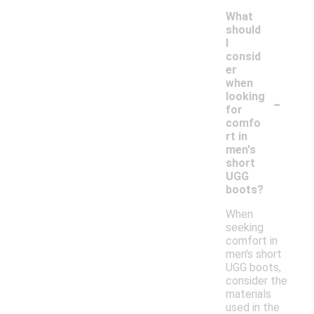
What
should
I
consid
er
when
-
looking
for
comfo
rt in
men's
short
UGG
boots?
When
seeking
comfort in
men's short
UGG boots,
consider the
materials
used in the