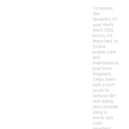
To ensure
the
durability of
your men's
short UGG
boots, it's
important to
follow
proper care
and
maintenance
practices.
Regularly
clean them
with a soft
brush to
remove dirt
and debris,
and consider
using a
water and
stain
repellent