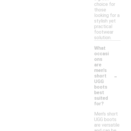
choice for
those
looking for a
stylish yet
practical
footwear
solution.
What
occasi
ons
are
men's
-
short
UGG
boots
best
suited
for?
Men's short
UGG boots
are versatile
and can be