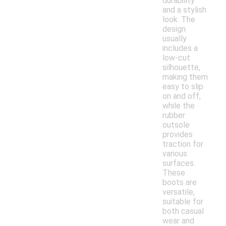
durability
and a stylish
look. The
design
usually
includes a
low-cut
silhouette,
making them
easy to slip
on and off,
while the
rubber
outsole
provides
traction for
various
surfaces.
These
boots are
versatile,
suitable for
both casual
wear and