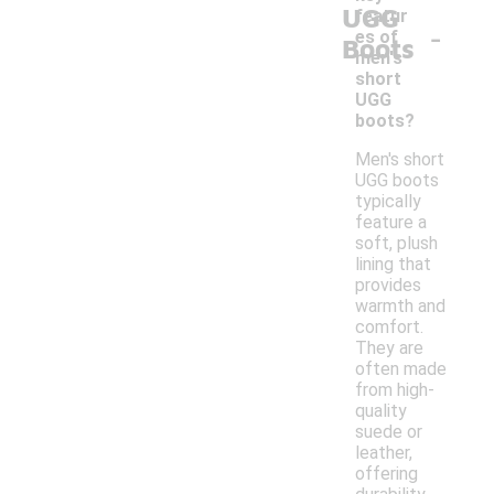
UGG
featur
-
es of
Boots
men's
short
UGG
boots?
Men's short
UGG boots
typically
feature a
soft, plush
lining that
provides
warmth and
comfort.
They are
often made
from high-
quality
suede or
leather,
offering