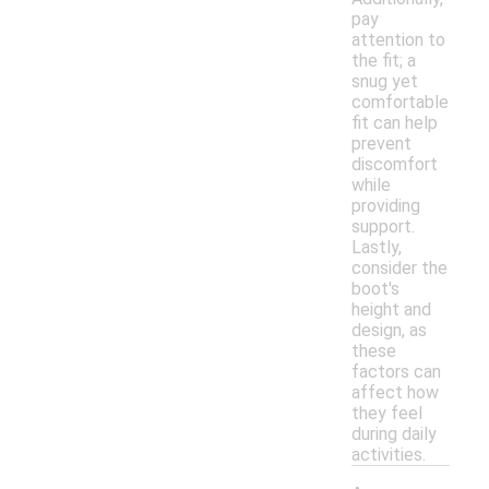
pay
attention to
the fit; a
snug yet
comfortable
fit can help
prevent
discomfort
while
providing
support.
Lastly,
consider the
boot's
height and
design, as
these
factors can
affect how
they feel
during daily
activities.