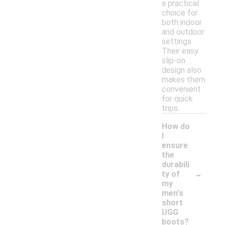
a practical
choice for
both indoor
and outdoor
settings.
Their easy
slip-on
design also
makes them
convenient
for quick
trips.
How do
I
ensure
the
durabili
-
ty of
my
men's
short
UGG
boots?