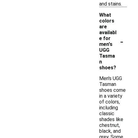
and stains.
What
colors
are
availabl
-
e for
men's
UGG
Tasma
n
shoes?
Men's UGG
Tasman
shoes come
in a variety
of colors,
including
classic
shades like
chestnut,
black, and
grey. Some