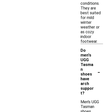
conditions.
They are
best suited
for mild
winter
weather or
as cozy
indoor
footwear.
Do
men's
UGG
Tasma
-
n
shoes
have
arch
suppor
t?
Men's UGG
Tasman
shoes