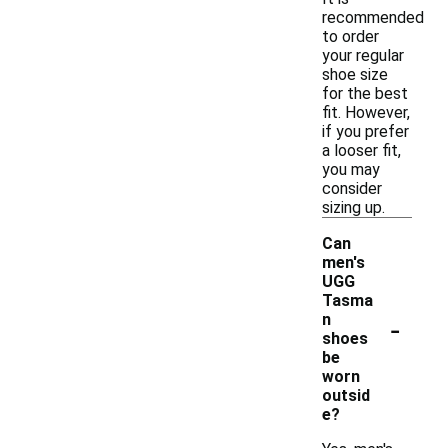
recommended
to order
your regular
shoe size
for the best
fit. However,
if you prefer
a looser fit,
you may
consider
sizing up.
Can
men's
UGG
Tasma
-
n
shoes
be
worn
outsid
e?