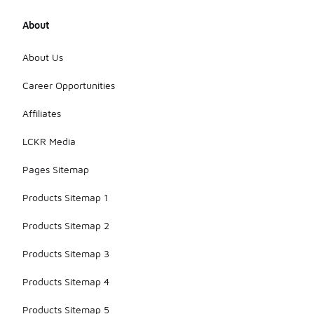
About
About Us
Career Opportunities
Affiliates
LCKR Media
Pages Sitemap
Products Sitemap 1
Products Sitemap 2
Products Sitemap 3
Products Sitemap 4
Products Sitemap 5