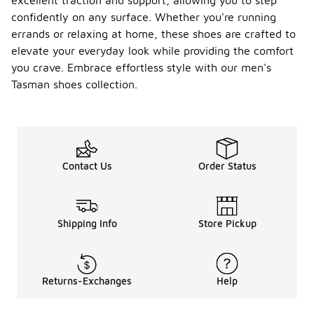
excellent traction and support, allowing you to step
confidently on any surface. Whether you're running
errands or relaxing at home, these shoes are crafted to
elevate your everyday look while providing the comfort
you crave. Embrace effortless style with our men's
Tasman shoes collection.
Contact Us
Order Status
Shipping Info
Store Pickup
Returns-Exchanges
Help