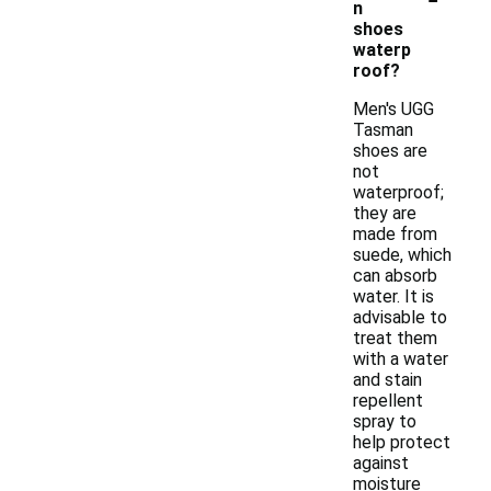
n
shoes
waterp
roof?
Men's UGG
Tasman
shoes are
not
waterproof;
they are
made from
suede, which
can absorb
water. It is
advisable to
treat them
with a water
and stain
repellent
spray to
help protect
against
moisture