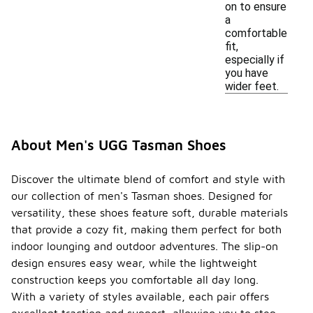
on to ensure
a
comfortable
fit,
especially if
you have
wider feet.
About Men's UGG Tasman Shoes
Discover the ultimate blend of comfort and style with
our collection of men's Tasman shoes. Designed for
versatility, these shoes feature soft, durable materials
that provide a cozy fit, making them perfect for both
indoor lounging and outdoor adventures. The slip-on
design ensures easy wear, while the lightweight
construction keeps you comfortable all day long.
With a variety of styles available, each pair offers