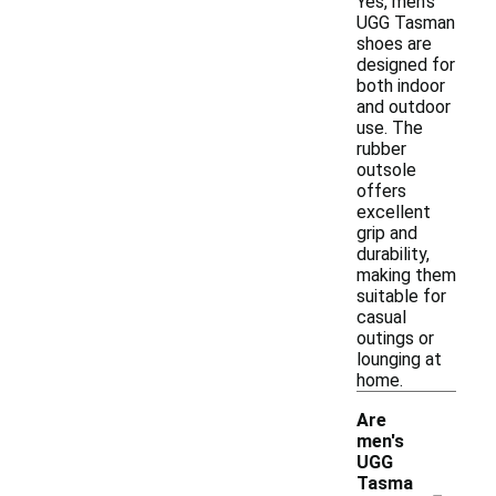
Yes, men's
UGG Tasman
shoes are
designed for
both indoor
and outdoor
use. The
rubber
outsole
offers
excellent
grip and
durability,
making them
suitable for
casual
outings or
lounging at
home.
Are
men's
UGG
-
Tasma