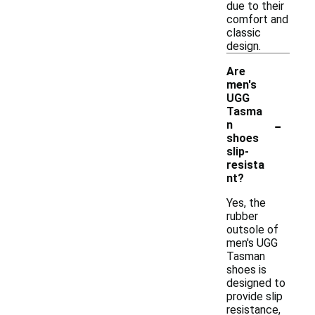
due to their
comfort and
classic
design.
Are
men's
UGG
Tasma
-
n
shoes
slip-
resista
nt?
Yes, the
rubber
outsole of
men's UGG
Tasman
shoes is
designed to
provide slip
resistance,