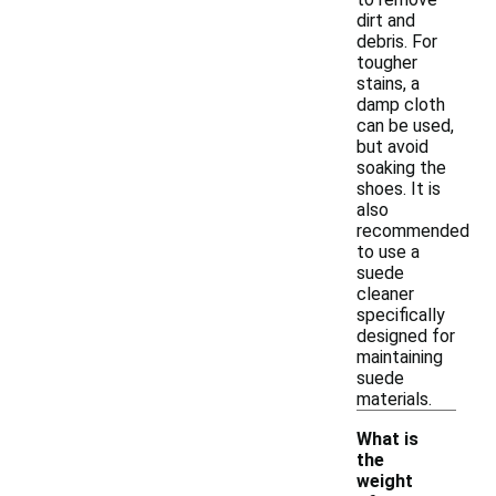
dirt and
debris. For
tougher
stains, a
damp cloth
can be used,
but avoid
soaking the
shoes. It is
also
recommended
to use a
suede
cleaner
specifically
designed for
maintaining
suede
materials.
What is
the
weight