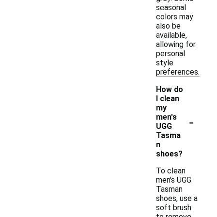
seasonal
colors may
also be
available,
allowing for
personal
style
preferences.
How do
I clean
my
-
men's
UGG
Tasma
n
shoes?
To clean
men's UGG
Tasman
shoes, use a
soft brush
to remove