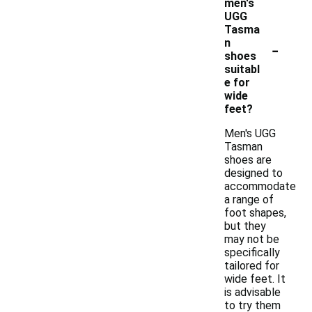
men's
UGG
Tasma
-
n
shoes
suitabl
e for
wide
feet?
Men's UGG
Tasman
shoes are
designed to
accommodate
a range of
foot shapes,
but they
may not be
specifically
tailored for
wide feet. It
is advisable
to try them