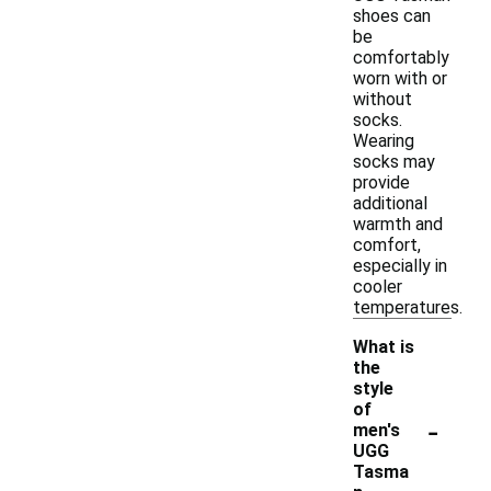
shoes can
be
comfortably
worn with or
without
socks.
Wearing
socks may
provide
additional
warmth and
comfort,
especially in
cooler
temperatures.
What is
the
style
of
-
men's
UGG
Tasma