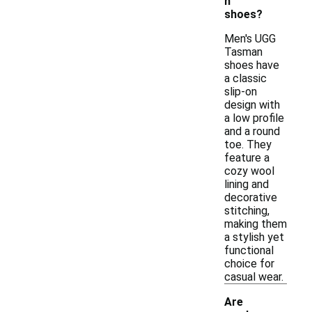
n
shoes?
Men's UGG
Tasman
shoes have
a classic
slip-on
design with
a low profile
and a round
toe. They
feature a
cozy wool
lining and
decorative
stitching,
making them
a stylish yet
functional
choice for
casual wear.
Are