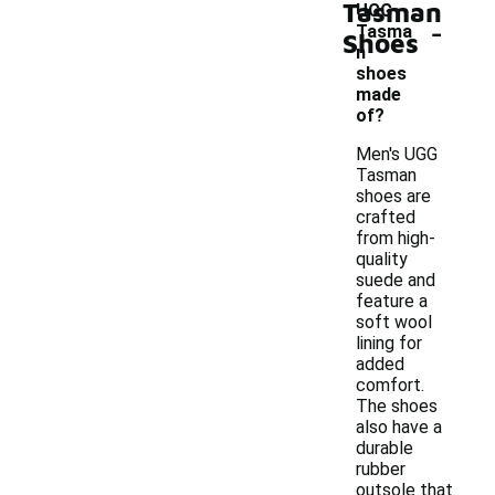
Tasman
UGG
-
Tasma
Shoes
n
shoes
made
of?
Men's UGG
Tasman
shoes are
crafted
from high-
quality
suede and
feature a
soft wool
lining for
added
comfort.
The shoes
also have a
durable
rubber
outsole that