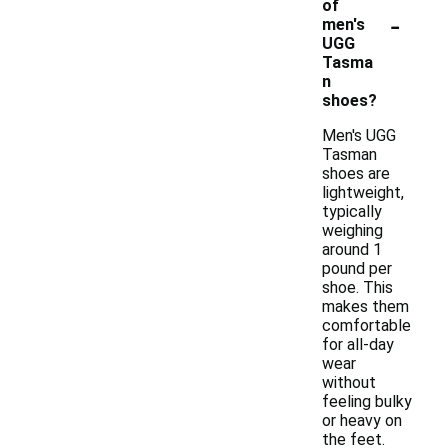
of
-
men's
UGG
Tasma
n
shoes?
Men's UGG
Tasman
shoes are
lightweight,
typically
weighing
around 1
pound per
shoe. This
makes them
comfortable
for all-day
wear
without
feeling bulky
or heavy on
the feet.