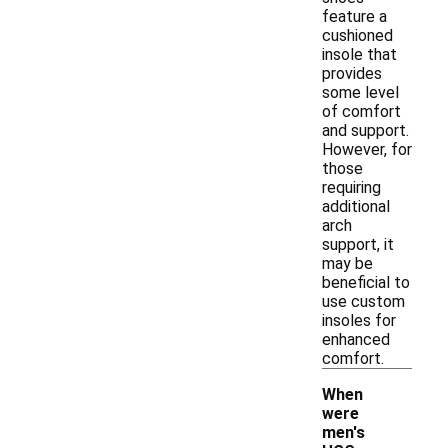
feature a
cushioned
insole that
provides
some level
of comfort
and support.
However, for
those
requiring
additional
arch
support, it
may be
beneficial to
use custom
insoles for
enhanced
comfort.
When
were
men's