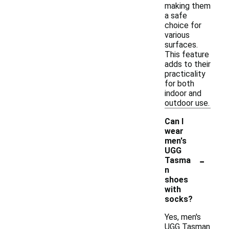
making them
a safe
choice for
various
surfaces.
This feature
adds to their
practicality
for both
indoor and
outdoor use.
Can I
wear
men's
UGG
-
Tasma
n
shoes
with
socks?
Yes, men's
UGG Tasman