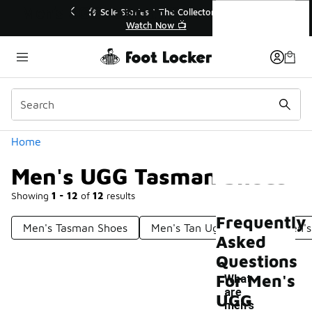
Similar
Men's UGG Tasman Shoes
le Stories | The Collector👟
🛍️ Buy Online, Pick-Up In S
Watch Now 📺
Get Your Order Toda
Categories
Home
Men's UGG Tasman Shoes
Showing
1 - 12
of
12
results
Frequently
Men's Tasman Shoes
Men's Tan Ugg Shoes
Men's
Asked
Questions
For Men's
What
are
UGG
men's