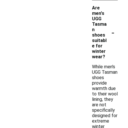
Are
men's
UGG
Tasma
-
n
shoes
suitabl
e for
winter
wear?
While men's
UGG Tasman
shoes
provide
warmth due
to their wool
lining, they
are not
specifically
designed for
extreme
winter