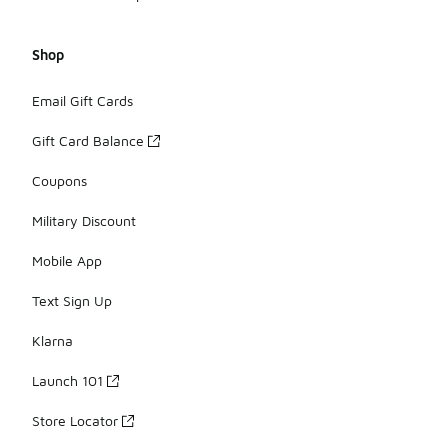
Shop
Email Gift Cards
Gift Card Balance
Coupons
Military Discount
Mobile App
Text Sign Up
Klarna
Launch 101
Store Locator