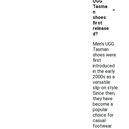
UGG
-
Tasma
n
shoes
first
release
d?
Men's UGG
Tasman
shoes were
first
introduced
in the early
2000s as a
versatile
slip-on style.
Since then,
they have
become a
popular
choice for
casual
footwear