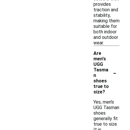
provides
traction and
stability,
making them
suitable for
both indoor
and outdoor
wear.
Are
men's
UGG
-
Tasma
n
shoes
true to
size?
Yes, men's
UGG Tasman
shoes
generally fit
true to size.
It is