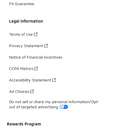
Fit Guarantee
Legal Information
Terms of Use
Privacy Statement
Notice of Financial Incentives
CCPA Metrics
Accessibility Statement
Ad Choices
Do not sell or share my personal information/Opt-
out of targeted advertising
Rewards Program