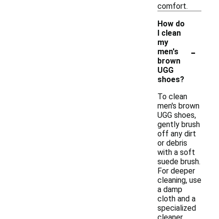
comfort.
How do
I clean
my
-
men's
brown
UGG
shoes?
To clean
men's brown
UGG shoes,
gently brush
off any dirt
or debris
with a soft
suede brush.
For deeper
cleaning, use
a damp
cloth and a
specialized
cleaner