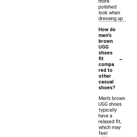
more
polished
look when
dressing up.
How do
men's
brown
UGG
shoes
-
fit
compa
red to
other
casual
shoes?
Men's brown
UGG shoes
typically
have a
relaxed fit,
which may
feel