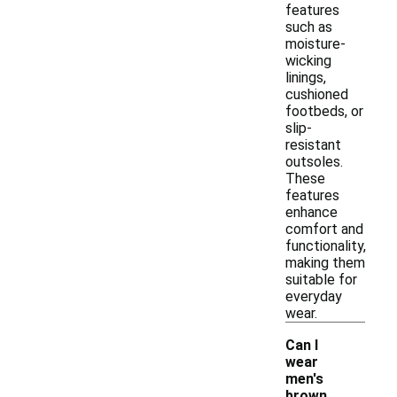
features
such as
moisture-
wicking
linings,
cushioned
footbeds, or
slip-
resistant
outsoles.
These
features
enhance
comfort and
functionality,
making them
suitable for
everyday
wear.
Can I
wear
men's
brown