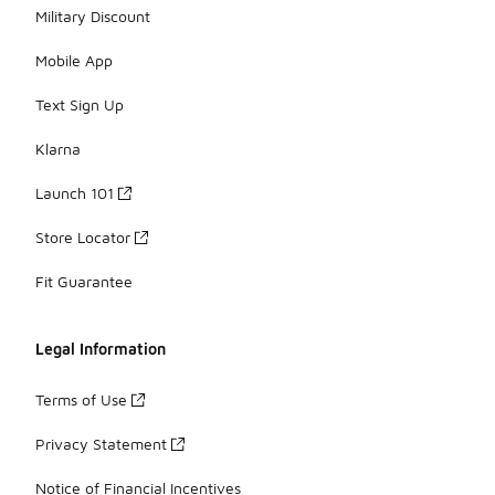
Military Discount
Mobile App
Text Sign Up
Klarna
Launch 101
Store Locator
Fit Guarantee
Legal Information
Terms of Use
Privacy Statement
Notice of Financial Incentives