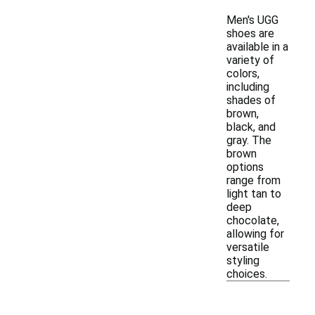
Men's UGG
shoes are
available in a
variety of
colors,
including
shades of
brown,
black, and
gray. The
brown
options
range from
light tan to
deep
chocolate,
allowing for
versatile
styling
choices.