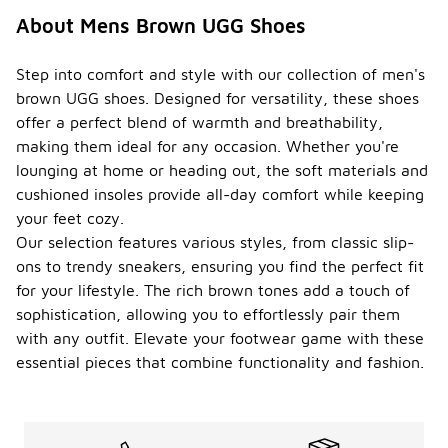
About Mens Brown UGG Shoes
Step into comfort and style with our collection of men's
brown UGG shoes. Designed for versatility, these shoes
offer a perfect blend of warmth and breathability,
making them ideal for any occasion. Whether you're
lounging at home or heading out, the soft materials and
cushioned insoles provide all-day comfort while keeping
your feet cozy.
Our selection features various styles, from classic slip-
ons to trendy sneakers, ensuring you find the perfect fit
for your lifestyle. The rich brown tones add a touch of
sophistication, allowing you to effortlessly pair them
with any outfit. Elevate your footwear game with these
essential pieces that combine functionality and fashion.