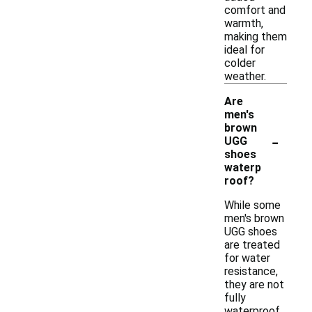
comfort and
warmth,
making them
ideal for
colder
weather.
Are
men's
brown
-
UGG
shoes
waterp
roof?
While some
men's brown
UGG shoes
are treated
for water
resistance,
they are not
fully
waterproof.