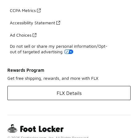
CCPA Metrics
Accessibility Statement
Ad Choices
Do not sell or share my personal information/Opt-
out of targeted advertising
Rewards Program
Get free shipping, rewards, and more with FLX
FLX Details
© 2025 Footlocker.com, Inc. All Rights Reserved