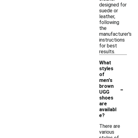
designed for
suede or
leather,
following
the
manufacturer's
instructions
for best
results.
What
styles
of
men's
-
brown
UGG
shoes
are
availabl
e?
There are
various
styles of