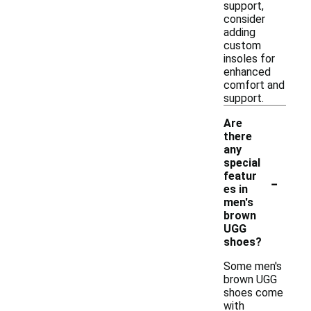
support,
consider
adding
custom
insoles for
enhanced
comfort and
support.
Are
there
any
special
-
featur
es in
men's
brown
UGG
shoes?
Some men's
brown UGG
shoes come
with