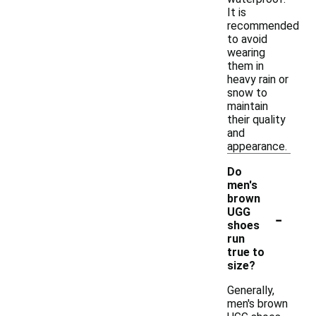
It is
recommended
to avoid
wearing
them in
heavy rain or
snow to
maintain
their quality
and
appearance.
Do
men's
brown
-
UGG
shoes
run
true to
size?
Generally,
men's brown