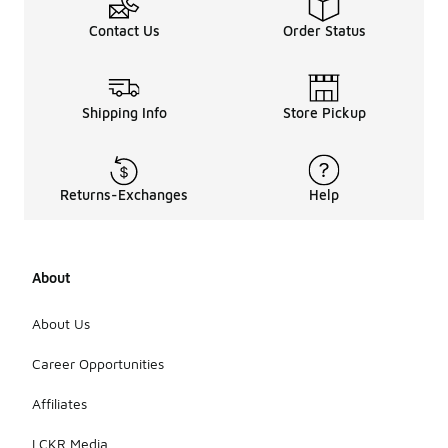
Contact Us
Order Status
Shipping Info
Store Pickup
Returns-Exchanges
Help
About
About Us
Career Opportunities
Affiliates
LCKR Media