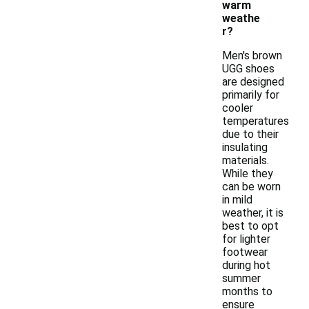
warm
weathe
r?
Men's brown
UGG shoes
are designed
primarily for
cooler
temperatures
due to their
insulating
materials.
While they
can be worn
in mild
weather, it is
best to opt
for lighter
footwear
during hot
summer
months to
ensure