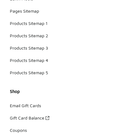
Pages Sitemap
Products Sitemap 1
Products Sitemap 2
Products Sitemap 3
Products Sitemap 4
Products Sitemap 5
Shop
Email Gift Cards
Gift Card Balance
Coupons