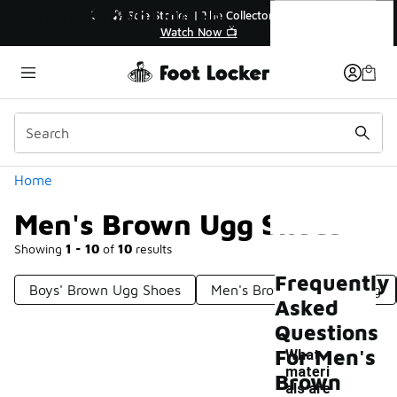
Similar
Men's Brown Ugg Shoes
💥 Up to 40% Off Sale Extended🔥
🎤 Sole Stori
Shop the Sale 💣
Wat
Categories
Home
Men's Brown Ugg Shoes
Showing
1 - 10
of
10
results
Frequently
Boys' Brown Ugg Shoes
Men's Brown Ugg Clothing
Asked
Questions
For Men's
What
materi
Brown
als are