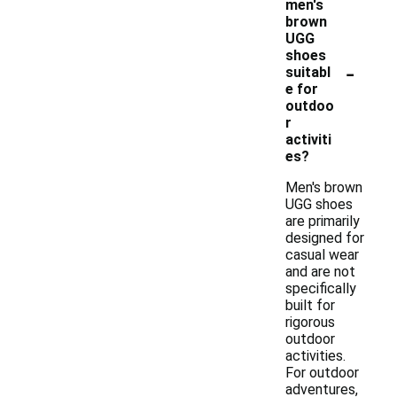
men's
brown
UGG
shoes
-
suitabl
e for
outdoo
r
activiti
es?
Men's brown
UGG shoes
are primarily
designed for
casual wear
and are not
specifically
built for
rigorous
outdoor
activities.
For outdoor
adventures,