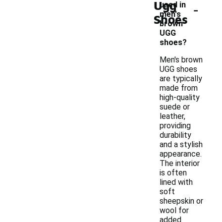
Ugg
-
used in
men's
Shoes
brown
UGG
shoes?
Men's brown
UGG shoes
are typically
made from
high-quality
suede or
leather,
providing
durability
and a stylish
appearance.
The interior
is often
lined with
soft
sheepskin or
wool for
added