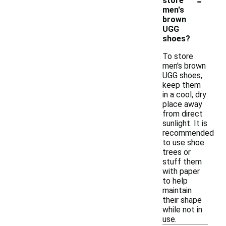
-
store
men's
brown
UGG
shoes?
To store
men's brown
UGG shoes,
keep them
in a cool, dry
place away
from direct
sunlight. It is
recommended
to use shoe
trees or
stuff them
with paper
to help
maintain
their shape
while not in
use.