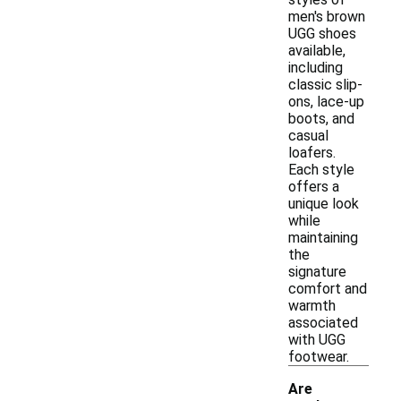
men's brown
UGG shoes
available,
including
classic slip-
ons, lace-up
boots, and
casual
loafers.
Each style
offers a
unique look
while
maintaining
the
signature
comfort and
warmth
associated
with UGG
footwear.
Are