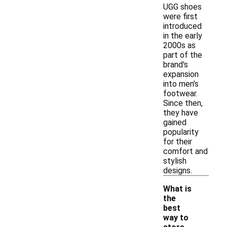
UGG shoes
were first
introduced
in the early
2000s as
part of the
brand's
expansion
into men's
footwear.
Since then,
they have
gained
popularity
for their
comfort and
stylish
designs.
What is
the
best
way to