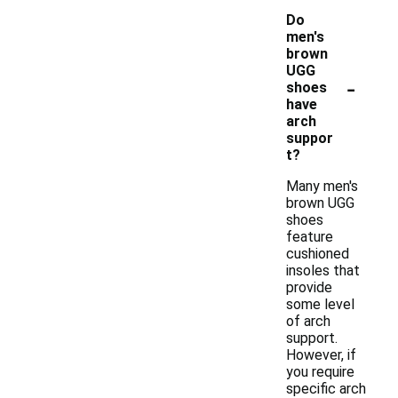
Do
men's
brown
UGG
-
shoes
have
arch
suppor
t?
Many men's
brown UGG
shoes
feature
cushioned
insoles that
provide
some level
of arch
support.
However, if
you require
specific arch