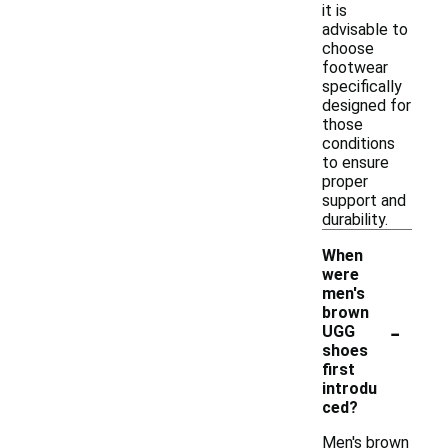
it is
advisable to
choose
footwear
specifically
designed for
those
conditions
to ensure
proper
support and
durability.
When
were
men's
brown
-
UGG
shoes
first
introdu
ced?
Men's brown