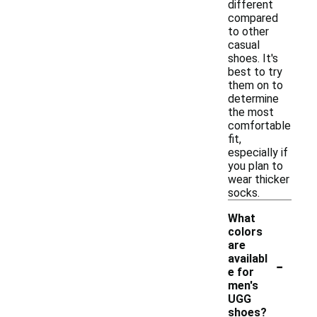
different
compared
to other
casual
shoes. It's
best to try
them on to
determine
the most
comfortable
fit,
especially if
you plan to
wear thicker
socks.
What
colors
are
-
availabl
e for
men's
UGG
shoes?