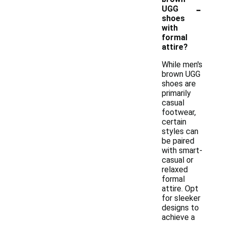
-
UGG
shoes
with
formal
attire?
While men's
brown UGG
shoes are
primarily
casual
footwear,
certain
styles can
be paired
with smart-
casual or
relaxed
formal
attire. Opt
for sleeker
designs to
achieve a