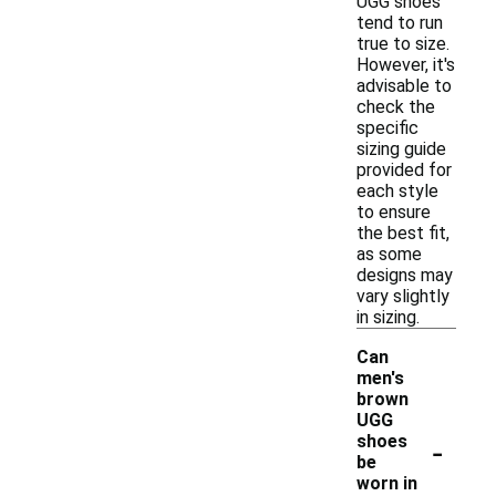
UGG shoes
tend to run
true to size.
However, it's
advisable to
check the
specific
sizing guide
provided for
each style
to ensure
the best fit,
as some
designs may
vary slightly
in sizing.
Can
men's
brown
UGG
-
shoes
be
worn in