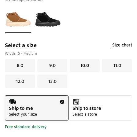
Please select a style
*
Page 1 of 1 displaying 1 to 2 of 2 colors
Select a size
Size chart
Width: D - Medium
8.0
9.0
10.0
11.0
12.0
13.0
Shipping Method
Ship to me
Ship to store
Select your size
Select a store
Free standard delivery