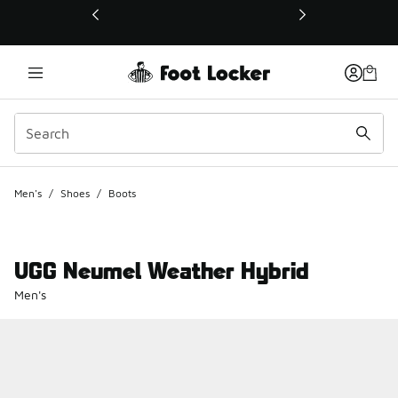
This link will open in a new window
Men's
/
Shoes
/
Boots
UGG Neumel Weather Hybrid
Men's