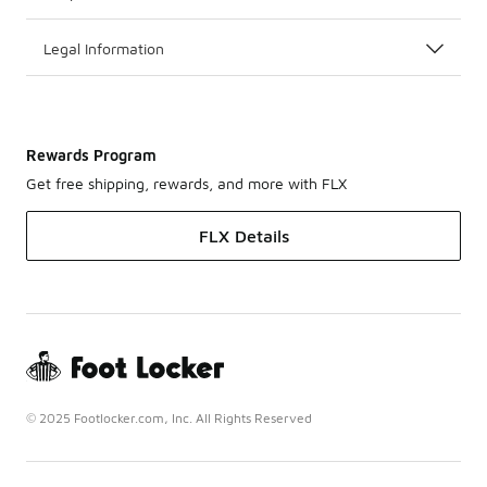
Legal Information
Rewards Program
Get free shipping, rewards, and more with FLX
FLX Details
© 2025 Footlocker.com, Inc. All Rights Reserved