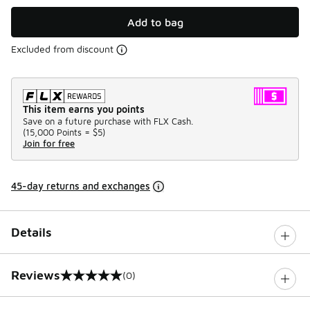
Add to bag
Excluded from discount
This item earns you points
Save on a future purchase with FLX Cash.
(
15,000 Points =
$5
)
Join for free
45-day returns and exchanges
Details
Reviews
(0)
0 out of 5 rating