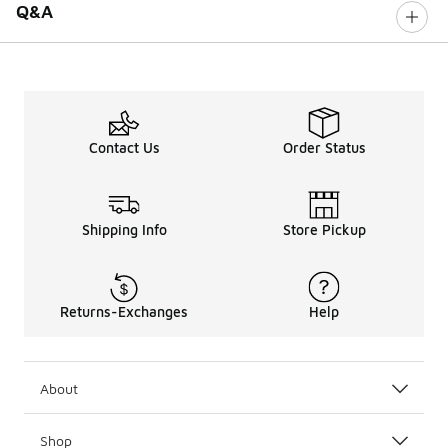
Q&A
Contact Us
Order Status
Shipping Info
Store Pickup
Returns-Exchanges
Help
About
Shop