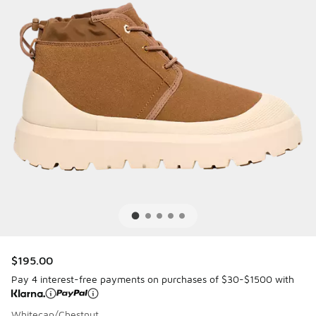
$195.00
Pay 4 interest-free payments on purchases of $30-$1500 with
Whitecap/Chestnut