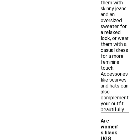
them with
skinny jeans
and an
oversized
sweater for
a relaxed
look, or wear
them with a
casual dress
for a more
feminine
touch.
Accessories
like scarves
and hats can
also
complement
your outfit
beautifully.
Are
women'
s black
UGG