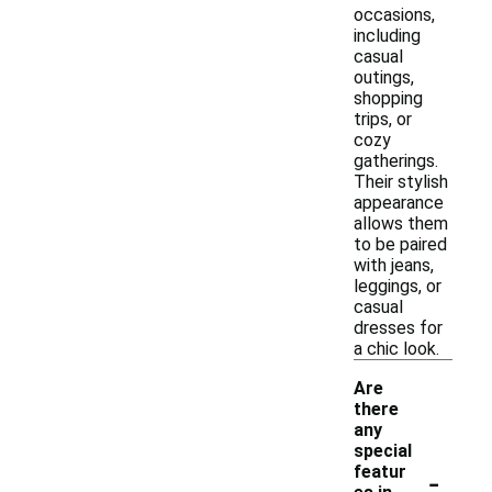
occasions,
including
casual
outings,
shopping
trips, or
cozy
gatherings.
Their stylish
appearance
allows them
to be paired
with jeans,
leggings, or
casual
dresses for
a chic look.
Are
there
any
special
-
featur