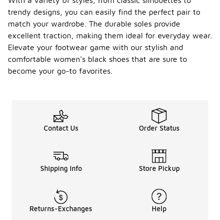
With a variety of styles, from classic silhouettes to
trendy designs, you can easily find the perfect pair to
match your wardrobe. The durable soles provide
excellent traction, making them ideal for everyday wear.
Elevate your footwear game with our stylish and
comfortable women's black shoes that are sure to
become your go-to favorites.
Contact Us
Order Status
Shipping Info
Store Pickup
Returns-Exchanges
Help