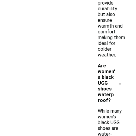
provide
durability
but also
ensure
warmth and
comfort,
making them
ideal for
colder
weather.
Are
women'
s black
-
UGG
shoes
waterp
roof?
While many
women's
black UGG
shoes are
water-