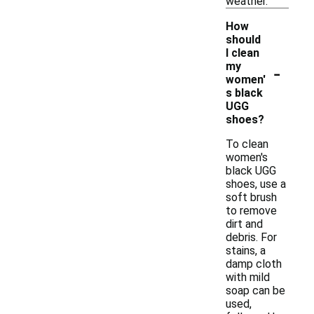
weather.
How
should
I clean
-
my
women'
s black
UGG
shoes?
To clean
women's
black UGG
shoes, use a
soft brush
to remove
dirt and
debris. For
stains, a
damp cloth
with mild
soap can be
used,