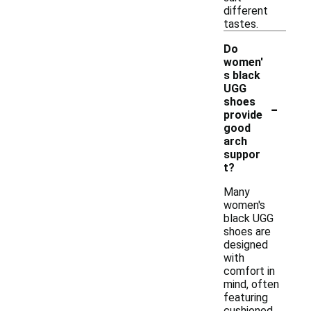
different
tastes.
Do
women'
s black
UGG
-
shoes
provide
good
arch
suppor
t?
Many
women's
black UGG
shoes are
designed
with
comfort in
mind, often
featuring
cushioned