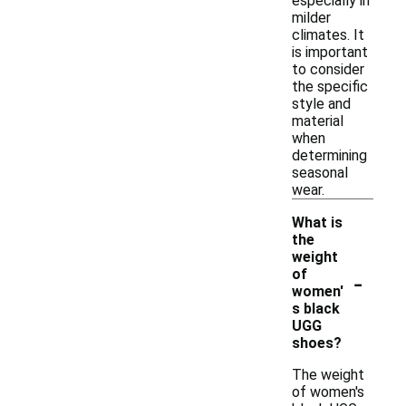
especially in
milder
climates. It
is important
to consider
the specific
style and
material
when
determining
seasonal
wear.
What is
the
weight
-
of
women'
s black
UGG
shoes?
The weight
of women's