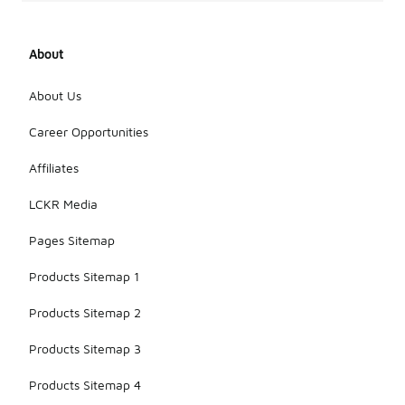
About
About Us
Career Opportunities
Affiliates
LCKR Media
Pages Sitemap
Products Sitemap 1
Products Sitemap 2
Products Sitemap 3
Products Sitemap 4