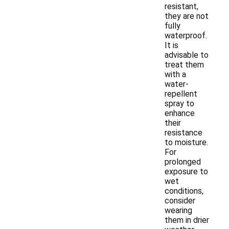
resistant,
they are not
fully
waterproof.
It is
advisable to
treat them
with a
water-
repellent
spray to
enhance
their
resistance
to moisture.
For
prolonged
exposure to
wet
conditions,
consider
wearing
them in drier