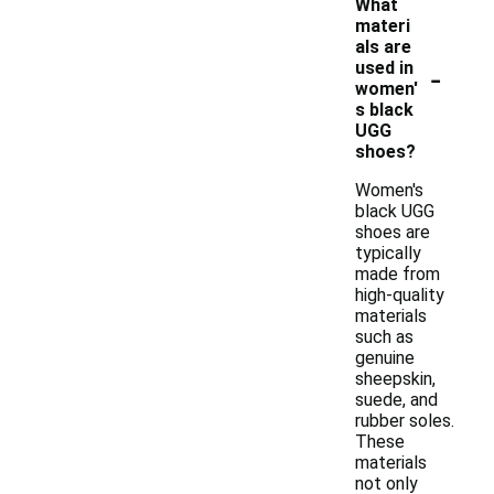
What
materi
als are
-
used in
women'
s black
UGG
shoes?
Women's
black UGG
shoes are
typically
made from
high-quality
materials
such as
genuine
sheepskin,
suede, and
rubber soles.
These
materials
not only