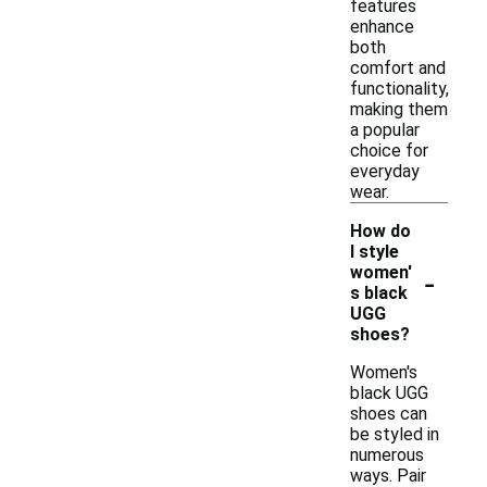
features
enhance
both
comfort and
functionality,
making them
a popular
choice for
everyday
wear.
How do
I style
-
women'
s black
UGG
shoes?
Women's
black UGG
shoes can
be styled in
numerous
ways. Pair