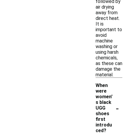
followed by
air drying
away from
direct heat.
It is
important to
avoid
machine
washing or
using harsh
chemicals,
as these can
damage the
material.
When
were
women'
s black
-
UGG
shoes
first
introdu
ced?