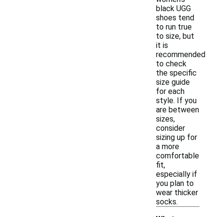
black UGG
shoes tend
to run true
to size, but
it is
recommended
to check
the specific
size guide
for each
style. If you
are between
sizes,
consider
sizing up for
a more
comfortable
fit,
especially if
you plan to
wear thicker
socks.