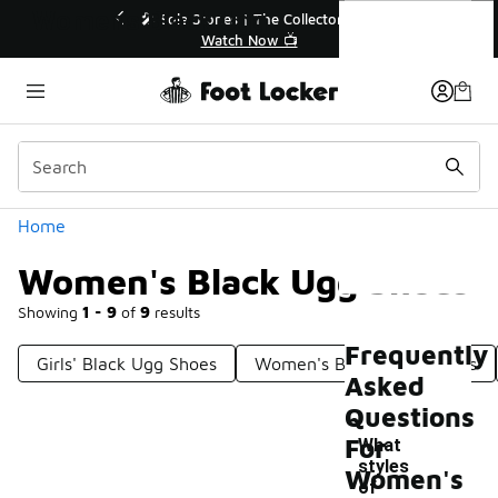
Similar
Women's Black Ugg Shoes
r👟
🚨 FLX Fridays Are Here! 💸
📢 Shop Now
Categories
Home
Women's Black Ugg Shoes
Showing
1 - 9
of
9
results
Frequently
Girls' Black Ugg Shoes
Women's Brown Ugg Shoes
Asked
Questions
For
What
styles
Women's
of