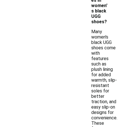
es in
women'
s black
UGG
shoes?
Many
women's
black UGG
shoes come
with
features
such as
plush lining
for added
warmth, slip-
resistant
soles for
better
traction, and
easy slip-on
designs for
convenience.
These