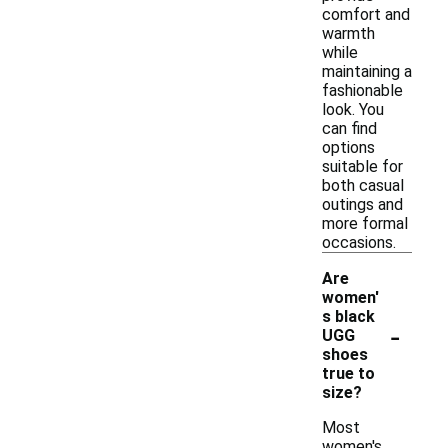
comfort and
warmth
while
maintaining a
fashionable
look. You
can find
options
suitable for
both casual
outings and
more formal
occasions.
Are
women'
s black
-
UGG
shoes
true to
size?
Most
women's