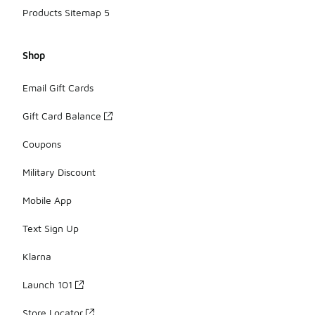
Products Sitemap 5
Shop
Email Gift Cards
Gift Card Balance
Coupons
Military Discount
Mobile App
Text Sign Up
Klarna
Launch 101
Store Locator