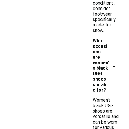
conditions,
consider
footwear
specifically
made for
snow.
What
occasi
ons
are
-
women'
s black
UGG
shoes
suitabl
e for?
Women's
black UGG
shoes are
versatile and
can be worn
for various