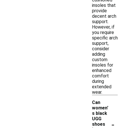
insoles that
provide
decent arch
support.
However, if
you require
specific arch
support,
consider
adding
custom
insoles for
enhanced
comfort
during
extended
wear.
Can
women'
s black
UGG
-
shoes