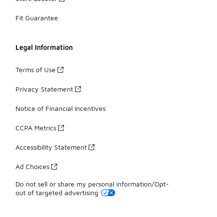
Fit Guarantee
Legal Information
Terms of Use
Privacy Statement
Notice of Financial Incentives
CCPA Metrics
Accessibility Statement
Ad Choices
Do not sell or share my personal information/Opt-
out of targeted advertising