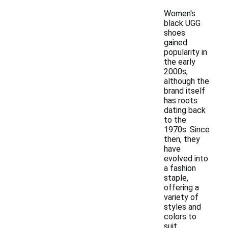
Women's
black UGG
shoes
gained
popularity in
the early
2000s,
although the
brand itself
has roots
dating back
to the
1970s. Since
then, they
have
evolved into
a fashion
staple,
offering a
variety of
styles and
colors to
suit