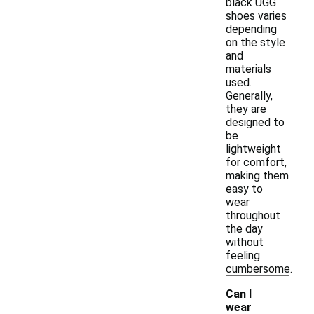
black UGG
shoes varies
depending
on the style
and
materials
used.
Generally,
they are
designed to
be
lightweight
for comfort,
making them
easy to
wear
throughout
the day
without
feeling
cumbersome.
Can I
wear