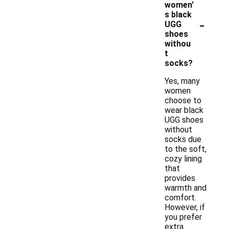
women'
s black
-
UGG
shoes
withou
t
socks?
Yes, many
women
choose to
wear black
UGG shoes
without
socks due
to the soft,
cozy lining
that
provides
warmth and
comfort.
However, if
you prefer
extra