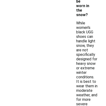
be
worn in
the
snow?
While
women's
black UGG
shoes can
handle light
snow, they
are not
specifically
designed for
heavy snow
or extreme
winter
conditions.
It is best to
wear them in
moderate
weather, and
for more
severe