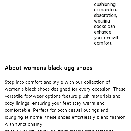
cushioning
or moisture
absorption,
wearing
socks can
enhance
your overall
comfort.
About womens black ugg shoes
Step into comfort and style with our collection of
women's black shoes designed for every occasion. These
versatile footwear options feature plush materials and
cozy linings, ensuring your feet stay warm and
comfortable. Perfect for both casual outings and
lounging at home, these shoes effortlessly blend fashion
with functionality.