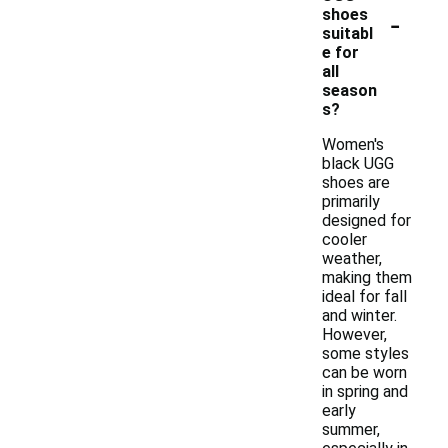
-
shoes
suitabl
e for
all
season
s?
Women's
black UGG
shoes are
primarily
designed for
cooler
weather,
making them
ideal for fall
and winter.
However,
some styles
can be worn
in spring and
early
summer,