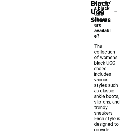
Black
women'
-
s black
Ugg
UGG
Shoes
shoes
are
availabl
e?
The
collection
of women's
black UGG
shoes
includes
various
styles such
as classic
ankle boots,
slip-ons, and
trendy
sneakers.
Each style is
designed to
provide