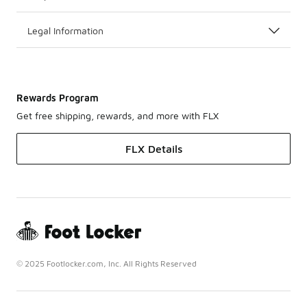
Legal Information
Rewards Program
Get free shipping, rewards, and more with FLX
FLX Details
© 2025 Footlocker.com, Inc. All Rights Reserved