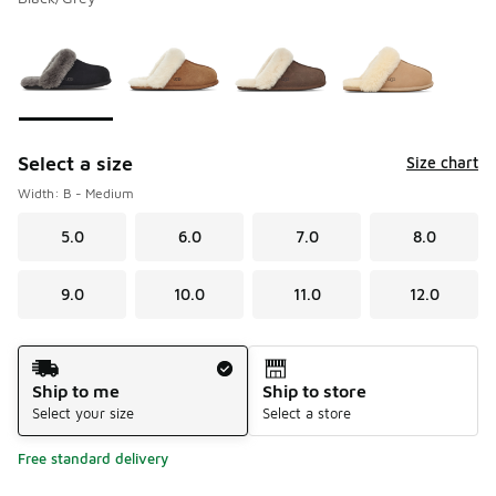
Please select a style
*
Page 1 of 1 displaying 1 to 4 of 4 colors
Select a size
Size chart
Width: B - Medium
5.0
6.0
7.0
8.0
9.0
10.0
11.0
12.0
Shipping Method
Ship to me
Ship to store
Select your size
Select a store
Free standard delivery