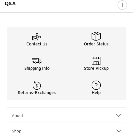
Q&A
Contact Us
Order Status
Shipping Info
Store Pickup
Returns-Exchanges
Help
About
Shop