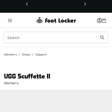
This link will open in a new window
Women's
/
Shoes
/
Slippers
UGG Scuffette II
Women's