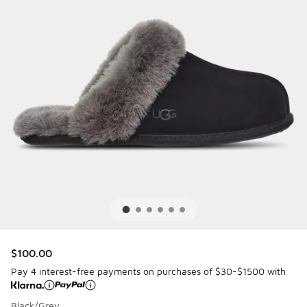
$100.00
Pay 4 interest-free payments on purchases of $30-$1500 with
Black/Grey