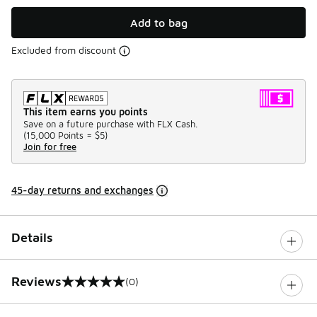
Add to bag
Excluded from discount
This item earns you points
Save on a future purchase with FLX Cash.
(
15,000 Points =
$5
)
Join for free
45-day returns and exchanges
Details
Reviews
(0)
0 out of 5 rating