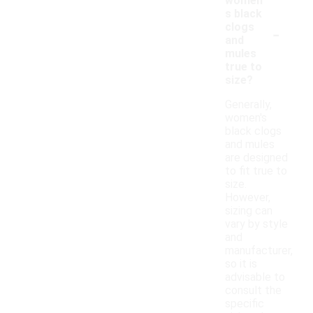
women'
s black
-
clogs
and
mules
true to
size?
Generally,
women's
black clogs
and mules
are designed
to fit true to
size.
However,
sizing can
vary by style
and
manufacturer,
so it is
advisable to
consult the
specific