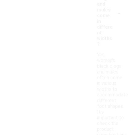
and
-
mules
come
in
differe
nt
widths
?
Yes,
women's
black clogs
and mules
often come
in various
widths to
accommodate
different
foot shapes.
It's
important to
check the
product