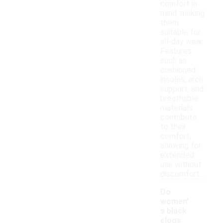
comfort in
mind, making
them
suitable for
all-day wear.
Features
such as
cushioned
insoles, arch
support, and
breathable
materials
contribute
to their
comfort,
allowing for
extended
use without
discomfort.
Do
women'
s black
clogs