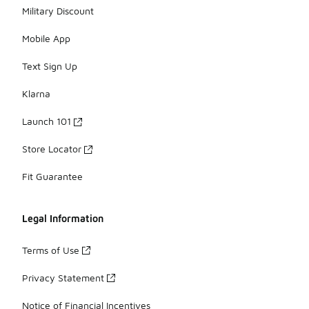
Military Discount
Mobile App
Text Sign Up
Klarna
Launch 101
Store Locator
Fit Guarantee
Legal Information
Terms of Use
Privacy Statement
Notice of Financial Incentives