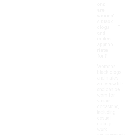
ons
are
women'
-
s black
clogs
and
mules
approp
riate
for?
Women's
black clogs
and mules
are versatile
and can be
worn for
various
occasions,
including
casual
outings,
work