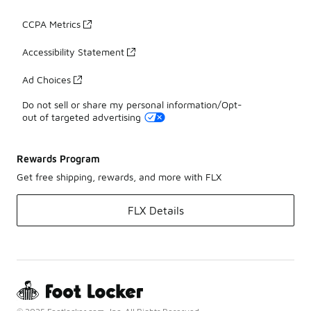
CCPA Metrics
Accessibility Statement
Ad Choices
Do not sell or share my personal information/Opt-
out of targeted advertising
Rewards Program
Get free shipping, rewards, and more with FLX
FLX Details