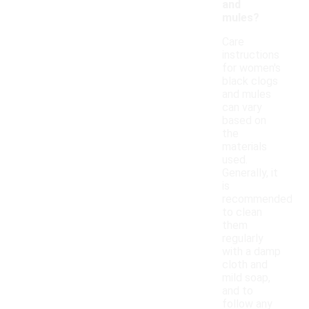
and
mules?
Care
instructions
for women's
black clogs
and mules
can vary
based on
the
materials
used.
Generally, it
is
recommended
to clean
them
regularly
with a damp
cloth and
mild soap,
and to
follow any