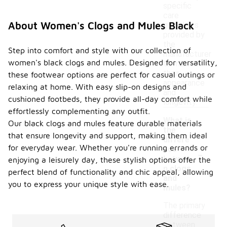
specific
care
About Women's Clogs and Mules Black
guidelines
provided by
the
Step into comfort and style with our collection of
manufacturer
women's black clogs and mules. Designed for versatility,
to maintain
their
these footwear options are perfect for casual outings or
appearance
relaxing at home. With easy slip-on designs and
and
cushioned footbeds, they provide all-day comfort while
longevity.
effortlessly complementing any outfit.
What is
Our black clogs and mules feature durable materials
the
that ensure longevity and support, making them ideal
differe
for everyday wear. Whether you're running errands or
-
nce
betwee
enjoying a leisurely day, these stylish options offer the
n clogs
perfect blend of functionality and chic appeal, allowing
and
you to express your unique style with ease.
mules?
The primary
difference
between