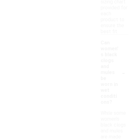
sizing chart
provided for
each
product to
ensure the
best fit.
Can
women'
s black
clogs
and
-
mules
be
worn in
wet
conditi
ons?
While some
women's
black clogs
and mules
are made