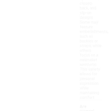
closed-
back, and
slip-on
designs.
Some may
feature
embellishments,
such as
buckles or
straps, while
others
focus on a
minimalist
aesthetic.
This variety
allows for
personal
expression
while
maintaining
comfort.
Are