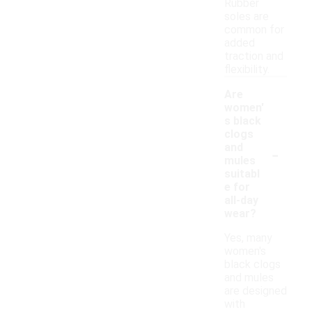
Rubber
soles are
common for
added
traction and
flexibility.
Are
women'
s black
clogs
-
and
mules
suitabl
e for
all-day
wear?
Yes, many
women's
black clogs
and mules
are designed
with