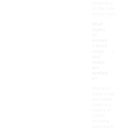
depending
on the care
instructions.
What
styles
of
women'
s black
-
clogs
and
mules
are
availabl
e?
Women's
black clogs
and mules
come in a
variety of
styles,
including
open-back,