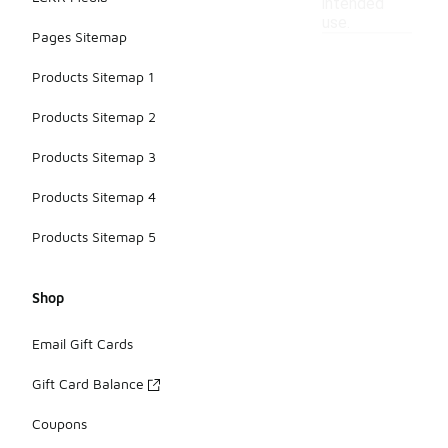
intended
use.
Pages Sitemap
Products Sitemap 1
Products Sitemap 2
Products Sitemap 3
Products Sitemap 4
Products Sitemap 5
Shop
Email Gift Cards
Gift Card Balance
Coupons