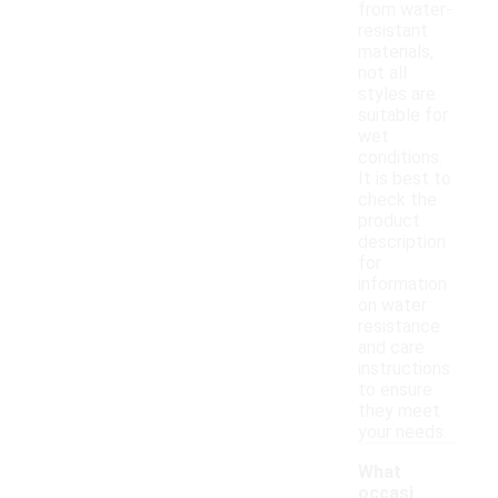
from water-
resistant
materials,
not all
styles are
suitable for
wet
conditions.
It is best to
check the
product
description
for
information
on water
resistance
and care
instructions
to ensure
they meet
your needs.
What
occasi