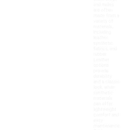
and mules
are often
made from a
variety of
materials,
including
leather,
synthetic
fabrics, and
rubber.
Leather
options
provide
durability
and a classic
look, while
synthetic
materials
can offer
lightweight
comfort and
easy
maintenance.