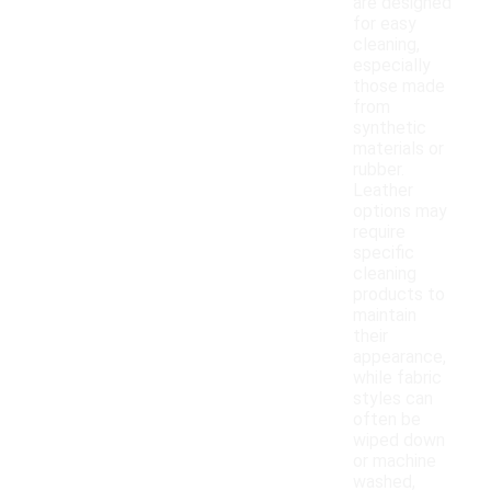
are designed
for easy
cleaning,
especially
those made
from
synthetic
materials or
rubber.
Leather
options may
require
specific
cleaning
products to
maintain
their
appearance,
while fabric
styles can
often be
wiped down
or machine
washed,