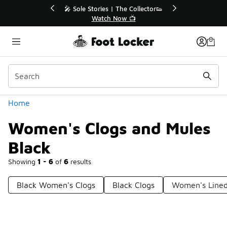
Similar
💥 Up to 40% Off Sale Extended🔥
🎤 Sole Stories
Shop the Sale 💣
Watch
Categories
Home
Women's Clogs and Mules
Black
Showing
1 - 6
of
6
results
Black Women's Clogs
Black Clogs
Women's Lined