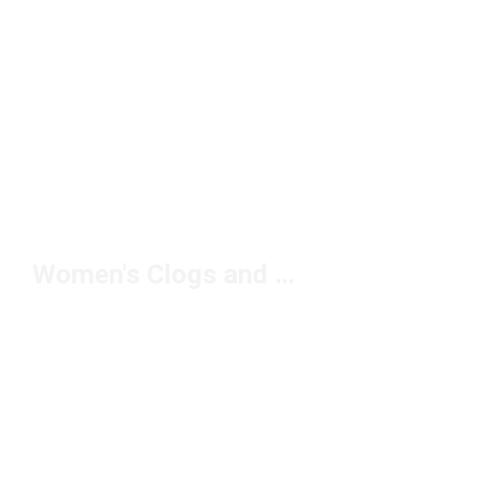
Women's Clogs and Mules Black