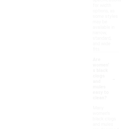
specifications
for width
options, as
some styles
may be
available in
narrow,
standard,
and wide
fits.
Are
women'
s black
-
clogs
and
mules
easy to
clean?
Many
women's
black clogs
and mules