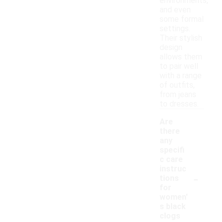
environments,
and even
some formal
settings.
Their stylish
design
allows them
to pair well
with a range
of outfits,
from jeans
to dresses.
Are
there
any
specifi
c care
instruc
-
tions
for
women'
s black
clogs