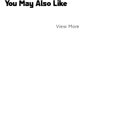
You May Also Like
View More