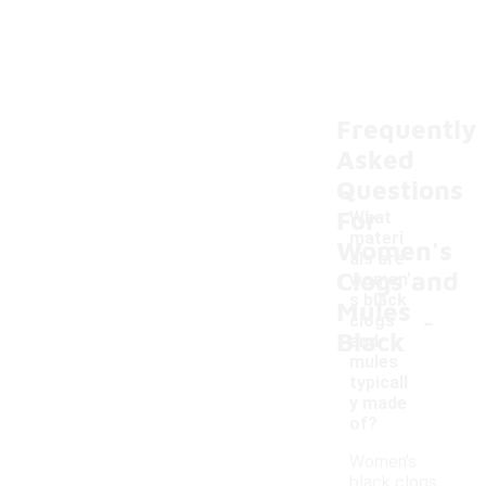
Frequently
Asked
Questions
For
What
materi
Women's
als are
Clogs and
women'
s black
Mules
-
clogs
Black
and
mules
typicall
y made
of?
Women's
black clogs