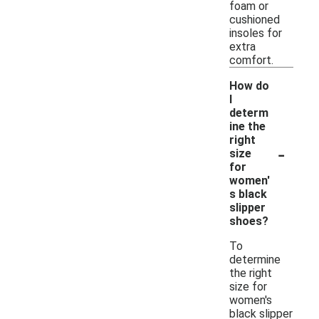
foam or
cushioned
insoles for
extra
comfort.
How do
I
determ
ine the
right
-
size
for
women'
s black
slipper
shoes?
To
determine
the right
size for
women's
black slipper