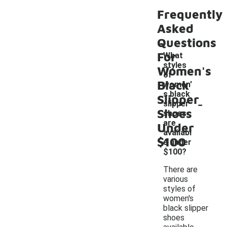
Frequently
Asked
Questions
For
What
styles
Women's
of
Black
women'
s black
Slipper
-
slipper
Shoes
shoes
are
Under
availabl
$100
e under
$100?
There are
various
styles of
women's
black slipper
shoes