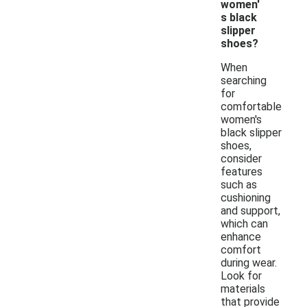
women'
s black
slipper
shoes?
When
searching
for
comfortable
women's
black slipper
shoes,
consider
features
such as
cushioning
and support,
which can
enhance
comfort
during wear.
Look for
materials
that provide