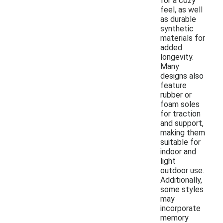
for a cozy
feel, as well
as durable
synthetic
materials for
added
longevity.
Many
designs also
feature
rubber or
foam soles
for traction
and support,
making them
suitable for
indoor and
light
outdoor use.
Additionally,
some styles
may
incorporate
memory