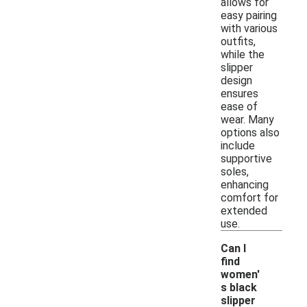
allows for
easy pairing
with various
outfits,
while the
slipper
design
ensures
ease of
wear. Many
options also
include
supportive
soles,
enhancing
comfort for
extended
use.
Can I
find
women'
s black
slipper