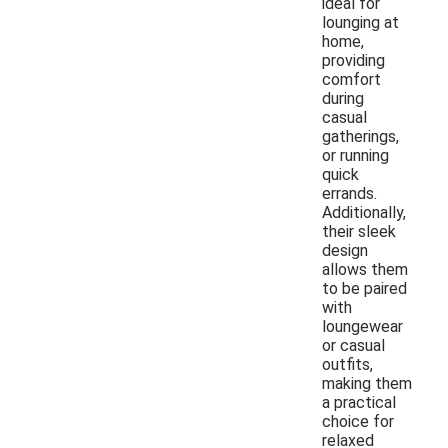
ideal for
lounging at
home,
providing
comfort
during
casual
gatherings,
or running
quick
errands.
Additionally,
their sleek
design
allows them
to be paired
with
loungewear
or casual
outfits,
making them
a practical
choice for
relaxed