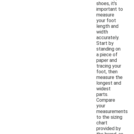
shoes, it's
important to
measure
your foot
length and
width
accurately.
Start by
standing on
a piece of
paper and
tracing your
foot, then
measure the
longest and
widest
parts.
Compare
your
measurements
to the sizing
chart
provided by