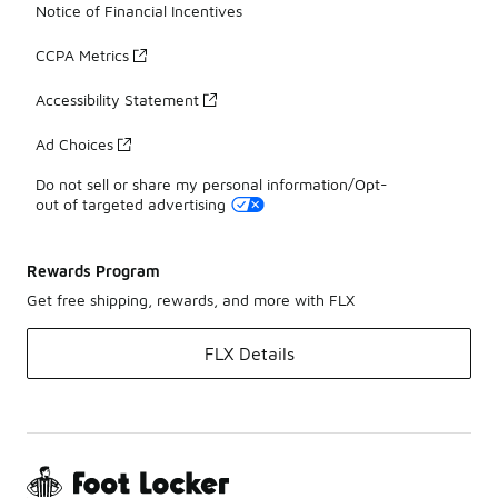
Notice of Financial Incentives
CCPA Metrics
Accessibility Statement
Ad Choices
Do not sell or share my personal information/Opt-
out of targeted advertising
Rewards Program
Get free shipping, rewards, and more with FLX
FLX Details