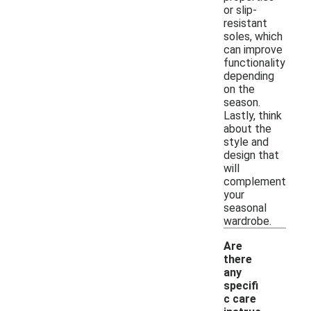
or slip-
resistant
soles, which
can improve
functionality
depending
on the
season.
Lastly, think
about the
style and
design that
will
complement
your
seasonal
wardrobe.
Are
there
any
specifi
c care