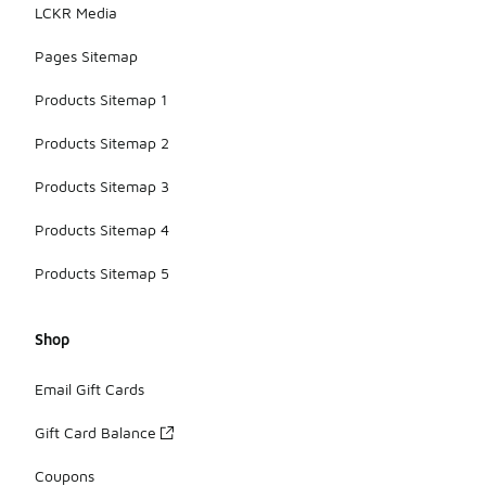
LCKR Media
Pages Sitemap
Products Sitemap 1
Products Sitemap 2
Products Sitemap 3
Products Sitemap 4
Products Sitemap 5
Shop
Email Gift Cards
Gift Card Balance
Coupons