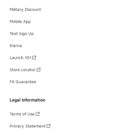
Military Discount
Mobile App
Text Sign Up
Klarna
Launch 101
Store Locator
Fit Guarantee
Legal Information
Terms of Use
Privacy Statement