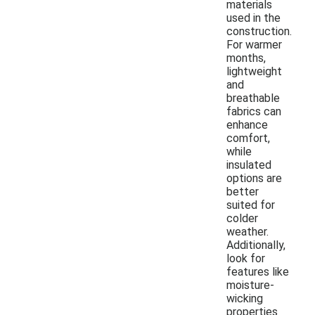
materials
used in the
construction.
For warmer
months,
lightweight
and
breathable
fabrics can
enhance
comfort,
while
insulated
options are
better
suited for
colder
weather.
Additionally,
look for
features like
moisture-
wicking
properties