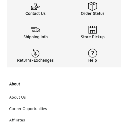
Contact Us
Order Status
Shipping Info
Store Pickup
Returns-Exchanges
Help
About
About Us
Career Opportunities
Affiliates