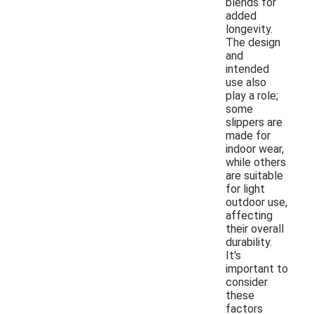
blends for
added
longevity.
The design
and
intended
use also
play a role;
some
slippers are
made for
indoor wear,
while others
are suitable
for light
outdoor use,
affecting
their overall
durability.
It's
important to
consider
these
factors