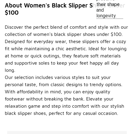
their shape
About Women's Black Slipper Shoes Under
and
$100
longevity.
Discover the perfect blend of comfort and style with our
collection of women's black slipper shoes under $100.
Designed for everyday wear, these slippers offer a cozy
fit while maintaining a chic aesthetic. Ideal for lounging
at home or quick outings, they feature soft materials
and supportive soles to keep your feet happy all day
long.
Our selection includes various styles to suit your
personal taste, from classic designs to trendy options.
With affordability in mind, you can enjoy quality
footwear without breaking the bank. Elevate your
relaxation game and step into comfort with our stylish
black slipper shoes, perfect for any casual occasion.