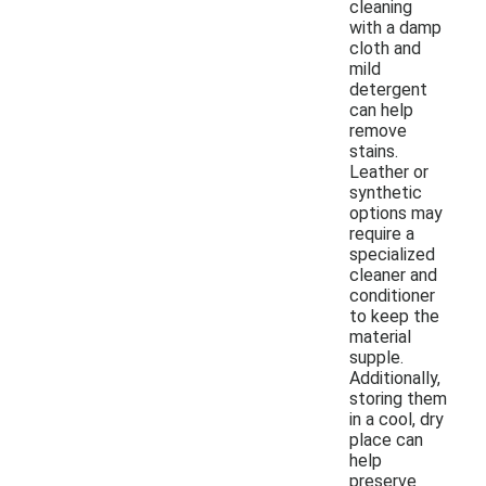
cleaning
with a damp
cloth and
mild
detergent
can help
remove
stains.
Leather or
synthetic
options may
require a
specialized
cleaner and
conditioner
to keep the
material
supple.
Additionally,
storing them
in a cool, dry
place can
help
preserve