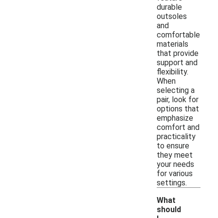
durable
outsoles
and
comfortable
materials
that provide
support and
flexibility.
When
selecting a
pair, look for
options that
emphasize
comfort and
practicality
to ensure
they meet
your needs
for various
settings.
What
should