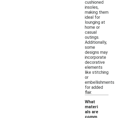
cushioned
insoles,
making them
ideal for
lounging at
home or
casual
outings.
Additionally,
some
designs may
incorporate
decorative
elements
like stitching
or
embellishments
for added
flair.
What
materi
als are
comm