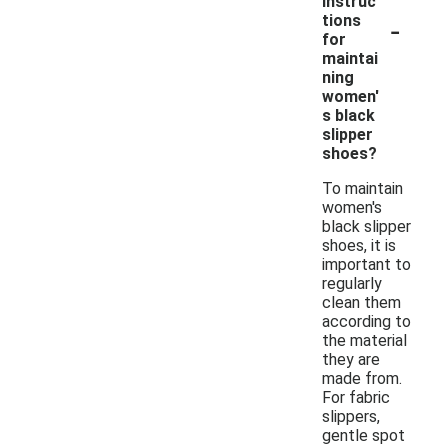
instruc
-
tions
for
maintai
ning
women'
s black
slipper
shoes?
To maintain
women's
black slipper
shoes, it is
important to
regularly
clean them
according to
the material
they are
made from.
For fabric
slippers,
gentle spot