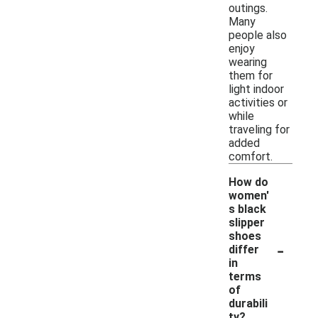
outings.
Many
people also
enjoy
wearing
them for
light indoor
activities or
while
traveling for
added
comfort.
How do
women'
s black
slipper
shoes
-
differ
in
terms
of
durabili
ty?