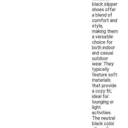
black slipper
shoes offer
a blend of
comfort and
style,
making them
a versatile
choice for
both indoor
and casual
outdoor
wear. They
typically
feature soft
materials
that provide
a cozy fit,
ideal for
lounging or
light
activities.
The neutral
black color