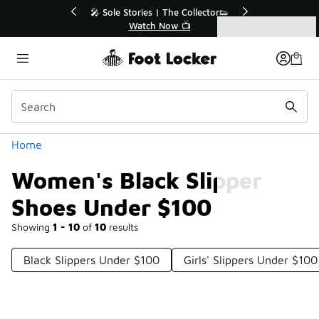
Similar
💥 Up to 40% Off Sale Extended🔥
Shop the Sale 💣
Categories
Women's Black Slipper Shoes Under $100
Home
Women's Black Slipper
Shoes Under $100
Showing
1 - 10
of
10
results
Black Slippers Under $100
Girls' Slippers Under $100