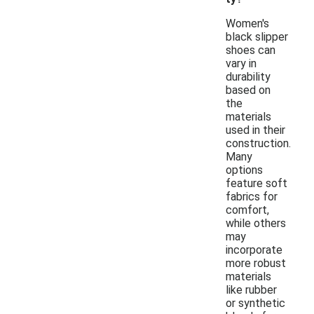
Women's
black slipper
shoes can
vary in
durability
based on
the
materials
used in their
construction.
Many
options
feature soft
fabrics for
comfort,
while others
may
incorporate
more robust
materials
like rubber
or synthetic