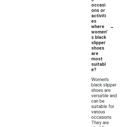
occasi
ons or
activiti
es
-
where
women'
s black
slipper
shoes
are
most
suitabl
e?
Women's
black slipper
shoes are
versatile and
can be
suitable for
various
occasions.
They are