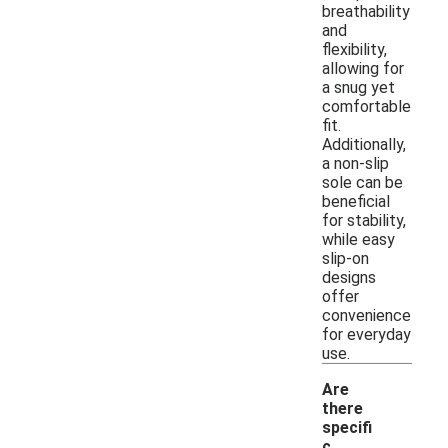
breathability
and
flexibility,
allowing for
a snug yet
comfortable
fit.
Additionally,
a non-slip
sole can be
beneficial
for stability,
while easy
slip-on
designs
offer
convenience
for everyday
use.
Are
there
specifi
c