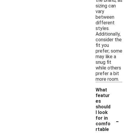
the brand, as
sizing can
vary
between
different
styles.
Additionally,
consider the
fit you
prefer; some
may like a
snug fit
while others
prefer a bit
more room.
What
featur
es
should
I look
-
for in
comfo
rtable