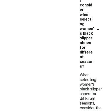
I
consid
er
when
selecti
ng
-
women'
s black
slipper
shoes
for
differe
nt
season
s?
When
selecting
women's
black slipper
shoes for
different
seasons,
consider the