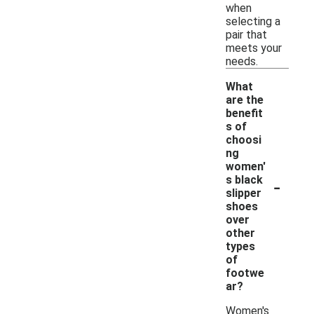
when
selecting a
pair that
meets your
needs.
What
are the
benefit
s of
choosi
ng
women'
-
s black
slipper
shoes
over
other
types
of
footwe
ar?
Women's