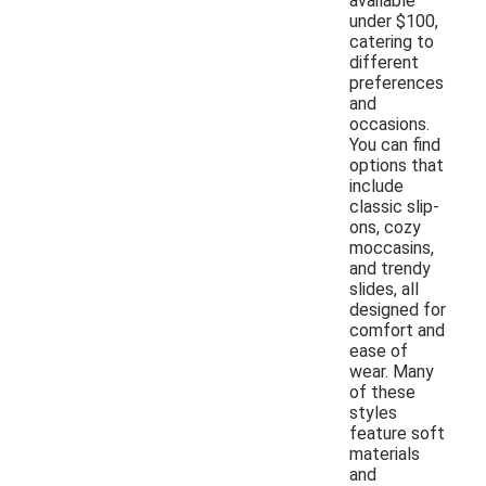
available
under $100,
catering to
different
preferences
and
occasions.
You can find
options that
include
classic slip-
ons, cozy
moccasins,
and trendy
slides, all
designed for
comfort and
ease of
wear. Many
of these
styles
feature soft
materials
and