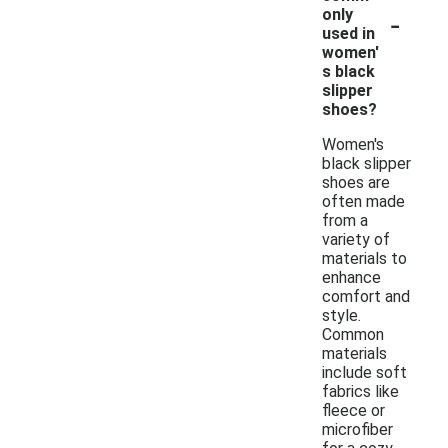
-
only
used in
women'
s black
slipper
shoes?
Women's
black slipper
shoes are
often made
from a
variety of
materials to
enhance
comfort and
style.
Common
materials
include soft
fabrics like
fleece or
microfiber