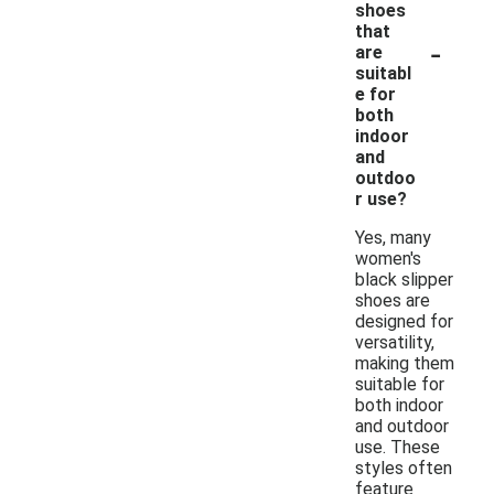
shoes
that
-
are
suitabl
e for
both
indoor
and
outdoo
r use?
Yes, many
women's
black slipper
shoes are
designed for
versatility,
making them
suitable for
both indoor
and outdoor
use. These
styles often
feature