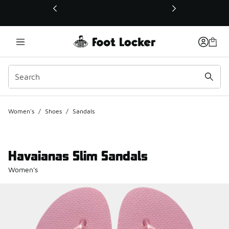
This link will open in a new window
Women's
/
Shoes
/
Sandals
Havaianas Slim Sandals
Women's