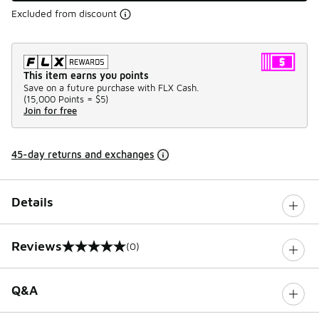
Excluded from discount
This item earns you points
Save on a future purchase with FLX Cash.
(
15,000 Points =
$5
)
Join for free
45-day returns and exchanges
Details
Reviews
(0)
0 out of 5 rating
Q&A