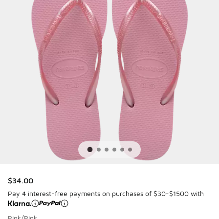
$34.00
Pay 4 interest-free payments on purchases of $30-$1500 with
Pink/Pink