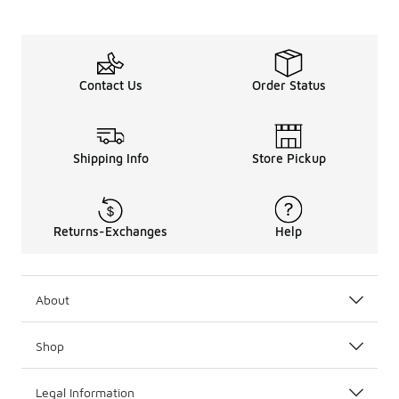
Contact Us
Order Status
Shipping Info
Store Pickup
Returns-Exchanges
Help
About
Shop
Legal Information