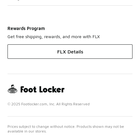
Rewards Program
Get free shipping, rewards, and more with FLX
FLX Details
© 2025 Footlocker.com, Inc. All Rights Reserved
Prices subject to change without notice. Products shown may not be
available in our stores.