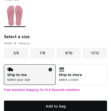
Please select a style
*
Page 1 of 1 displaying 1 to 1 of 1 colors
Select a size
Width: B - Medium
5/6
7/8
9/10
11/12
Shipping Method
Ship to me
Ship to store
Select your size
Select a store
Free standard shipping for FLX Rewards members
Add to bag