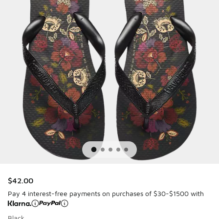
$42.00
Pay 4 interest-free payments on purchases of $30-$1500 with
Black