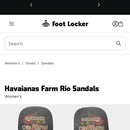
This link will open in a new window
Women's
/
Shoes
/
Sandals
Havaianas Farm Rio Sandals
Women's