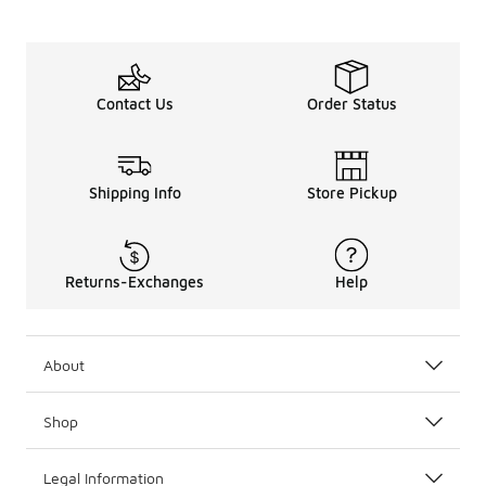
Contact Us
Order Status
Shipping Info
Store Pickup
Returns-Exchanges
Help
About
Shop
Legal Information