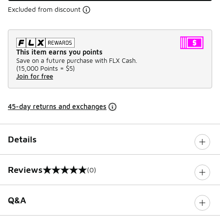
Excluded from discount
This item earns you points
Save on a future purchase with FLX Cash.
(
15,000 Points =
$5
)
Join for free
45-day returns and exchanges
Details
Reviews
(0)
0 out of 5 rating
Q&A