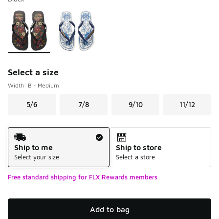
Please select a style
*
Page 1 of 1 displaying 1 to 2 of 2 colors
Select a size
Width: B - Medium
5/6
7/8
9/10
11/12
Shipping Method
Ship to me
Ship to store
Select your size
Select a store
Free standard shipping for FLX Rewards members
Add to bag