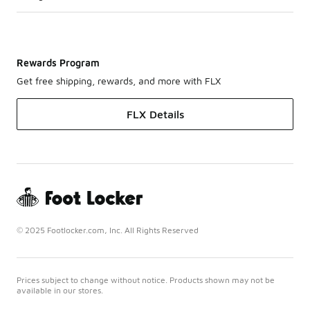
Rewards Program
Get free shipping, rewards, and more with FLX
FLX Details
© 2025 Footlocker.com, Inc. All Rights Reserved
Prices subject to change without notice. Products shown may not be
available in our stores.