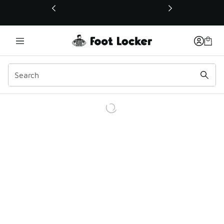
This link will open in a new window