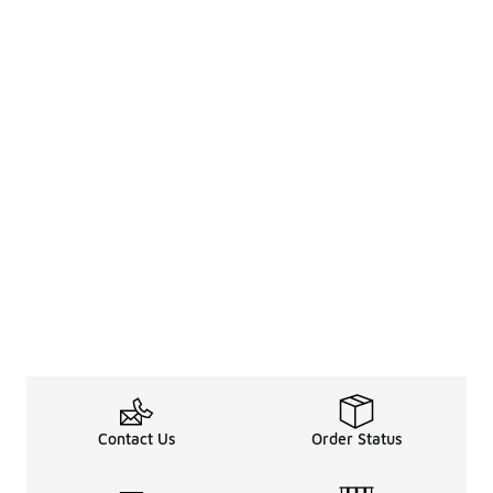
Contact Us
Order Status