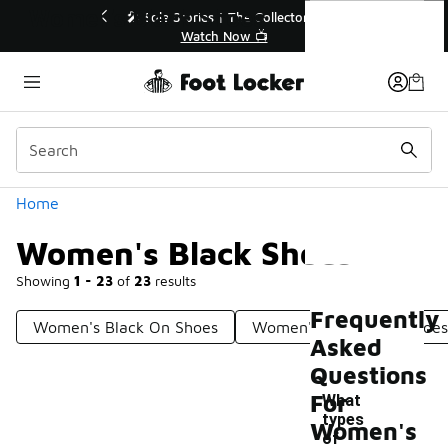
Similar
Women's Black Shoes
🎤 Sole Stories | The Collector👟
🛍️ Buy Online, Pick-
Watch Now 📺
Get Your Orde
Categories
Home
Women's Black Shoes
Showing
1 - 23
of
23
results
Frequently
Women's Black On Shoes
Women's Black Nike Shoes
Asked
Questions
For
What
types
Women's
of