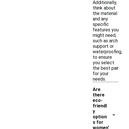
Additionally,
think about
the material
and any
specific
features you
might need,
such as arch
support or
waterproofing,
to ensure
you select
the best pair
for your
needs.
Are
there
eco-
friendl
-
y
option
s for
women'