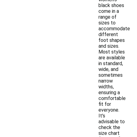
black shoes
come in a
range of
sizes to
accommodate
different
foot shapes
and sizes.
Most styles
are available
in standard,
wide, and
sometimes
narrow
widths,
ensuring a
comfortable
fit for
everyone.
It's
advisable to
check the
size chart