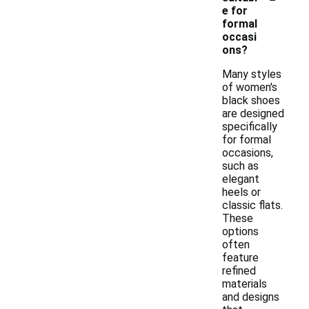
e for
formal
occasi
ons?
Many styles
of women's
black shoes
are designed
specifically
for formal
occasions,
such as
elegant
heels or
classic flats.
These
options
often
feature
refined
materials
and designs