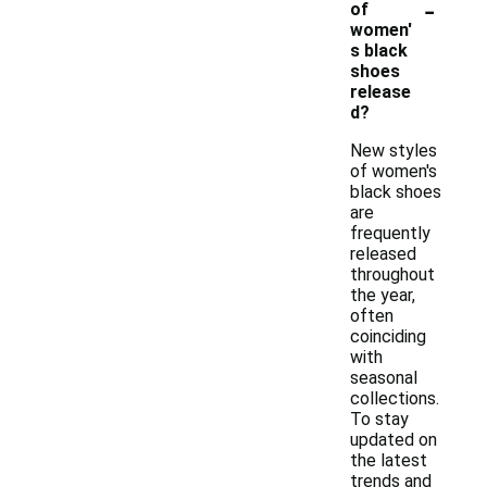
-
of
women'
s black
shoes
release
d?
New styles
of women's
black shoes
are
frequently
released
throughout
the year,
often
coinciding
with
seasonal
collections.
To stay
updated on
the latest
trends and