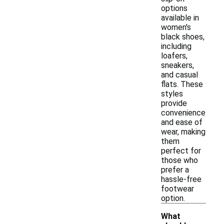
options
available in
women's
black shoes,
including
loafers,
sneakers,
and casual
flats. These
styles
provide
convenience
and ease of
wear, making
them
perfect for
those who
prefer a
hassle-free
footwear
option.
What