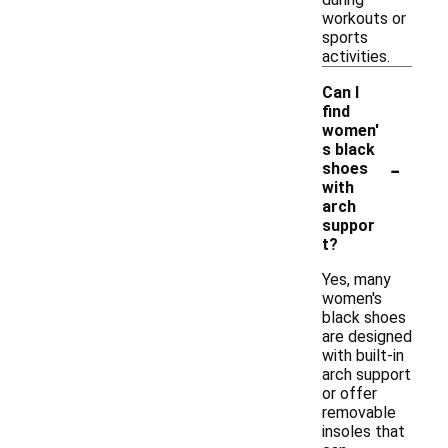
workouts or
sports
activities.
Can I
find
women'
s black
-
shoes
with
arch
suppor
t?
Yes, many
women's
black shoes
are designed
with built-in
arch support
or offer
removable
insoles that