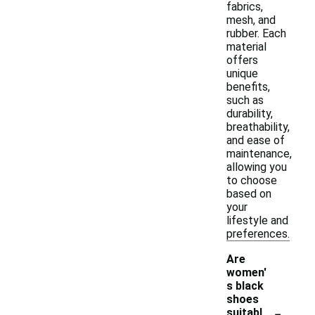
fabrics,
mesh, and
rubber. Each
material
offers
unique
benefits,
such as
durability,
breathability,
and ease of
maintenance,
allowing you
to choose
based on
your
lifestyle and
preferences.
Are
women'
s black
shoes
-
suitabl