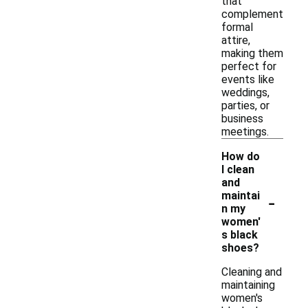
that
complement
formal
attire,
making them
perfect for
events like
weddings,
parties, or
business
meetings.
How do
I clean
and
-
maintai
n my
women'
s black
shoes?
Cleaning and
maintaining
women's