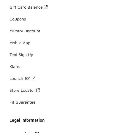
Gift Card Balance
Coupons
Military Discount
Mobile App
Text Sign Up
Klarna
Launch 101
Store Locator
Fit Guarantee
Legal Information