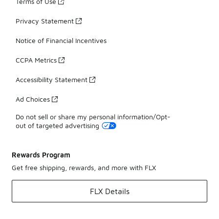
Terms of Use
Privacy Statement
Notice of Financial Incentives
CCPA Metrics
Accessibility Statement
Ad Choices
Do not sell or share my personal information/Opt-
out of targeted advertising
Rewards Program
Get free shipping, rewards, and more with FLX
FLX Details