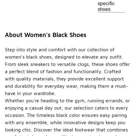
specific
shoes.
About Women's Black Shoes
Step into style and comfort with our collection of
women's black shoes, designed to elevate any outfit.
From sleek sneakers to versatile clogs, these shoes offer
a perfect blend of fashion and functionality. Crafted
with quality materials, they provide excellent support
and durability for everyday wear, making them a must-
have in your wardrobe.
Whether you're heading to the gym, running errands, or
enjoying a casual day out, our selection caters to every
occasion. The timeless black color ensures easy pairing
with any ensemble, while innovative designs keep you
looking chic. Discover the ideal footwear that combines