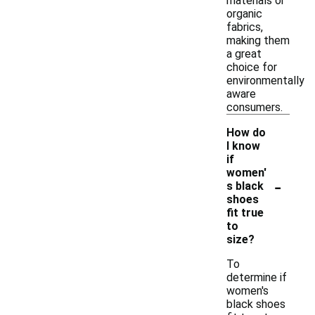
materials or
organic
fabrics,
making them
a great
choice for
environmentally
aware
consumers.
How do
I know
if
women'
-
s black
shoes
fit true
to
size?
To
determine if
women's
black shoes