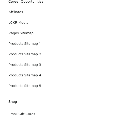
Career Opportunities
Affiliates
LCKR Media
Pages Sitemap
Products Sitemap 1
Products Sitemap 2
Products Sitemap 3
Products Sitemap 4
Products Sitemap 5
Shop
Email Gift Cards