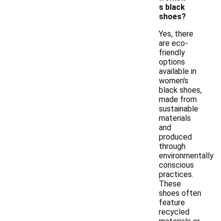
s black
shoes?
Yes, there
are eco-
friendly
options
available in
women's
black shoes,
made from
sustainable
materials
and
produced
through
environmentally
conscious
practices.
These
shoes often
feature
recycled