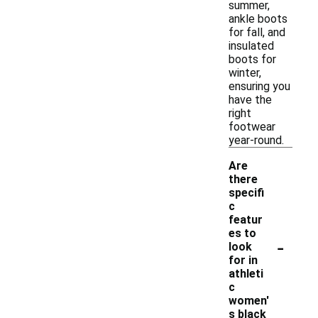
summer,
ankle boots
for fall, and
insulated
boots for
winter,
ensuring you
have the
right
footwear
year-round.
Are
there
specifi
c
featur
es to
-
look
for in
athleti
c
women'
s black