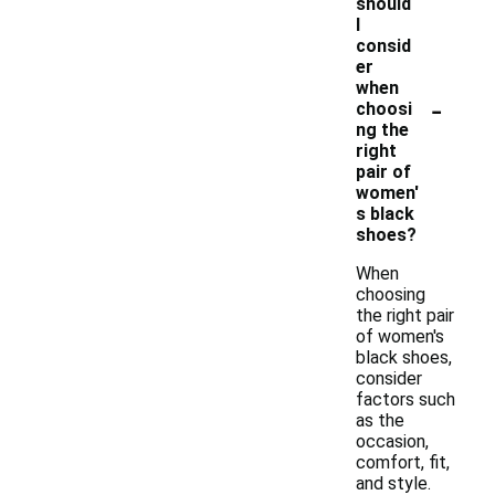
should
I
consid
er
when
-
choosi
ng the
right
pair of
women'
s black
shoes?
When
choosing
the right pair
of women's
black shoes,
consider
factors such
as the
occasion,
comfort, fit,
and style.