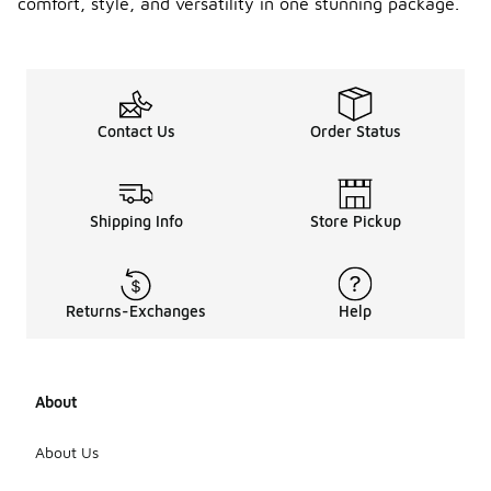
comfort, style, and versatility in one stunning package.
Contact Us
Order Status
Shipping Info
Store Pickup
Returns-Exchanges
Help
About
About Us