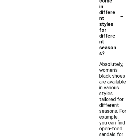
come
in
-
differe
nt
styles
for
differe
nt
season
s?
Absolutely,
women's
black shoes
are available
in various
styles
tailored for
different
seasons. For
example,
you can find
open-toed
sandals for