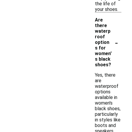
the life of
your shoes.
Are
there
waterp
roof
-
option
s for
women'
s black
shoes?
Yes, there
are
waterproof
options
available in
women's
black shoes,
particularly
in styles like
boots and
sneakers.