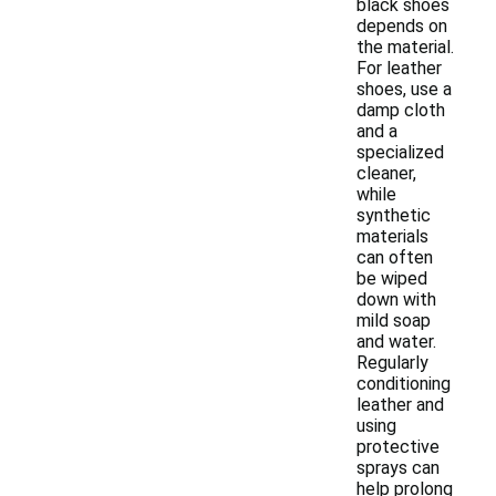
black shoes
depends on
the material.
For leather
shoes, use a
damp cloth
and a
specialized
cleaner,
while
synthetic
materials
can often
be wiped
down with
mild soap
and water.
Regularly
conditioning
leather and
using
protective
sprays can
help prolong