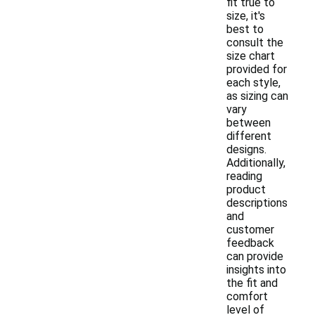
fit true to
size, it's
best to
consult the
size chart
provided for
each style,
as sizing can
vary
between
different
designs.
Additionally,
reading
product
descriptions
and
customer
feedback
can provide
insights into
the fit and
comfort
level of