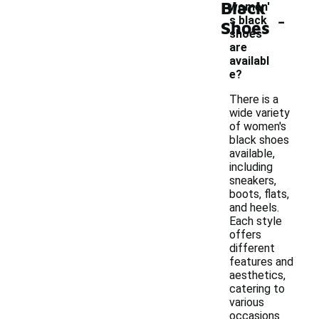
Black
women'
-
s black
Shoes
shoes
are
availabl
e?
There is a
wide variety
of women's
black shoes
available,
including
sneakers,
boots, flats,
and heels.
Each style
offers
different
features and
aesthetics,
catering to
various
occasions