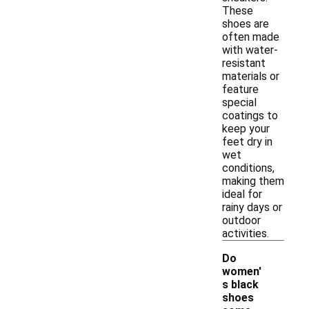
These
shoes are
often made
with water-
resistant
materials or
feature
special
coatings to
keep your
feet dry in
wet
conditions,
making them
ideal for
rainy days or
outdoor
activities.
Do
women'
s black
shoes