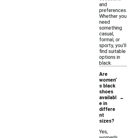
and
preferences.
Whether you
need
something
casual,
formal, or
sporty, you'll
find suitable
options in
black.
Are
women'
s black
shoes
-
availabl
e in
differe
nt
sizes?
Yes,
women's