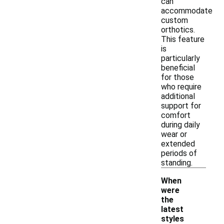
can
accommodate
custom
orthotics.
This feature
is
particularly
beneficial
for those
who require
additional
support for
comfort
during daily
wear or
extended
periods of
standing.
When
were
the
latest
styles