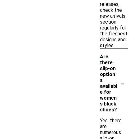
releases,
check the
new arrivals
section
regularly for
the freshest
designs and
styles.
Are
there
slip-on
option
-
s
availabl
e for
women'
s black
shoes?
Yes, there
are
numerous
slip-on