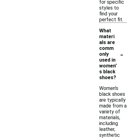
for specific
styles to
find your
perfect fit.
What
materi
als are
comm
-
only
used in
women'
s black
shoes?
Women's
black shoes
are typically
made from a
variety of
materials,
including
leather,
synthetic