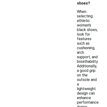
shoes?
When
selecting
athletic
women's
black shoes,
look for
features
such as
cushioning,
arch
support, and
breathability.
Additionally,
a good grip
on the
outsole and
a
lightweight
design can
enhance
performance
during