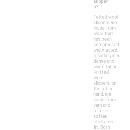
slipper
s?
Felted wool
slippers are
made from
wool that
has been
compressed
and matted,
resulting in a
dense and
warm fabric.
Knitted
wool
slippers, on
the other
hand, are
made from
yarn and
offer a
softer,
stretchier
fit. Both