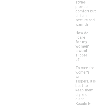
styles
provide
comfort but
differ in
texture and
warmth.
How do
I care
for my
-
women'
s wool
slipper
s?
To care for
women's
wool
slippers, it is
best to
keep them
dry and
clean.
Regularly