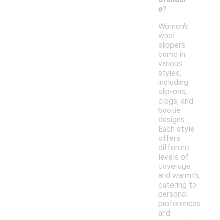
e?
Women's
wool
slippers
come in
various
styles,
including
slip-ons,
clogs, and
bootie
designs.
Each style
offers
different
levels of
coverage
and warmth,
catering to
personal
preferences
and