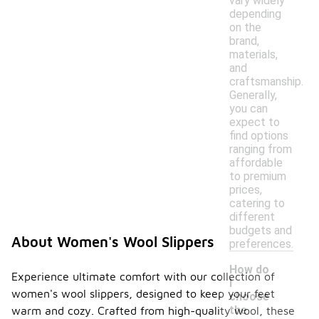
vary widely
depending
on the
brand,
materials,
and
craftsmanship.
Generally,
you can
expect to
find options
ranging from
affordable
to premium
prices,
catering to
different
budgets and
About Women's Wool Slippers
preferences.
How do
Experience ultimate comfort with our collection of
I
women's wool slippers, designed to keep your feet
choose
the
warm and cozy. Crafted from high-quality wool, these