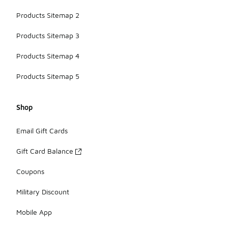
Products Sitemap 2
Products Sitemap 3
Products Sitemap 4
Products Sitemap 5
Shop
Email Gift Cards
Gift Card Balance
Coupons
Military Discount
Mobile App