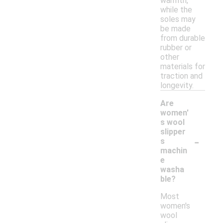
warmth,
while the
soles may
be made
from durable
rubber or
other
materials for
traction and
longevity.
Are
women'
s wool
slipper
-
s
machin
e
washa
ble?
Most
women's
wool