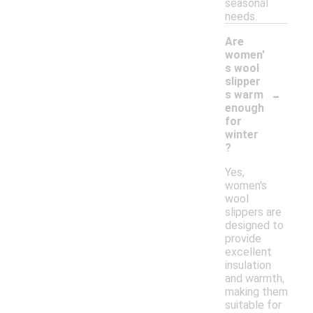
seasonal
needs.
Are
women'
s wool
slipper
-
s warm
enough
for
winter
?
Yes,
women's
wool
slippers are
designed to
provide
excellent
insulation
and warmth,
making them
suitable for