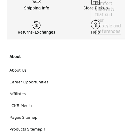
comfort
Shipping Info
Store Pickup
elements
that suit
your
lifestyle and
preferences.
Returns-Exchanges
Help
About
About Us
Career Opportunities
Affiliates
LCKR Media
Pages Sitemap
Products Sitemap 1