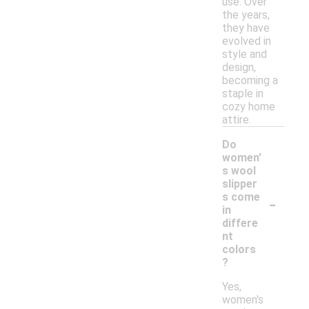
use. Over
the years,
they have
evolved in
style and
design,
becoming a
staple in
cozy home
attire.
Do
women'
s wool
slipper
-
s come
in
differe
nt
colors
?
Yes,
women's