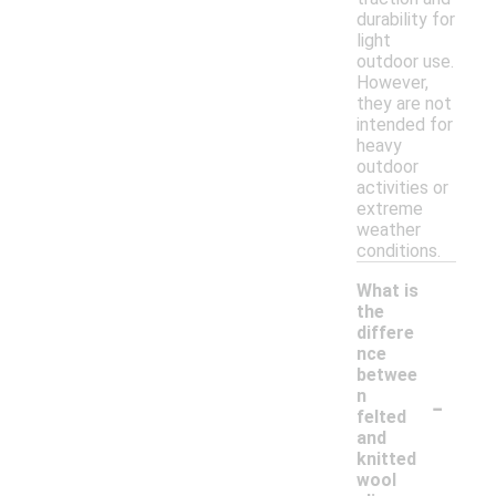
durability for
light
outdoor use.
However,
they are not
intended for
heavy
outdoor
activities or
extreme
weather
conditions.
What is
the
differe
nce
betwee
-
n
felted
and
knitted
wool