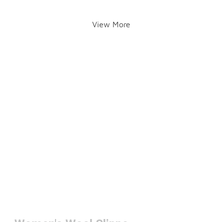
View More