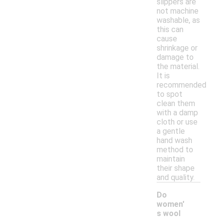
slippers are
not machine
washable, as
this can
cause
shrinkage or
damage to
the material.
It is
recommended
to spot
clean them
with a damp
cloth or use
a gentle
hand wash
method to
maintain
their shape
and quality.
Do
women'
s wool