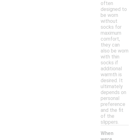
often
designed to
be worn
without
socks for
maximum
comfort,
they can
also be worn
with thin
socks if
additional
warmth is
desired. It
ultimately
depends on
personal
preference
and the fit
of the
slippers.
When
were