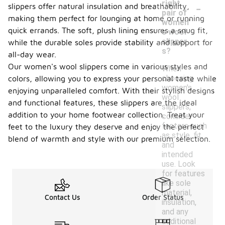
-
right
slippers offer natural insulation and breathability,
pair of
making them perfect for lounging at home or running
women'
quick errands. The soft, plush lining ensures a snug fit,
s wool
slipper
while the durable soles provide stability and support for
s?
all-day wear.
Our women's wool slippers come in various styles and
When
choosing
colors, allowing you to express your personal taste while
women's
enjoying unparalleled comfort. With their stylish designs
wool
and functional features, these slippers are the ideal
slippers,
addition to your home footwear collection. Treat your
consider
factors such
feet to the luxury they deserve and enjoy the perfect
as style, fit,
blend of warmth and style with our premium selection.
and
intended
use. Look
for features
like sole
material,
Contact Us
Order Status
insulation,
and any
additional