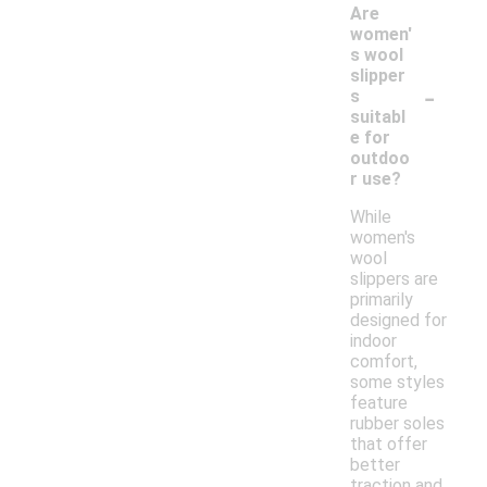
Are
women'
s wool
slipper
-
s
suitabl
e for
outdoo
r use?
While
women's
wool
slippers are
primarily
designed for
indoor
comfort,
some styles
feature
rubber soles
that offer
better
traction and