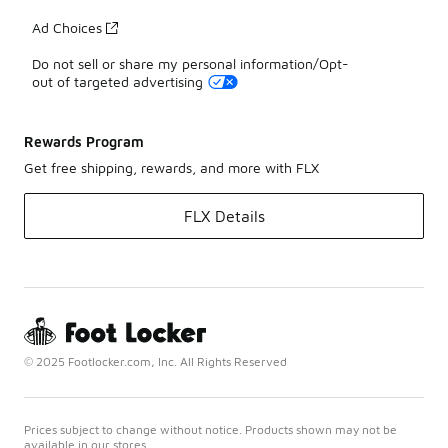
Ad Choices
Do not sell or share my personal information/Opt-
out of targeted advertising
Rewards Program
Get free shipping, rewards, and more with FLX
FLX Details
© 2025 Footlocker.com, Inc. All Rights Reserved
Prices subject to change without notice. Products shown may not be
available in our stores.