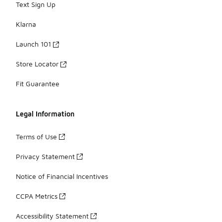
Text Sign Up
Klarna
Launch 101
Store Locator
Fit Guarantee
Legal Information
Terms of Use
Privacy Statement
Notice of Financial Incentives
CCPA Metrics
Accessibility Statement