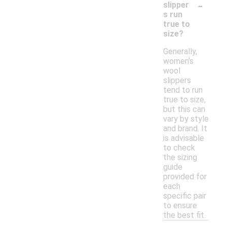
-
slipper
s run
true to
size?
Generally,
women's
wool
slippers
tend to run
true to size,
but this can
vary by style
and brand. It
is advisable
to check
the sizing
guide
provided for
each
specific pair
to ensure
the best fit.