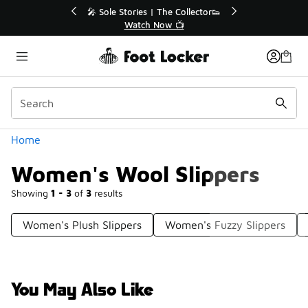
Similar
r👟
🛍️ Buy Online, Pick-Up In Store 🚗
Get Your Order Today
Categories
Home
Women's Wool Slippers
Showing
1 - 3
of
3
results
Women's Plush Slippers
Women's Fuzzy Slippers
You May Also Like