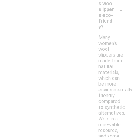
s wool
-
slipper
s eco-
friendl
y?
Many
women's
wool
slippers are
made from
natural
materials,
which can
be more
environmentally
friendly
compared
to synthetic
alternatives.
Wool is a
renewable
resource,
and some