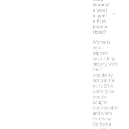
women'
-
s wool
slipper
s first
popula
rized?
Women's
wool
slippers
have a long
history, with
their
popularity
rising in the
early 20th
century as
people
sought
comfortable
and warm
footwear
for home