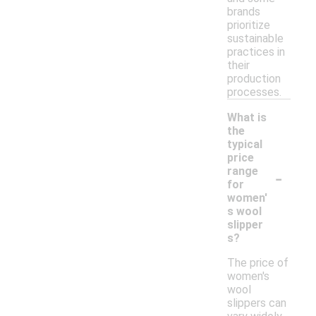
brands
prioritize
sustainable
practices in
their
production
processes.
What is
the
typical
price
-
range
for
women'
s wool
slipper
s?
The price of
women's
wool
slippers can