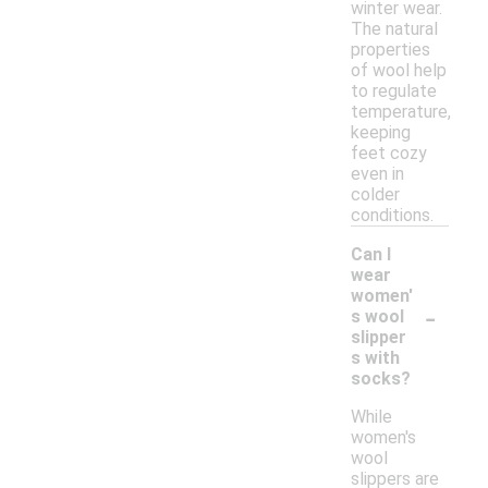
winter wear.
The natural
properties
of wool help
to regulate
temperature,
keeping
feet cozy
even in
colder
conditions.
Can I
wear
women'
-
s wool
slipper
s with
socks?
While
women's
wool
slippers are