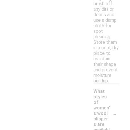
brush off
any dirt or
debris and
use a damp
cloth for
spot
cleaning.
Store them
in a cool, dry
place to
maintain
their shape
and prevent
moisture
buildup.
What
styles
of
women'
-
s wool
slipper
s are
availabl