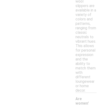
wool
slippers are
available in a
variety of
colors and
patterns,
ranging from
classic
neutrals to
vibrant hues.
This allows
for personal
expression
and the
ability to
match them
with
different
loungewear
or home
decor.
Are
women'