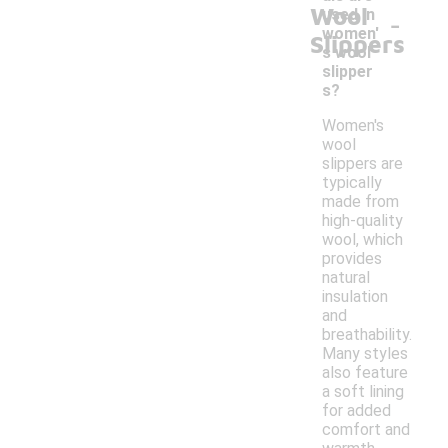
Wool
-
used in
women'
Slippers
s wool
slipper
s?
Women's
wool
slippers are
typically
made from
high-quality
wool, which
provides
natural
insulation
and
breathability.
Many styles
also feature
a soft lining
for added
comfort and