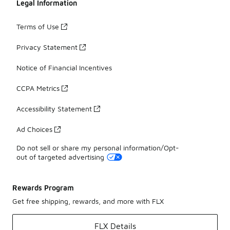
Legal Information
Terms of Use
Privacy Statement
Notice of Financial Incentives
CCPA Metrics
Accessibility Statement
Ad Choices
Do not sell or share my personal information/Opt-
out of targeted advertising
Rewards Program
Get free shipping, rewards, and more with FLX
FLX Details