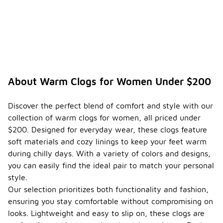
About Warm Clogs for Women Under $200
Discover the perfect blend of comfort and style with our
collection of warm clogs for women, all priced under
$200. Designed for everyday wear, these clogs feature
soft materials and cozy linings to keep your feet warm
during chilly days. With a variety of colors and designs,
you can easily find the ideal pair to match your personal
style.
Our selection prioritizes both functionality and fashion,
ensuring you stay comfortable without compromising on
looks. Lightweight and easy to slip on, these clogs are