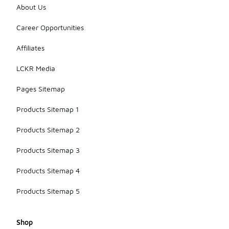
About Us
Career Opportunities
Affiliates
LCKR Media
Pages Sitemap
Products Sitemap 1
Products Sitemap 2
Products Sitemap 3
Products Sitemap 4
Products Sitemap 5
Shop