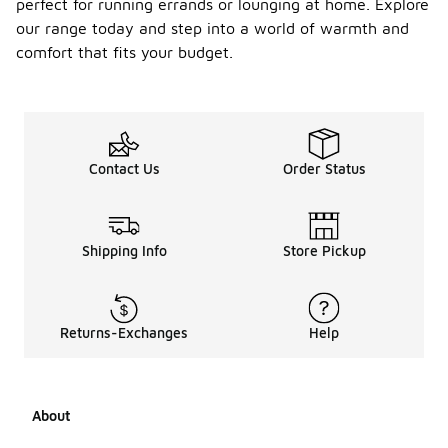
perfect for running errands or lounging at home. Explore
our range today and step into a world of warmth and
comfort that fits your budget.
Contact Us
Order Status
Shipping Info
Store Pickup
Returns-Exchanges
Help
About