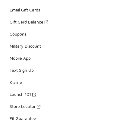
Email Gift Cards
Gift Card Balance
Coupons
Military Discount
Mobile App
Text Sign Up
Klarna
Launch 101
Store Locator
Fit Guarantee