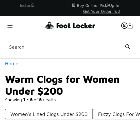
Similar
r👟
🛍️ Buy Online, Pick-Up In Store 🚗
Get Your Order Today
Categories
Home
Warm Clogs for Women
Under $200
Showing
1 - 5
of
5
results
Women's Lined Clogs Under $200
Fuzzy Clogs For 