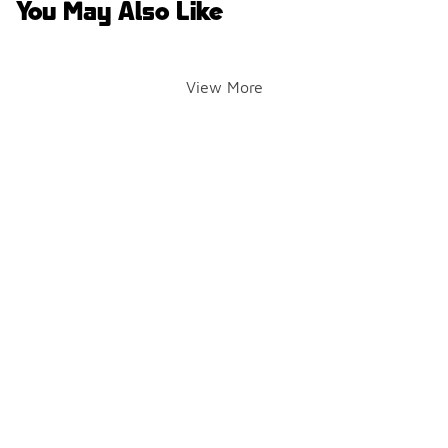
You May Also Like
View More