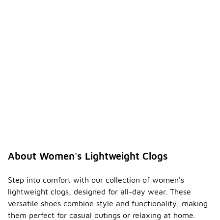
About Women's Lightweight Clogs
Step into comfort with our collection of women's
lightweight clogs, designed for all-day wear. These
versatile shoes combine style and functionality, making
them perfect for casual outings or relaxing at home.