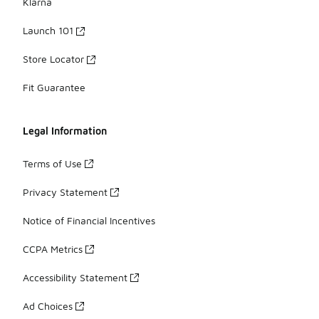
Klarna
Launch 101
Store Locator
Fit Guarantee
Legal Information
Terms of Use
Privacy Statement
Notice of Financial Incentives
CCPA Metrics
Accessibility Statement
Ad Choices