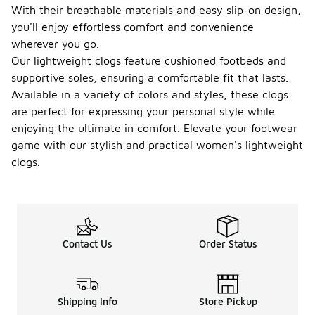
With their breathable materials and easy slip-on design,
you'll enjoy effortless comfort and convenience
wherever you go.
Our lightweight clogs feature cushioned footbeds and
supportive soles, ensuring a comfortable fit that lasts.
Available in a variety of colors and styles, these clogs
are perfect for expressing your personal style while
enjoying the ultimate in comfort. Elevate your footwear
game with our stylish and practical women's lightweight
clogs.
Contact Us
Order Status
Shipping Info
Store Pickup