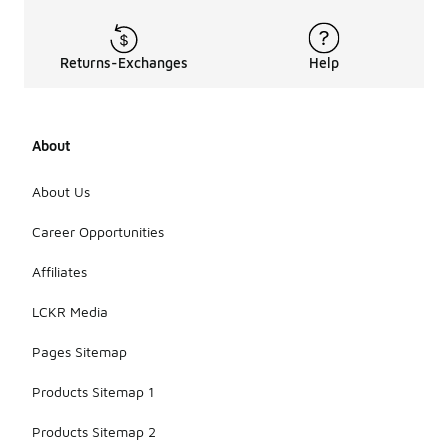
Returns-Exchanges
Help
About
About Us
Career Opportunities
Affiliates
LCKR Media
Pages Sitemap
Products Sitemap 1
Products Sitemap 2