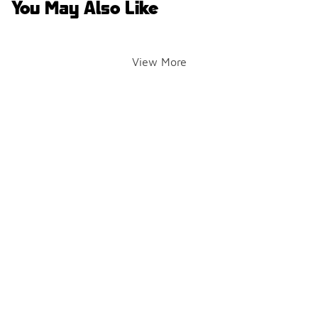
You May Also Like
View More