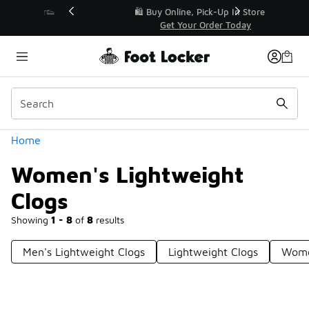
Similar
r👟
🛍️ Buy Online, Pick-Up In Store 🚗
Get Your Order Today
Categories
Home
Women's Lightweight
Clogs
Showing
1 - 8
of
8
results
Men's Lightweight Clogs
Lightweight Clogs
Wome