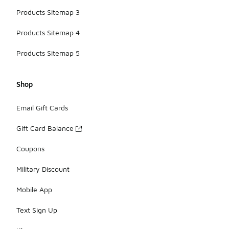
Products Sitemap 3
Products Sitemap 4
Products Sitemap 5
Shop
Email Gift Cards
Gift Card Balance
Coupons
Military Discount
Mobile App
Text Sign Up