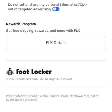
Do not sell or share my personal information/Opt-
out of targeted advertising
Rewards Program
Get free shipping, rewards, and more with FLX
FLX Details
© 2025 Footlocker.com, Inc. All Rights Reserved
Prices subject to change without notice. Products shown may not be
available in our stores.