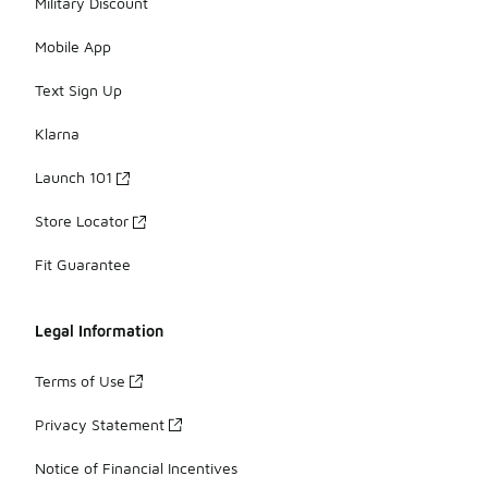
Military Discount
Mobile App
Text Sign Up
Klarna
Launch 101
Store Locator
Fit Guarantee
Legal Information
Terms of Use
Privacy Statement
Notice of Financial Incentives