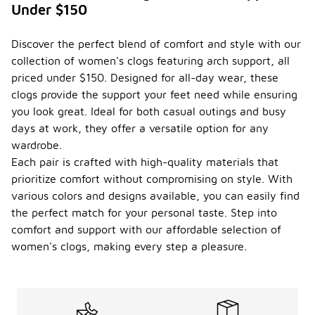
Under $150
Discover the perfect blend of comfort and style with our
collection of women's clogs featuring arch support, all
priced under $150. Designed for all-day wear, these
clogs provide the support your feet need while ensuring
you look great. Ideal for both casual outings and busy
days at work, they offer a versatile option for any
wardrobe.
Each pair is crafted with high-quality materials that
prioritize comfort without compromising on style. With
various colors and designs available, you can easily find
the perfect match for your personal taste. Step into
comfort and support with our affordable selection of
women's clogs, making every step a pleasure.