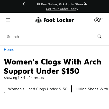
Similar
r👟
🛍️ Buy Online, Pick-Up In Store 🚗
Get Your Order Today
Categories
Home
Women's Clogs With Arch
Support Under $150
Showing
1 - 4
of
4
results
Women's Lined Clogs Under $150
Hiking Shoes With