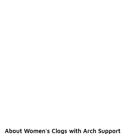
About Women's Clogs with Arch Support