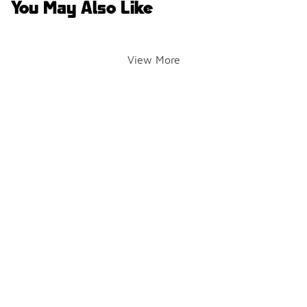
You May Also Like
View More