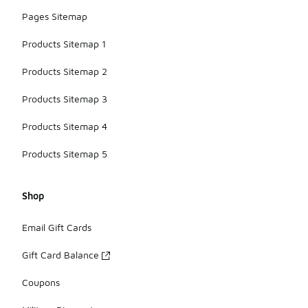
Pages Sitemap
Products Sitemap 1
Products Sitemap 2
Products Sitemap 3
Products Sitemap 4
Products Sitemap 5
Shop
Email Gift Cards
Gift Card Balance
Coupons