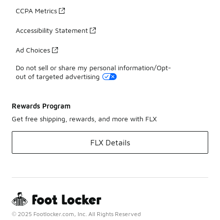
CCPA Metrics
Accessibility Statement
Ad Choices
Do not sell or share my personal information/Opt-
out of targeted advertising
Rewards Program
Get free shipping, rewards, and more with FLX
FLX Details
© 2025 Footlocker.com, Inc. All Rights Reserved