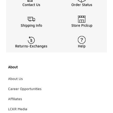
Contact Us
Order Status
Shipping Info
Store Pickup
Returns-Exchanges
Help
About
About Us
Career Opportunities
Affiliates
LCKR Media