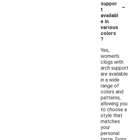
-
suppor
t
availabl
e in
various
colors
?
Yes,
women's
clogs with
arch support
are available
in a wide
range of
colors and
patterns,
allowing you
to choose a
style that
matches
your
personal
taste. From