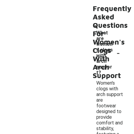
Frequently
Asked
Questions
For
What
are
Women's
women'
Clogs
-
s clogs
with
With
arch
Arch
suppor
t?
Support
Women's
clogs with
arch support
are
footwear
designed to
provide
comfort and
stability,