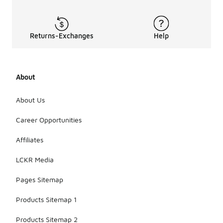
Returns-Exchanges
Help
About
About Us
Career Opportunities
Affiliates
LCKR Media
Pages Sitemap
Products Sitemap 1
Products Sitemap 2