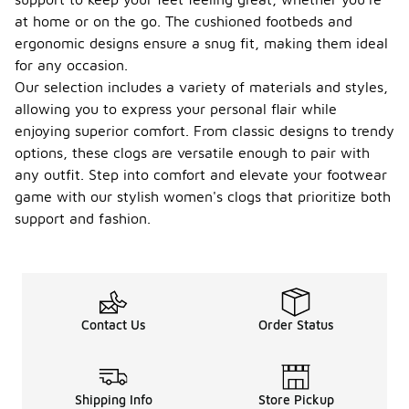
at home or on the go. The cushioned footbeds and
ergonomic designs ensure a snug fit, making them ideal
for any occasion.
Our selection includes a variety of materials and styles,
allowing you to express your personal flair while
enjoying superior comfort. From classic designs to trendy
options, these clogs are versatile enough to pair with
any outfit. Step into comfort and elevate your footwear
game with our stylish women's clogs that prioritize both
support and fashion.
Contact Us
Order Status
Shipping Info
Store Pickup