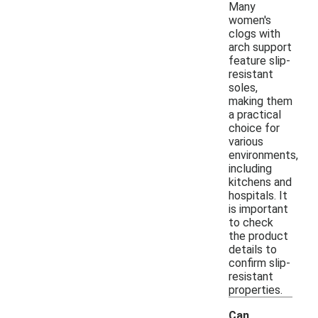
Many
women's
clogs with
arch support
feature slip-
resistant
soles,
making them
a practical
choice for
various
environments,
including
kitchens and
hospitals. It
is important
to check
the product
details to
confirm slip-
resistant
properties.
Can