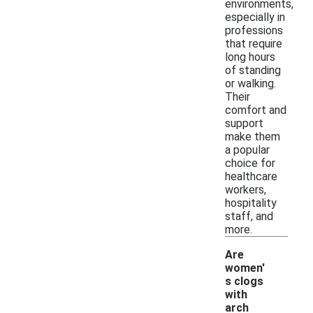
environments,
especially in
professions
that require
long hours
of standing
or walking.
Their
comfort and
support
make them
a popular
choice for
healthcare
workers,
hospitality
staff, and
more.
Are
women'
s clogs
with
arch