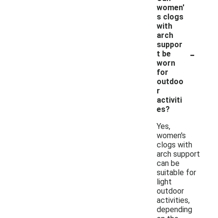
women'
s clogs
with
arch
suppor
-
t be
worn
for
outdoo
r
activiti
es?
Yes,
women's
clogs with
arch support
can be
suitable for
light
outdoor
activities,
depending