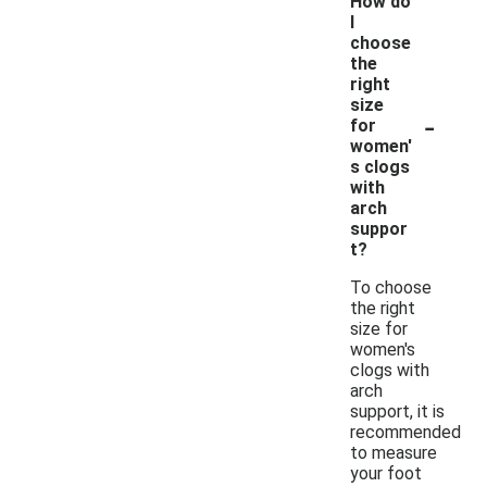
How do
I
choose
the
right
size
-
for
women'
s clogs
with
arch
suppor
t?
To choose
the right
size for
women's
clogs with
arch
support, it is
recommended
to measure
your foot