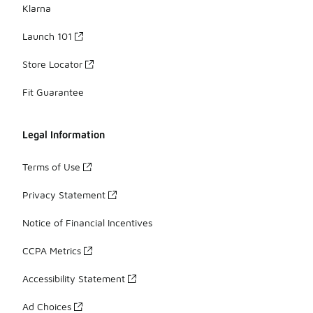
Klarna
Launch 101
Store Locator
Fit Guarantee
Legal Information
Terms of Use
Privacy Statement
Notice of Financial Incentives
CCPA Metrics
Accessibility Statement
Ad Choices