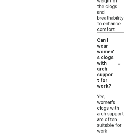
weight of
the clogs
and
breathability
to enhance
comfort.
Can I
wear
women'
s clogs
-
with
arch
suppor
t for
work?
Yes,
women's
clogs with
arch support
are often
suitable for
work