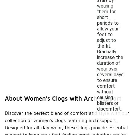
start by
wearing
them for
short
periods to
allow your
feet to
adjust to
the fit.
Gradually
increase the
duration of
wear over
several days
to ensure
comfort
without
causing
About Women's Clogs with Arch Support
blisters or
discomfort.
Discover the perfect blend of comfort and style with our
collection of women's clogs featuring arch support.
Designed for all-day wear, these clogs provide essential
support to keep your feet feeling great, whether you're