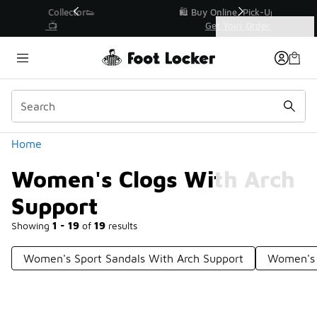
Similar
r👟
🛍️ Buy Online, Pick-Up In Store 🚗
Get Your Order Today
Categories
Women's Clogs With Arch Support
Home
Women's Clogs With Arch
Support
Showing
1 - 19
of
19
results
Women's Sport Sandals With Arch Support
Women's 