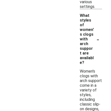
various
settings.
What
styles
of
women'
s clogs
-
with
arch
suppor
t are
availabl
e?
Women's
clogs with
arch support
come in a
variety of
styles,
including
classic slip-
on designs,