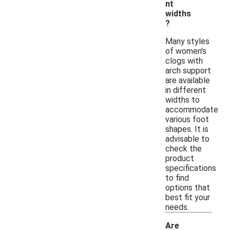
nt
widths
?
Many styles
of women's
clogs with
arch support
are available
in different
widths to
accommodate
various foot
shapes. It is
advisable to
check the
product
specifications
to find
options that
best fit your
needs.
Are