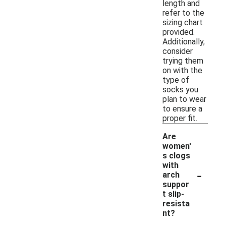
length and
refer to the
sizing chart
provided.
Additionally,
consider
trying them
on with the
type of
socks you
plan to wear
to ensure a
proper fit.
Are
women'
s clogs
with
-
arch
suppor
t slip-
resista
nt?