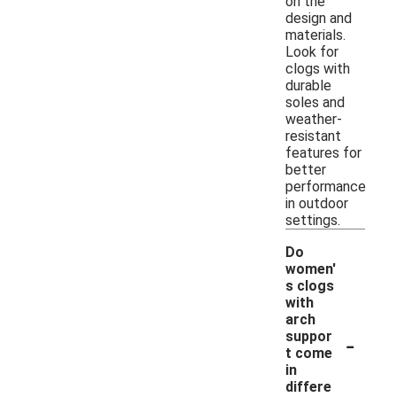
on the
design and
materials.
Look for
clogs with
durable
soles and
weather-
resistant
features for
better
performance
in outdoor
settings.
Do
women'
s clogs
with
arch
-
suppor
t come
in
differe