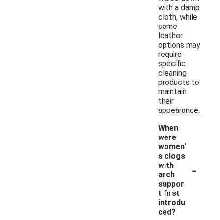
with a damp
cloth, while
some
leather
options may
require
specific
cleaning
products to
maintain
their
appearance.
When
were
women'
s clogs
-
with
arch
suppor
t first
introdu
ced?