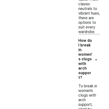
classic
neutrals to
vibrant hues,
there are
options to
suit every
wardrobe.
How do
I break
in
women'
-
s clogs
with
arch
suppor
t?
To break in
women's
clogs with
arch
support,