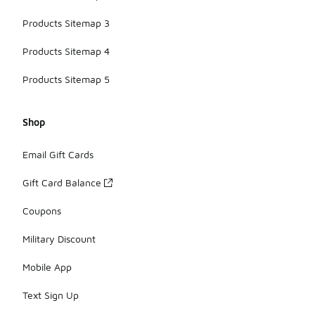
Products Sitemap 3
Products Sitemap 4
Products Sitemap 5
Shop
Email Gift Cards
Gift Card Balance
Coupons
Military Discount
Mobile App
Text Sign Up