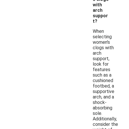
with
arch
suppor
t?
When
selecting
women's
clogs with
arch
support,
look for
features
such as a
cushioned
footbed, a
supportive
arch, and a
shock-
absorbing
sole.
Additionally,
consider the