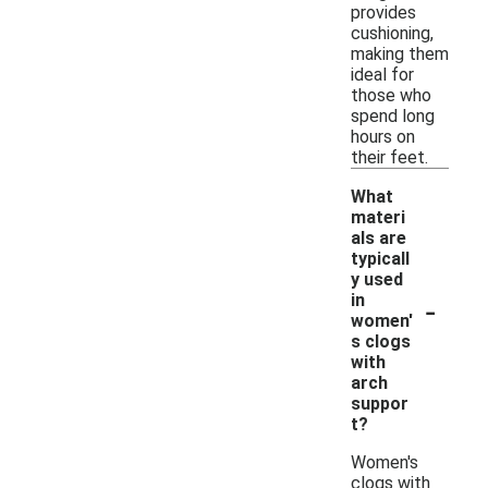
provides
cushioning,
making them
ideal for
those who
spend long
hours on
their feet.
What
materi
als are
typicall
y used
-
in
women'
s clogs
with
arch
suppor
t?
Women's
clogs with