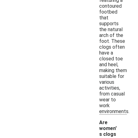
featuring a
contoured
footbed
that
supports
the natural
arch of the
foot. These
clogs often
have a
closed toe
and heel,
making them
suitable for
various
activities,
from casual
wear to
work
environments.
Are
women'
s clogs