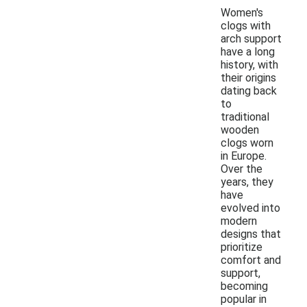
Women's
clogs with
arch support
have a long
history, with
their origins
dating back
to
traditional
wooden
clogs worn
in Europe.
Over the
years, they
have
evolved into
modern
designs that
prioritize
comfort and
support,
becoming
popular in