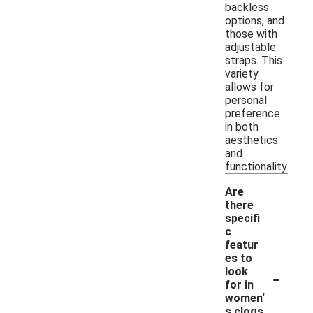
backless
options, and
those with
adjustable
straps. This
variety
allows for
personal
preference
in both
aesthetics
and
functionality.
Are
there
specifi
c
featur
es to
-
look
for in
women'
s clogs