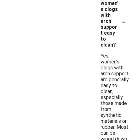
women'
s clogs
with
-
arch
suppor
t easy
to
clean?
Yes,
women's
clogs with
arch support
are generally
easy to
clean,
especially
those made
from
synthetic
materials or
rubber. Most
can be
wiped down