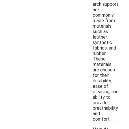
arch support
are
commonly
made from
materials
such as
leather,
synthetic
fabrics, and
rubber.
These
materials
are chosen
for their
durability,
ease of
cleaning, and
ability to
provide
breathability
and
comfort.