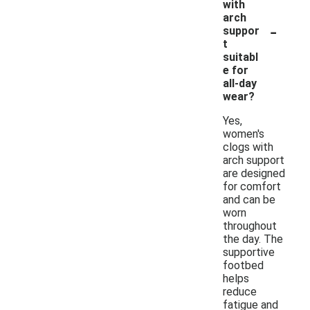
with
arch
-
suppor
t
suitabl
e for
all-day
wear?
Yes,
women's
clogs with
arch support
are designed
for comfort
and can be
worn
throughout
the day. The
supportive
footbed
helps
reduce
fatigue and