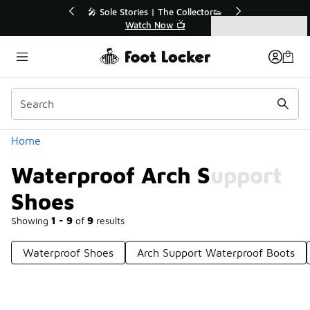
Similar
ollector👟
🛍️ Buy Online, Pick-Up In Store 🚗

Get Your Order Today
Categories
Waterproof Arch Support Shoes
Home
Waterproof Arch Support
Shoes
Showing
1 - 9
of
9
results
Waterproof Shoes
Arch Support Waterproof Boots