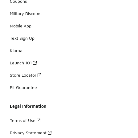
Coupons
Military Discount
Mobile App
Text Sign Up
Klarna
Launch 101
Store Locator
Fit Guarantee
Legal Information
Terms of Use
Privacy Statement