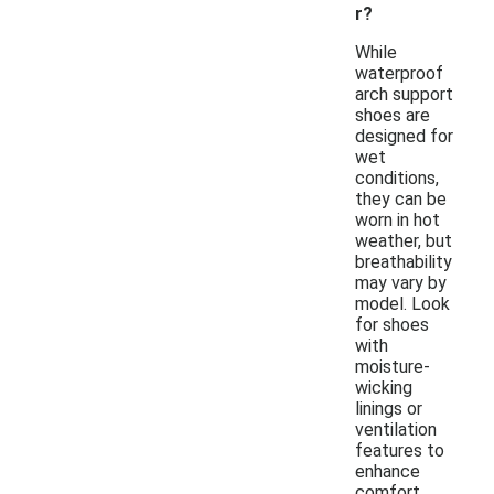
r?
While
waterproof
arch support
shoes are
designed for
wet
conditions,
they can be
worn in hot
weather, but
breathability
may vary by
model. Look
for shoes
with
moisture-
wicking
linings or
ventilation
features to
enhance
comfort