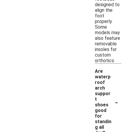
designed to
align the
foot
properly.
Some
models may
also feature
removable
insoles for
custom
orthotics.
Are
waterp
roof
arch
suppor
-
t
shoes
good
for
standin
g all