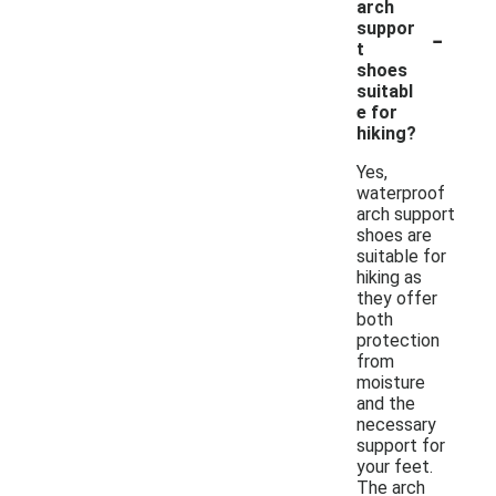
arch
-
suppor
t
shoes
suitabl
e for
hiking?
Yes,
waterproof
arch support
shoes are
suitable for
hiking as
they offer
both
protection
from
moisture
and the
necessary
support for
your feet.
The arch