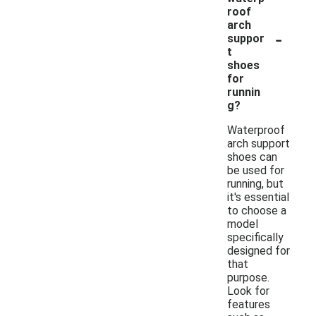
roof
arch
-
suppor
t
shoes
for
runnin
g?
Waterproof
arch support
shoes can
be used for
running, but
it's essential
to choose a
model
specifically
designed for
that
purpose.
Look for
features