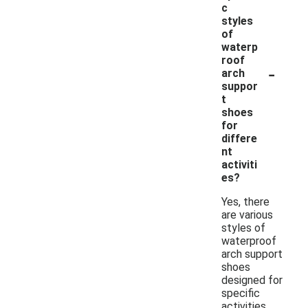
c
styles
of
waterp
roof
-
arch
suppor
t
shoes
for
differe
nt
activiti
es?
Yes, there
are various
styles of
waterproof
arch support
shoes
designed for
specific
activities,