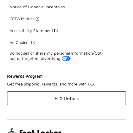
Notice of Financial Incentives
CCPA Metrics
Accessibility Statement
Ad Choices
Do not sell or share my personal information/Opt-
out of targeted advertising
Rewards Program
Get free shipping, rewards, and more with FLX
FLX Details