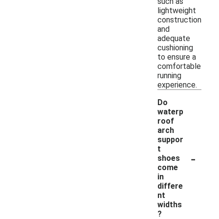
such as
lightweight
construction
and
adequate
cushioning
to ensure a
comfortable
running
experience.
Do
waterp
roof
arch
suppor
t
-
shoes
come
in
differe
nt
widths
?