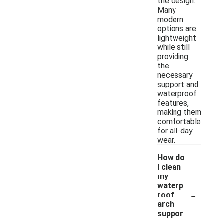
the design.
Many
modern
options are
lightweight
while still
providing
the
necessary
support and
waterproof
features,
making them
comfortable
for all-day
wear.
How do
I clean
my
waterp
-
roof
arch
suppor