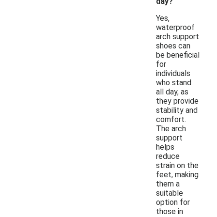
day?
Yes,
waterproof
arch support
shoes can
be beneficial
for
individuals
who stand
all day, as
they provide
stability and
comfort.
The arch
support
helps
reduce
strain on the
feet, making
them a
suitable
option for
those in