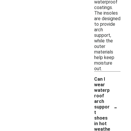
waterproof
coatings.
The insoles
are designed
to provide
arch
support,
while the
outer
materials
help keep
moisture
out.
Can I
wear
waterp
roof
arch
-
suppor
t
shoes
in hot
weathe