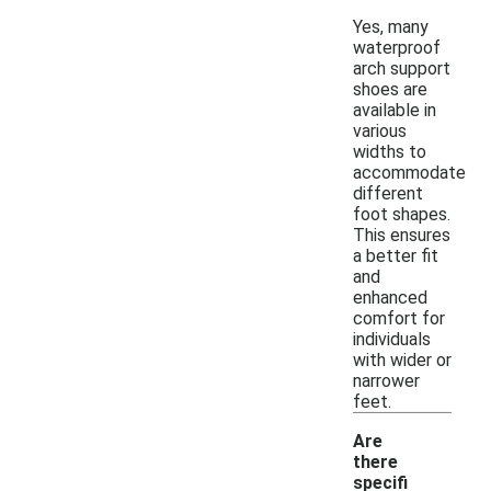
Yes, many
waterproof
arch support
shoes are
available in
various
widths to
accommodate
different
foot shapes.
This ensures
a better fit
and
enhanced
comfort for
individuals
with wider or
narrower
feet.
Are
there
specifi