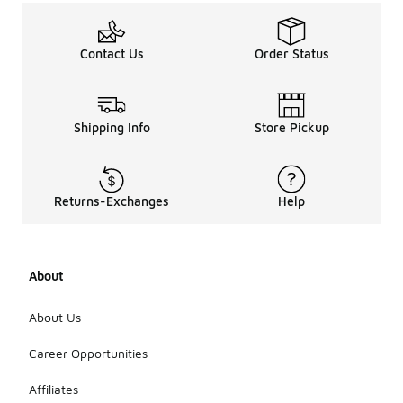
Contact Us
Order Status
Shipping Info
Store Pickup
Returns-Exchanges
Help
About
About Us
Career Opportunities
Affiliates