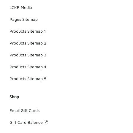
LCKR Media
Pages Sitemap
Products Sitemap 1
Products Sitemap 2
Products Sitemap 3
Products Sitemap 4
Products Sitemap 5
Shop
Email Gift Cards
Gift Card Balance