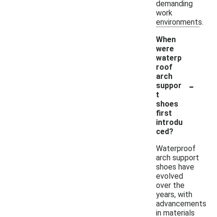
demanding
work
environments.
When
were
waterp
roof
arch
-
suppor
t
shoes
first
introdu
ced?
Waterproof
arch support
shoes have
evolved
over the
years, with
advancements
in materials