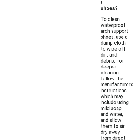
t
shoes?
To clean
waterproof
arch support
shoes, use a
damp cloth
to wipe off
dirt and
debris. For
deeper
cleaning,
follow the
manufacturer's
instructions,
which may
include using
mild soap
and water,
and allow
them to air
dry away
from direct