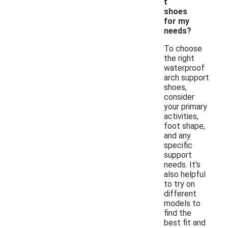
t
shoes
for my
needs?
To choose
the right
waterproof
arch support
shoes,
consider
your primary
activities,
foot shape,
and any
specific
support
needs. It's
also helpful
to try on
different
models to
find the
best fit and