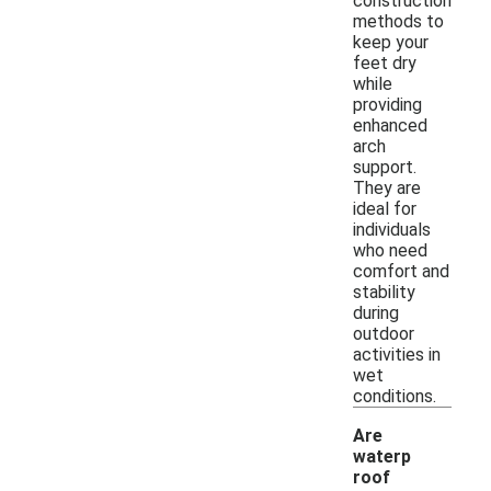
construction
methods to
keep your
feet dry
while
providing
enhanced
arch
support.
They are
ideal for
individuals
who need
comfort and
stability
during
outdoor
activities in
wet
conditions.
Are
waterp
roof