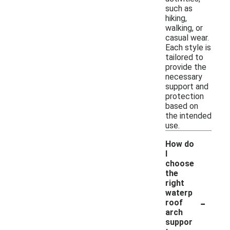
such as
hiking,
walking, or
casual wear.
Each style is
tailored to
provide the
necessary
support and
protection
based on
the intended
use.
How do
I
choose
the
right
waterp
-
roof
arch
suppor