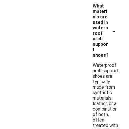
What
materi
als are
used in
-
waterp
roof
arch
suppor
t
shoes?
Waterproof
arch support
shoes are
typically
made from
synthetic
materials,
leather, or a
combination
of both,
often
treated with