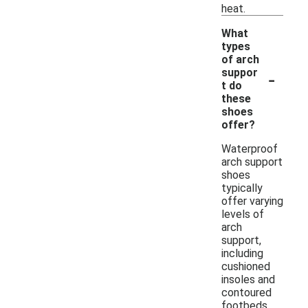
heat.
What
types
of arch
-
suppor
t do
these
shoes
offer?
Waterproof
arch support
shoes
typically
offer varying
levels of
arch
support,
including
cushioned
insoles and
contoured
footbeds