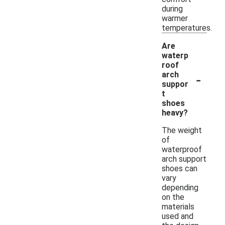
during
warmer
temperatures.
Are
waterp
roof
-
arch
suppor
t
shoes
heavy?
The weight
of
waterproof
arch support
shoes can
vary
depending
on the
materials
used and