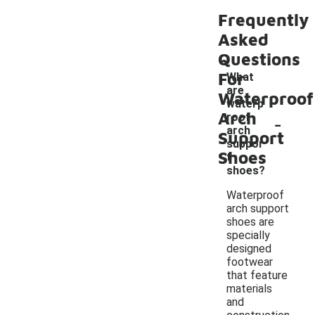
Frequently
Asked
Questions
For
What
are
Waterproof
waterp
Arch
-
roof
arch
Support
suppor
Shoes
t
shoes?
Waterproof
arch support
shoes are
specially
designed
footwear
that feature
materials
and