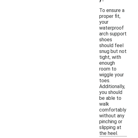
To ensure a
proper fit,
your
waterproof
arch support
shoes
should feel
snug but not
tight, with
enough
room to
wiggle your
toes.
Additionally,
you should
be able to
walk
comfortably
without any
pinching or
slipping at
the heel.