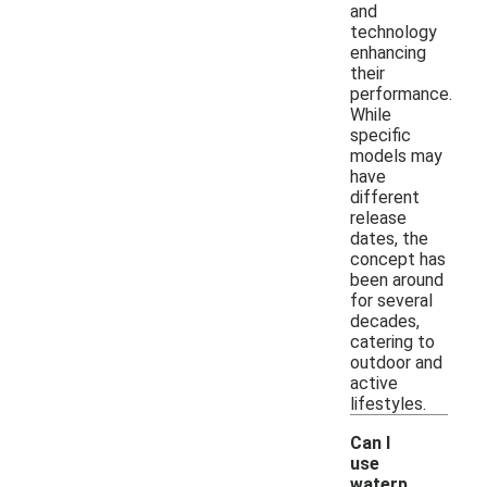
and
technology
enhancing
their
performance.
While
specific
models may
have
different
release
dates, the
concept has
been around
for several
decades,
catering to
outdoor and
active
lifestyles.
Can I
use
waterp