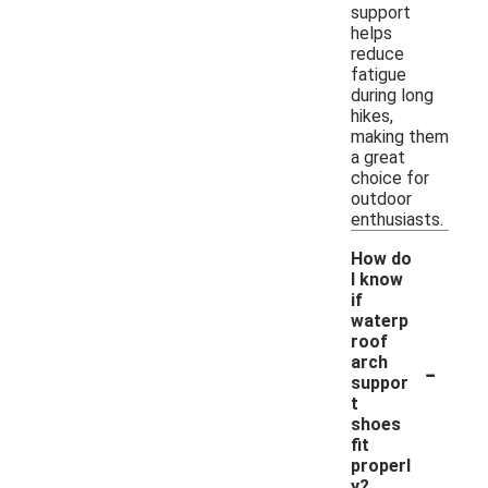
support
helps
reduce
fatigue
during long
hikes,
making them
a great
choice for
outdoor
enthusiasts.
How do
I know
if
waterp
roof
-
arch
suppor
t
shoes
fit
properl
y?