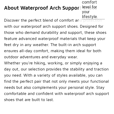
comfort
level for
About Waterproof Arch Support Shoes
your
lifestyle.
Discover the perfect blend of comfort and protection
with our waterproof arch support shoes. Designed for
those who demand durability and support, these shoes
feature advanced waterproof materials that keep your
feet dry in any weather. The built-in arch support
ensures all-day comfort, making them ideal for both
outdoor adventures and everyday wear.
Whether you're hiking, working, or simply enjoying a
day out, our selection provides the stability and traction
you need. With a variety of styles available, you can
find the perfect pair that not only meets your functional
needs but also complements your personal style. Stay
comfortable and confident with waterproof arch support
shoes that are built to last.