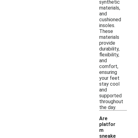
synthetic
materials,
and
cushioned
insoles.
These
materials
provide
durability,
flexibility,
and
comfort,
ensuring
your feet
stay cool
and
supported
throughout
the day.
Are
platfor
m
sneake