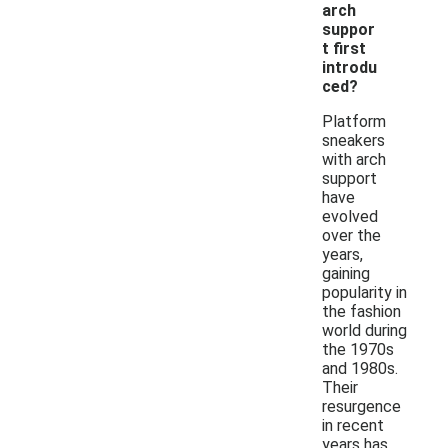
arch
suppor
t first
introdu
ced?
Platform
sneakers
with arch
support
have
evolved
over the
years,
gaining
popularity in
the fashion
world during
the 1970s
and 1980s.
Their
resurgence
in recent
years has