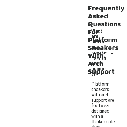
Frequently
Asked
Questions
For
What
are
Platform
platfor
Sneakers
m
-
sneake
With
rs with
Arch
arch
suppor
Support
t?
Platform
sneakers
with arch
support are
footwear
designed
with a
thicker sole