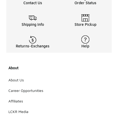
Contact Us
Order Status
Shipping Info
Store Pickup
Returns-Exchanges
Help
About
About Us
Career Opportunities
Affiliates
LCKR Media