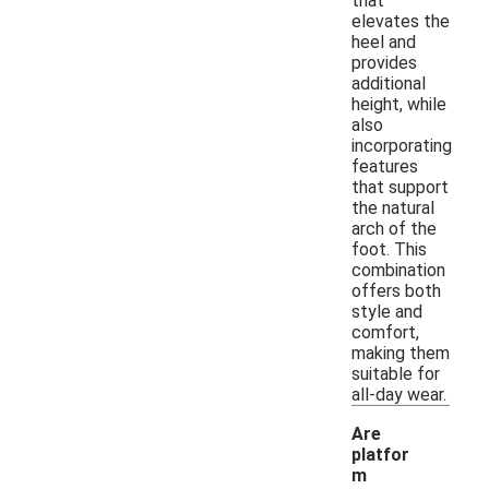
that
elevates the
heel and
provides
additional
height, while
also
incorporating
features
that support
the natural
arch of the
foot. This
combination
offers both
style and
comfort,
making them
suitable for
all-day wear.
Are
platfor
m