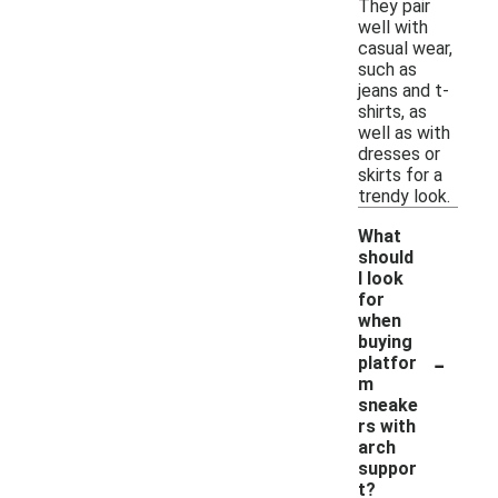
They pair
well with
casual wear,
such as
jeans and t-
shirts, as
well as with
dresses or
skirts for a
trendy look.
What
should
I look
for
when
buying
-
platfor
m
sneake
rs with
arch
suppor
t?