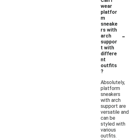
Can I
wear
platfor
m
sneake
rs with
-
arch
suppor
t with
differe
nt
outfits
?
Absolutely,
platform
sneakers
with arch
support are
versatile and
can be
styled with
various
outfits.