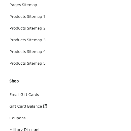
Pages Sitemap
Products Sitemap 1
Products Sitemap 2
Products Sitemap 3
Products Sitemap 4
Products Sitemap 5
Shop
Email Gift Cards
Gift Card Balance
Coupons
Military Discount