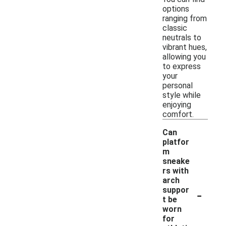
options
ranging from
classic
neutrals to
vibrant hues,
allowing you
to express
your
personal
style while
enjoying
comfort.
Can
platfor
m
sneake
rs with
arch
-
suppor
t be
worn
for