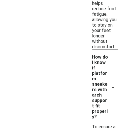
helps
reduce foot
fatigue,
allowing you
to stay on
your feet
longer
without
discomfort.
How do
I know
if
platfor
m
-
sneake
rs with
arch
suppor
t fit
properl
y?
To ensure a