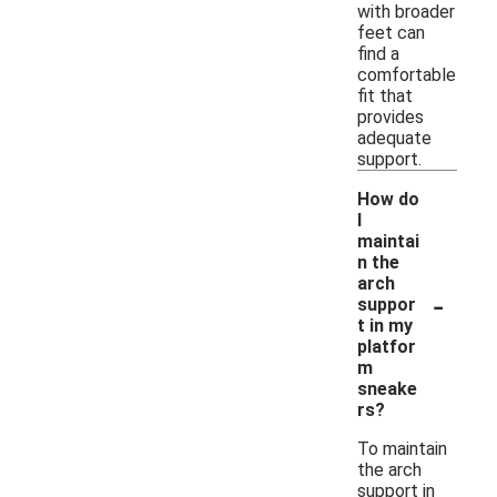
with broader
feet can
find a
comfortable
fit that
provides
adequate
support.
How do
I
maintai
n the
arch
-
suppor
t in my
platfor
m
sneake
rs?
To maintain
the arch
support in