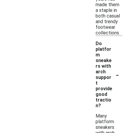
made them
a staple in
both casual
and trendy
footwear
collections.
Do
platfor
m
sneake
rs with
-
arch
suppor
t
provide
good
tractio
n?
Many
platform
sneakers
with arch