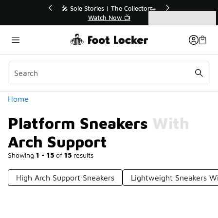
Similar
r👟
🛍️ Buy Online, Pick-Up In Store 🚗
Get Your Order Today
Categories
Platform Sneakers With Arch Support
Home
Platform Sneakers With
Arch Support
Showing
1 - 15
of
15
results
High Arch Support Sneakers
Lightweight Sneakers Wi