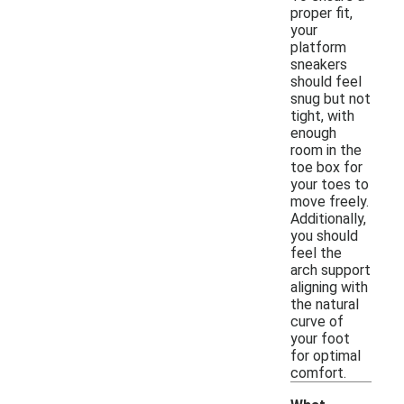
proper fit,
your
platform
sneakers
should feel
snug but not
tight, with
enough
room in the
toe box for
your toes to
move freely.
Additionally,
you should
feel the
arch support
aligning with
the natural
curve of
your foot
for optimal
comfort.