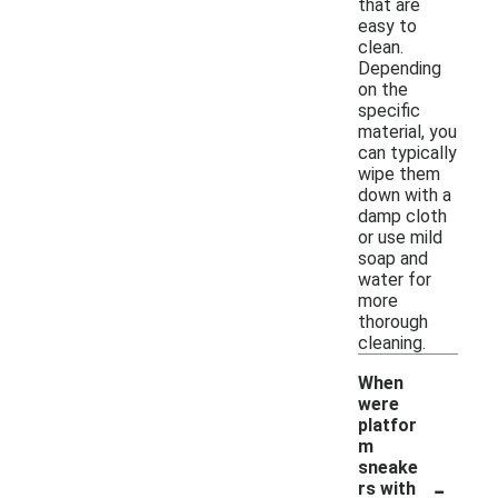
that are
easy to
clean.
Depending
on the
specific
material, you
can typically
wipe them
down with a
damp cloth
or use mild
soap and
water for
more
thorough
cleaning.
When
were
platfor
m
sneake
-
rs with