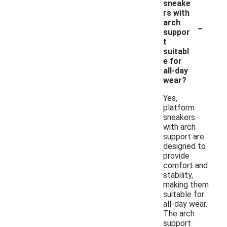
sneake
rs with
-
arch
suppor
t
suitabl
e for
all-day
wear?
Yes,
platform
sneakers
with arch
support are
designed to
provide
comfort and
stability,
making them
suitable for
all-day wear.
The arch
support