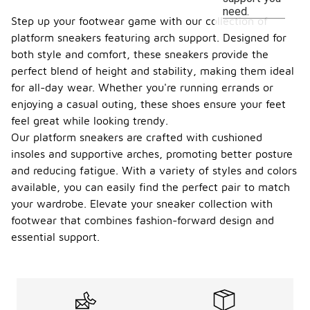
need.
Step up your footwear game with our collection of
platform sneakers featuring arch support. Designed for
both style and comfort, these sneakers provide the
perfect blend of height and stability, making them ideal
for all-day wear. Whether you're running errands or
enjoying a casual outing, these shoes ensure your feet
feel great while looking trendy.
Our platform sneakers are crafted with cushioned
insoles and supportive arches, promoting better posture
and reducing fatigue. With a variety of styles and colors
available, you can easily find the perfect pair to match
your wardrobe. Elevate your sneaker collection with
footwear that combines fashion-forward design and
essential support.