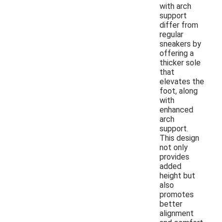
with arch
support
differ from
regular
sneakers by
offering a
thicker sole
that
elevates the
foot, along
with
enhanced
arch
support.
This design
not only
provides
added
height but
also
promotes
better
alignment