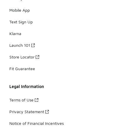
Mobile App
Text Sign Up
Klarna
Launch 101
Store Locator
Fit Guarantee
Legal Information
Terms of Use
Privacy Statement
Notice of Financial Incentives