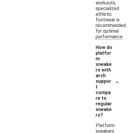
workouts,
specialized
athletic
footwear is
recommended
for optimal
performance.
How do
platfor
m
sneake
rs with
arch
-
suppor
t
compa
re to
regular
sneake
rs?
Platform
sneakers