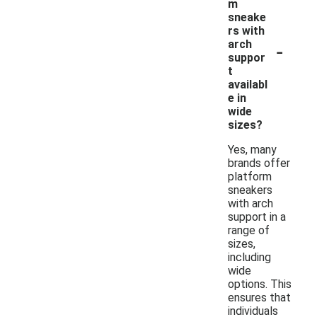
m
sneake
rs with
-
arch
suppor
t
availabl
e in
wide
sizes?
Yes, many
brands offer
platform
sneakers
with arch
support in a
range of
sizes,
including
wide
options. This
ensures that
individuals