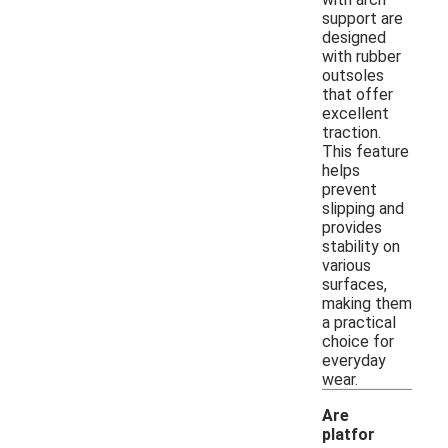
support are
designed
with rubber
outsoles
that offer
excellent
traction.
This feature
helps
prevent
slipping and
provides
stability on
various
surfaces,
making them
a practical
choice for
everyday
wear.
Are
platfor