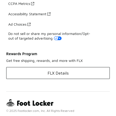
CCPA Metrics
Accessibility Statement
Ad Choices
Do not sell or share my personal information/Opt-
out of targeted advertising
Rewards Program
Get free shipping, rewards, and more with FLX
FLX Details
© 2025 Footlocker.com, Inc. All Rights Reserved