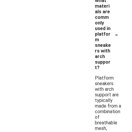
What
materi
als are
comm
only
used in
-
platfor
m
sneake
rs with
arch
suppor
t?
Platform
sneakers
with arch
support are
typically
made from a
combination
of
breathable
mesh,