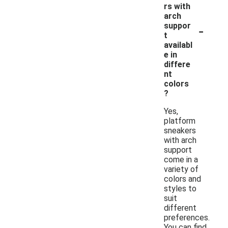
rs with
arch
-
suppor
t
availabl
e in
differe
nt
colors
?
Yes,
platform
sneakers
with arch
support
come in a
variety of
colors and
styles to
suit
different
preferences.
You can find