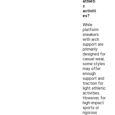
athleti
c
activiti
es?
While
platform
sneakers
with arch
support are
primarily
designed for
casual wear,
some styles
may offer
enough
support and
traction for
light athletic
activities.
However, for
high-impact
sports or
rigorous