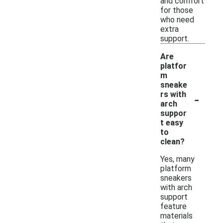
and comfort
for those
who need
extra
support.
Are
platfor
m
sneake
-
rs with
arch
suppor
t easy
to
clean?
Yes, many
platform
sneakers
with arch
support
feature
materials