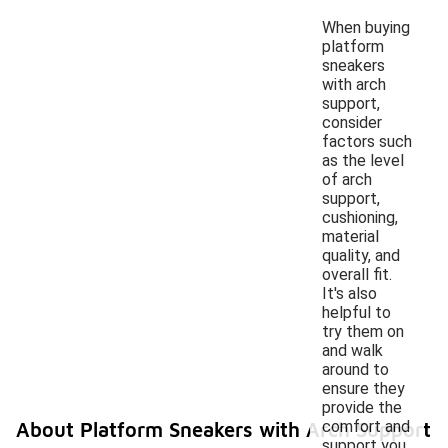
When buying
platform
sneakers
with arch
support,
consider
factors such
as the level
of arch
support,
cushioning,
material
quality, and
overall fit.
It's also
helpful to
try them on
and walk
around to
ensure they
provide the
comfort and
About Platform Sneakers with Arch Support
support you