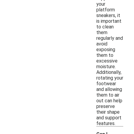
your
platform
sneakers, it
is important
to clean
them
regularly and
avoid
exposing
them to
excessive
moisture.
Additionally,
rotating your
footwear
and allowing
them to air
out can help
preserve
their shape
and support
features.