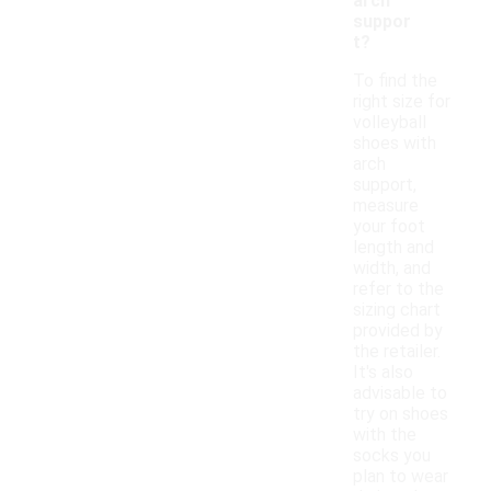
arch
suppor
t?
To find the
right size for
volleyball
shoes with
arch
support,
measure
your foot
length and
width, and
refer to the
sizing chart
provided by
the retailer.
It's also
advisable to
try on shoes
with the
socks you
plan to wear