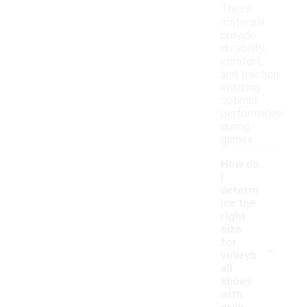
These
materials
provide
durability,
comfort,
and traction,
ensuring
optimal
performance
during
games.
How do
I
determ
ine the
right
size
-
for
volleyb
all
shoes
with