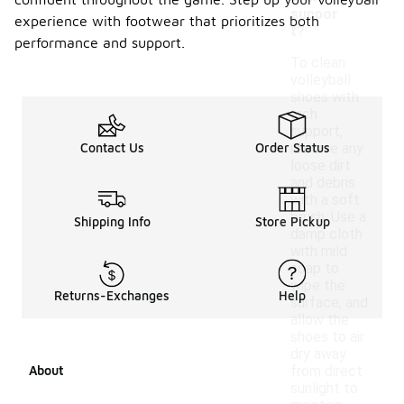
suppor
experience with footwear that prioritizes both
t?
performance and support.
To clean
volleyball
shoes with
arch
support,
Contact Us
Order Status
remove any
loose dirt
and debris
with a soft
brush. Use a
Shipping Info
Store Pickup
damp cloth
with mild
soap to
wipe the
Returns-Exchanges
Help
surface, and
allow the
shoes to air
dry away
About
from direct
sunlight to