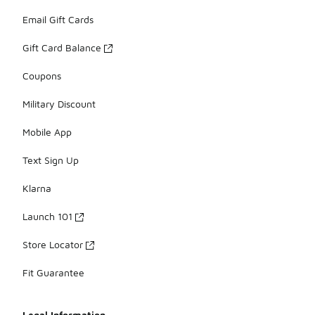
Email Gift Cards
Gift Card Balance
Coupons
Military Discount
Mobile App
Text Sign Up
Klarna
Launch 101
Store Locator
Fit Guarantee