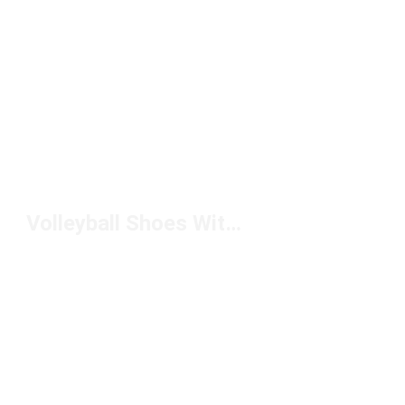
Volleyball Shoes With Arch Support