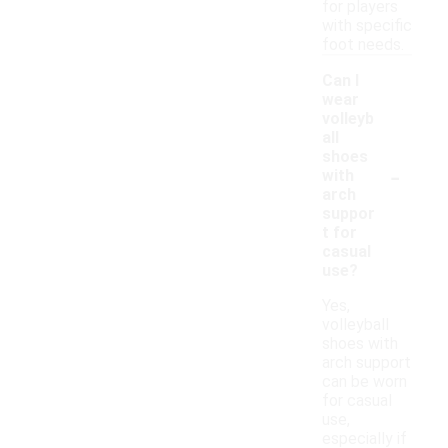
for players
with specific
foot needs.
Can I
wear
volleyb
all
shoes
-
with
arch
suppor
t for
casual
use?
Yes,
volleyball
shoes with
arch support
can be worn
for casual
use,
especially if