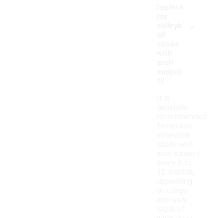
replace
my
-
volleyb
all
shoes
with
arch
suppor
t?
It is
generally
recommended
to replace
volleyball
shoes with
arch support
every 6 to
12 months,
depending
on usage
and wear.
Signs of