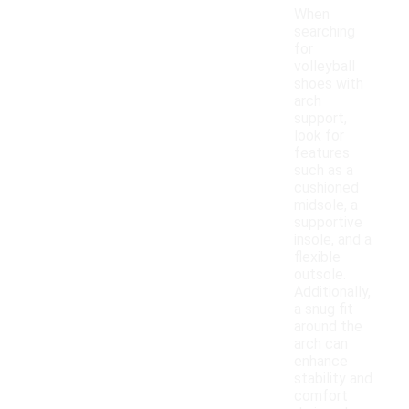
When
searching
for
volleyball
shoes with
arch
support,
look for
features
such as a
cushioned
midsole, a
supportive
insole, and a
flexible
outsole.
Additionally,
a snug fit
around the
arch can
enhance
stability and
comfort