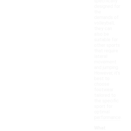
specifically
designed for
the
demands of
volleyball,
they can
also be
suitable for
other sports
that require
lateral
movement
and jumping.
However, it’s
best to
choose
footwear
tailored to
the specific
sport for
optimal
performance.
What