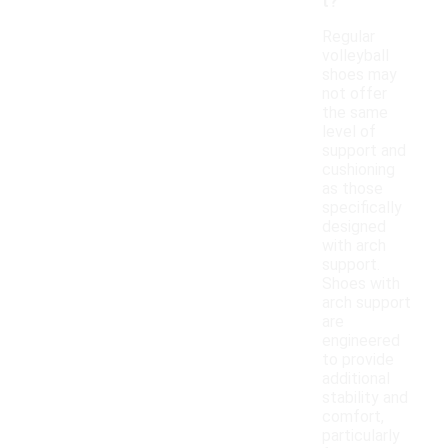
t?
Regular
volleyball
shoes may
not offer
the same
level of
support and
cushioning
as those
specifically
designed
with arch
support.
Shoes with
arch support
are
engineered
to provide
additional
stability and
comfort,
particularly