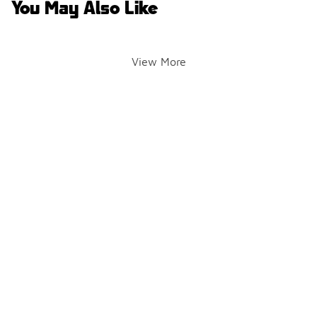
You May Also Like
View More