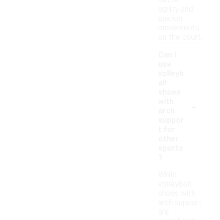
better
agility and
quicker
movements
on the court.
Can I
use
volleyb
all
shoes
-
with
arch
suppor
t for
other
sports
?
While
volleyball
shoes with
arch support
are