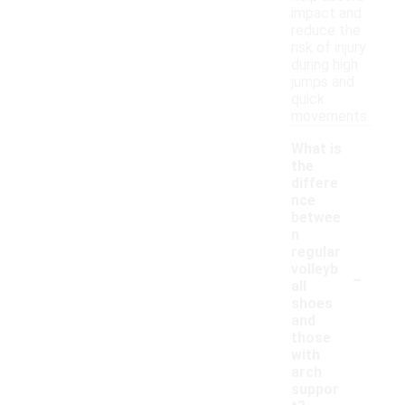
impact and
reduce the
risk of injury
during high
jumps and
quick
movements.
What is
the
differe
nce
betwee
n
regular
-
volleyb
all
shoes
and
those
with
arch
suppor