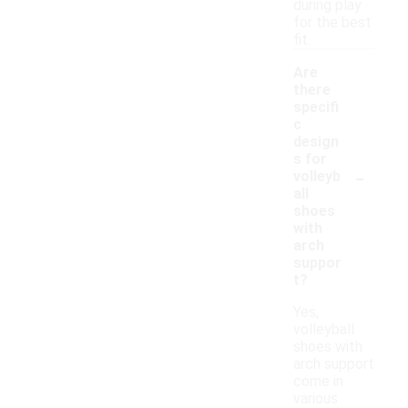
during play
for the best
fit.
Are
there
specifi
c
design
s for
-
volleyb
all
shoes
with
arch
suppor
t?
Yes,
volleyball
shoes with
arch support
come in
various