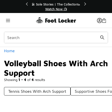
Similar
💥 Up to 40% Off Sale Extended🔥
Shop the Sale 💣
Categories
Home
Volleyball Shoes With Arch
Support
Showing
1 - 4
of
4
results
Tennis Shoes With Arch Support
Supportive Shoes For