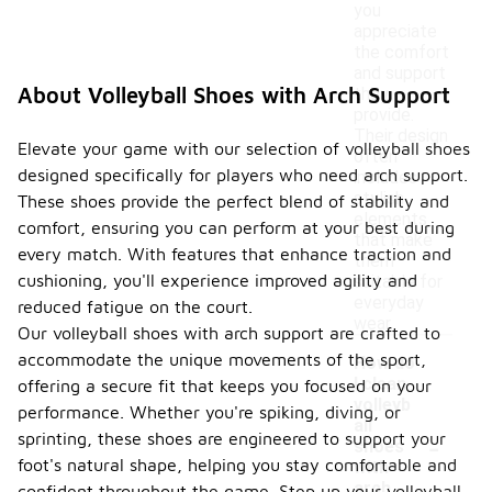
you
appreciate
the comfort
and support
About Volleyball Shoes with Arch Support
they
provide.
Their design
Elevate your game with our selection of volleyball shoes
often
designed specifically for players who need arch support.
includes
stylish
These shoes provide the perfect blend of stability and
elements
comfort, ensuring you can perform at your best during
that make
every match. With features that enhance traction and
them
cushioning, you'll experience improved agility and
suitable for
everyday
reduced fatigue on the court.
wear.
Our volleyball shoes with arch support are crafted to
accommodate the unique movements of the sport,
How do
I clean
offering a secure fit that keeps you focused on your
volleyb
performance. Whether you're spiking, diving, or
all
-
sprinting, these shoes are engineered to support your
shoes
foot's natural shape, helping you stay comfortable and
with
arch
confident throughout the game. Step up your volleyball