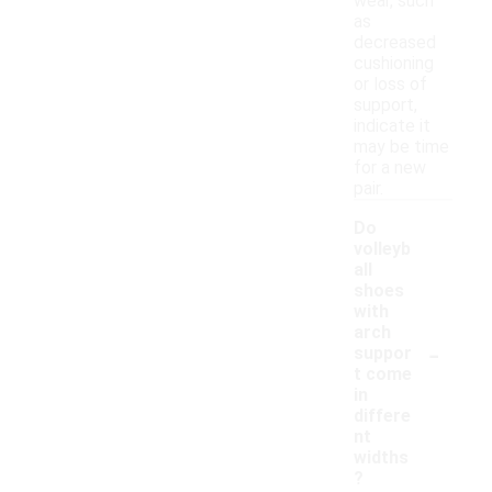
wear, such
as
decreased
cushioning
or loss of
support,
indicate it
may be time
for a new
pair.
Do
volleyb
all
shoes
with
arch
-
suppor
t come
in
differe
nt
widths
?