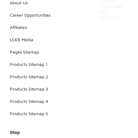
maintain
About Us
their shape
and
Career Opportunities
materials.
Affiliates
LCKR Media
Pages Sitemap
Products Sitemap 1
Products Sitemap 2
Products Sitemap 3
Products Sitemap 4
Products Sitemap 5
Shop