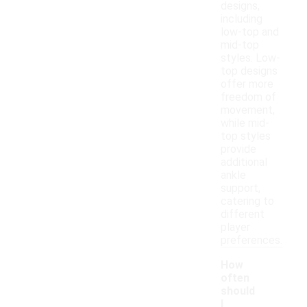
designs,
including
low-top and
mid-top
styles. Low-
top designs
offer more
freedom of
movement,
while mid-
top styles
provide
additional
ankle
support,
catering to
different
player
preferences.
How
often
should
I