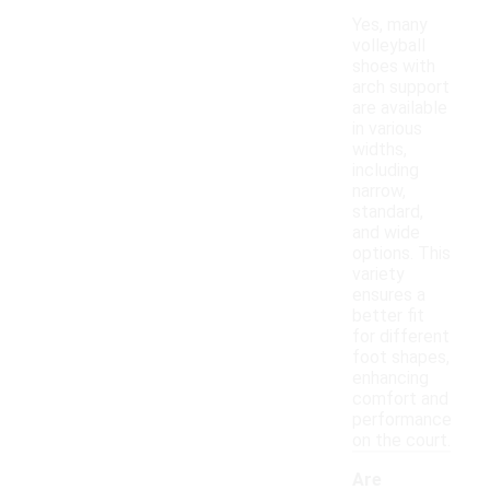
Yes, many
volleyball
shoes with
arch support
are available
in various
widths,
including
narrow,
standard,
and wide
options. This
variety
ensures a
better fit
for different
foot shapes,
enhancing
comfort and
performance
on the court.
Are