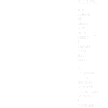
during play.
Are
volleyb
all
shoes
with
-
arch
suppor
t
suitabl
e for
flat
feet?
Yes,
volleyball
shoes
designed
with arch
support can
be beneficial
for
individuals