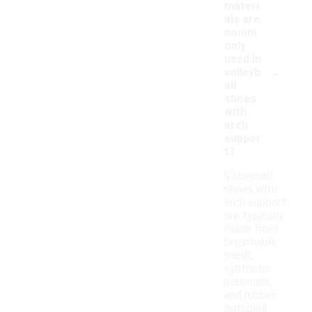
materi
als are
comm
only
used in
-
volleyb
all
shoes
with
arch
suppor
t?
Volleyball
shoes with
arch support
are typically
made from
breathable
mesh,
synthetic
materials,
and rubber
outsoles.