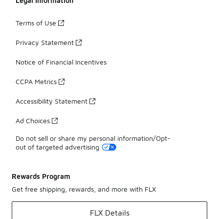
Legal Information
Terms of Use
Privacy Statement
Notice of Financial Incentives
CCPA Metrics
Accessibility Statement
Ad Choices
Do not sell or share my personal information/Opt-
out of targeted advertising
Rewards Program
Get free shipping, rewards, and more with FLX
FLX Details