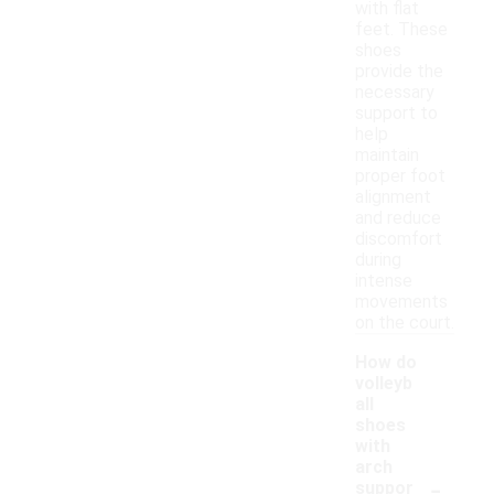
with flat
feet. These
shoes
provide the
necessary
support to
help
maintain
proper foot
alignment
and reduce
discomfort
during
intense
movements
on the court.
How do
volleyb
all
shoes
with
arch
-
suppor