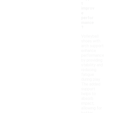
t
improv
e
perfor
mance
?
Volleyball
shoes with
arch support
enhance
performance
by providing
stability and
reducing
fatigue
during play.
The added
support
helps to
absorb
impact,
allowing for