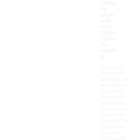
volleyb
all
shoes
with
-
arch
suppor
t good
for
jumpin
g?
Volleyball
shoes with
arch support
are designed
to provide
cushioning
and stability,
making them
suitable for
jumping. The
supportive
features
help absorb