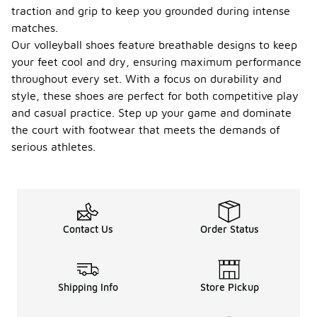
traction and grip to keep you grounded during intense
matches.
Our volleyball shoes feature breathable designs to keep
your feet cool and dry, ensuring maximum performance
throughout every set. With a focus on durability and
style, these shoes are perfect for both competitive play
and casual practice. Step up your game and dominate
the court with footwear that meets the demands of
serious athletes.
Contact Us
Order Status
Shipping Info
Store Pickup