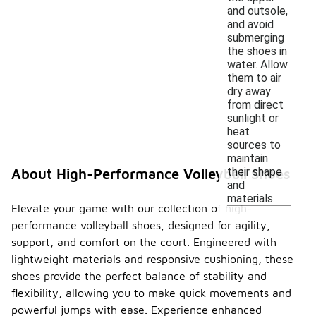
and outsole,
and avoid
submerging
the shoes in
water. Allow
them to air
dry away
from direct
sunlight or
heat
sources to
maintain
their shape
About High-Performance Volleyball Shoes
and
materials.
Elevate your game with our collection of high-
performance volleyball shoes, designed for agility,
support, and comfort on the court. Engineered with
lightweight materials and responsive cushioning, these
shoes provide the perfect balance of stability and
flexibility, allowing you to make quick movements and
powerful jumps with ease. Experience enhanced