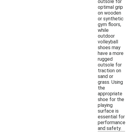
outsole for
optimal grip
on wooden
or synthetic
gym floors,
while
outdoor
volleyball
shoes may
have a more
rugged
outsole for
traction on
sand or
grass. Using
the
appropriate
shoe for the
playing
surface is
essential for
performance
and safety.