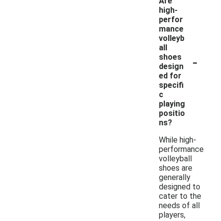
Are
high-
perfor
mance
volleyb
all
-
shoes
design
ed for
specifi
c
playing
positio
ns?
While high-
performance
volleyball
shoes are
generally
designed to
cater to the
needs of all
players,