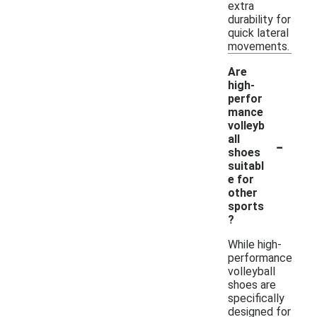
extra
durability for
quick lateral
movements.
Are
high-
perfor
mance
volleyb
-
all
shoes
suitabl
e for
other
sports
?
While high-
performance
volleyball
shoes are
specifically
designed for