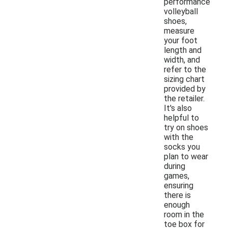
performance
volleyball
shoes,
measure
your foot
length and
width, and
refer to the
sizing chart
provided by
the retailer.
It's also
helpful to
try on shoes
with the
socks you
plan to wear
during
games,
ensuring
there is
enough
room in the
toe box for