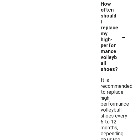
How
often
should
I
replace
-
my
high-
perfor
mance
volleyb
all
shoes?
It is
recommended
to replace
high-
performance
volleyball
shoes every
6 to 12
months,
depending
on usage