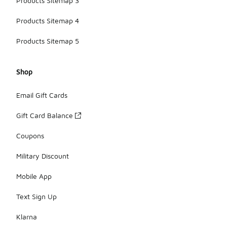
Products Sitemap 3
Products Sitemap 4
Products Sitemap 5
Shop
Email Gift Cards
Gift Card Balance
Coupons
Military Discount
Mobile App
Text Sign Up
Klarna