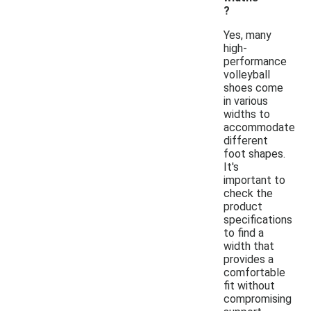
?
Yes, many
high-
performance
volleyball
shoes come
in various
widths to
accommodate
different
foot shapes.
It's
important to
check the
product
specifications
to find a
width that
provides a
comfortable
fit without
compromising