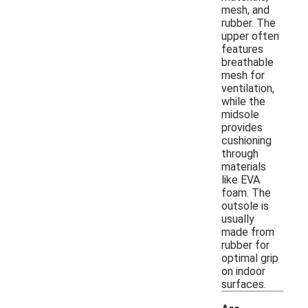
mesh, and
rubber. The
upper often
features
breathable
mesh for
ventilation,
while the
midsole
provides
cushioning
through
materials
like EVA
foam. The
outsole is
usually
made from
rubber for
optimal grip
on indoor
surfaces.