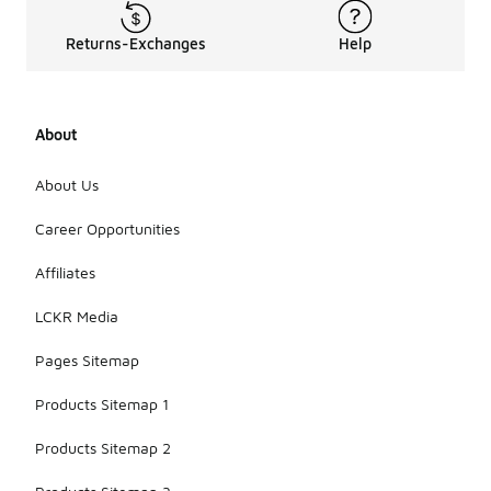
Returns-Exchanges
Help
About
About Us
Career Opportunities
Affiliates
LCKR Media
Pages Sitemap
Products Sitemap 1
Products Sitemap 2