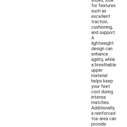
shoes, look
for features
such as
excellent
traction,
cushioning,
and support.
A
lightweight
design can
enhance
agility, while
a breathable
upper
material
helps keep
your feet
cool during
intense
matches.
Additionally,
a reinforced
toe area can
provide