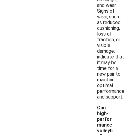
and wear.
Signs of
wear, such
as reduced
cushioning,
loss of
traction, or
visible
damage,
indicate that
it may be
time for a
new pair to
maintain
optimal
performance
and support.
Can
high-
perfor
mance
volleyb