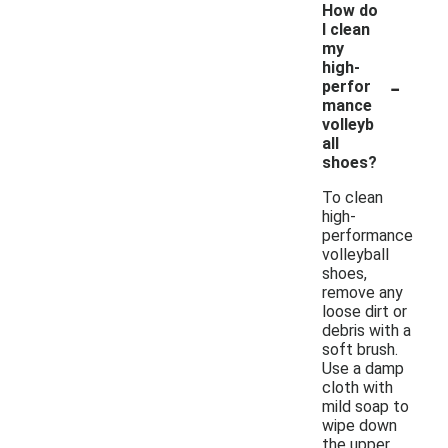
How do
I clean
my
high-
-
perfor
mance
volleyb
all
shoes?
To clean
high-
performance
volleyball
shoes,
remove any
loose dirt or
debris with a
soft brush.
Use a damp
cloth with
mild soap to
wipe down
the upper