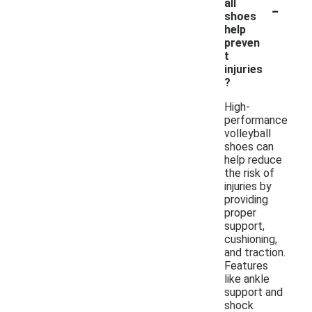
-
all
shoes
help
preven
t
injuries
?
High-
performance
volleyball
shoes can
help reduce
the risk of
injuries by
providing
proper
support,
cushioning,
and traction.
Features
like ankle
support and
shock