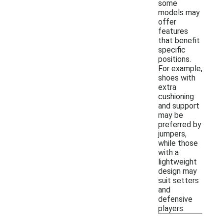
some
models may
offer
features
that benefit
specific
positions.
For example,
shoes with
extra
cushioning
and support
may be
preferred by
jumpers,
while those
with a
lightweight
design may
suit setters
and
defensive
players.