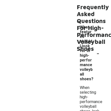
Frequently
Asked
Questions
For High-
What
featur
Performan
es
Volleyball
should
I look
Shoes
-
for in
high-
perfor
mance
volleyb
all
shoes?
When
selecting
high-
performance
volleyball