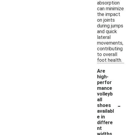
absorption
can minimize
the impact
on joints
during jumps
and quick
lateral
movements,
contributing
to overall
foot health.
Are
high-
perfor
mance
volleyb
all
-
shoes
availabl
e in
differe
nt
widths