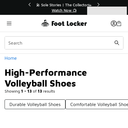
Similar
le Stories | The Collector👟
🛍️ Buy Online, Pick-Up In S
Watch Now 📺
Get Your Order Toda
Categories
High-Performance Volleyball Shoes
Home
High-Performance
Volleyball Shoes
Showing
1 - 13
of
13
results
Durable Volleyball Shoes
Comfortable Volleyball Sho