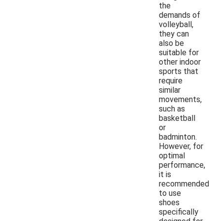
the
demands of
volleyball,
they can
also be
suitable for
other indoor
sports that
require
similar
movements,
such as
basketball
or
badminton.
However, for
optimal
performance,
it is
recommended
to use
shoes
specifically