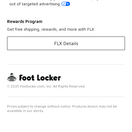
out of targeted advertising
Rewards Program
Get free shipping, rewards, and more with FLX
FLX Details
© 2025 Footlocker.com, Inc. All Rights Reserved
Prices subject to change without notice. Products shown may not be
available in our stores.