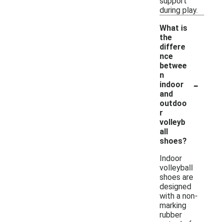
support
during play.
What is
the
differe
nce
betwee
n
-
indoor
and
outdoo
r
volleyb
all
shoes?
Indoor
volleyball
shoes are
designed
with a non-
marking
rubber