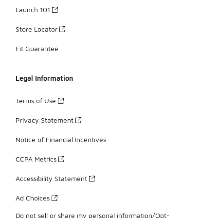
Launch 101
Store Locator
Fit Guarantee
Legal Information
Terms of Use
Privacy Statement
Notice of Financial Incentives
CCPA Metrics
Accessibility Statement
Ad Choices
Do not sell or share my personal information/Opt-