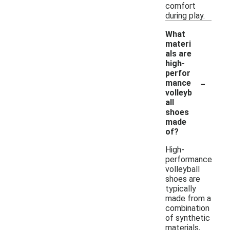
comfort
during play.
What
materi
als are
high-
perfor
-
mance
volleyb
all
shoes
made
of?
High-
performance
volleyball
shoes are
typically
made from a
combination
of synthetic
materials,