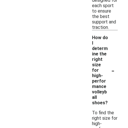
designed for
each sport
to ensure
the best
support and
traction.
How do
I
determ
ine the
right
size
-
for
high-
perfor
mance
volleyb
all
shoes?
To find the
right size for
high-