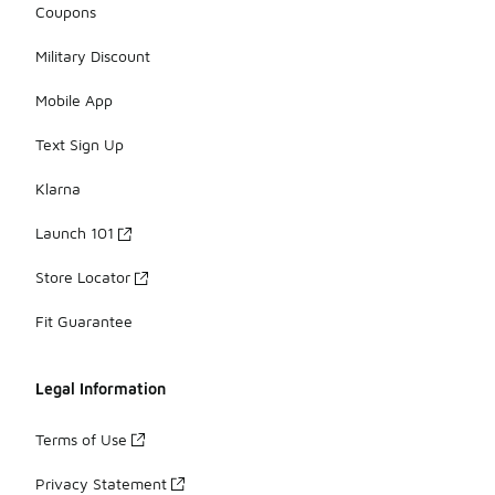
Coupons
Military Discount
Mobile App
Text Sign Up
Klarna
Launch 101
Store Locator
Fit Guarantee
Legal Information
Terms of Use
Privacy Statement