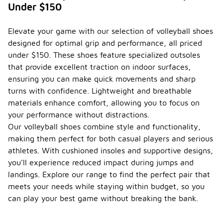
Under $150
Elevate your game with our selection of volleyball shoes
designed for optimal grip and performance, all priced
under $150. These shoes feature specialized outsoles
that provide excellent traction on indoor surfaces,
ensuring you can make quick movements and sharp
turns with confidence. Lightweight and breathable
materials enhance comfort, allowing you to focus on
your performance without distractions.
Our volleyball shoes combine style and functionality,
making them perfect for both casual players and serious
athletes. With cushioned insoles and supportive designs,
you’ll experience reduced impact during jumps and
landings. Explore our range to find the perfect pair that
meets your needs while staying within budget, so you
can play your best game without breaking the bank.