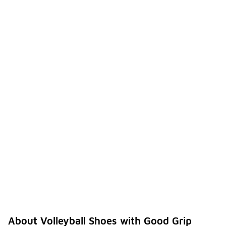
About Volleyball Shoes with Good Grip