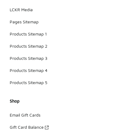
LCKR Media
Pages Sitemap
Products Sitemap 1
Products Sitemap 2
Products Sitemap 3
Products Sitemap 4
Products Sitemap 5
Shop
Email Gift Cards
Gift Card Balance