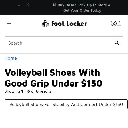
Similar
r👟
🛍️ Buy Online, Pick-Up In Store 🚗
Get Your Order Today
Categories
Home
Volleyball Shoes With
Good Grip Under $150
Showing
1 - 6
of
6
results
Volleyball Shoes For Stability And Comfort Under $150