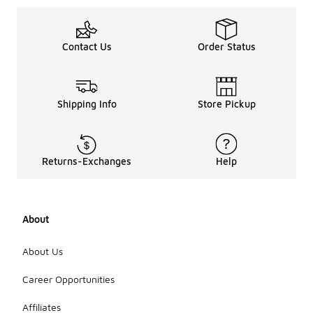
Contact Us
Order Status
Shipping Info
Store Pickup
Returns-Exchanges
Help
About
About Us
Career Opportunities
Affiliates