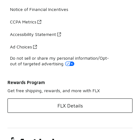
Notice of Financial Incentives
CCPA Metrics
Accessibility Statement
Ad Choices
Do not sell or share my personal information/Opt-
out of targeted advertising
Rewards Program
Get free shipping, rewards, and more with FLX
FLX Details