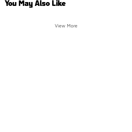
You May Also Like
View More