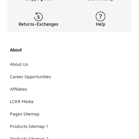
Returns-Exchanges
Help
About
About Us
Career Opportunities
Affiliates
LCKR Media
Pages Sitemap
Products Sitemap 1
Products Sitemap 2