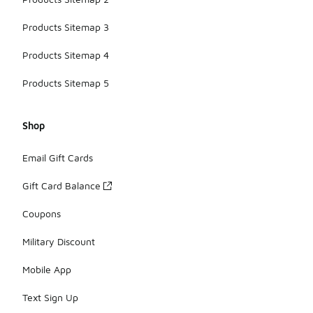
Products Sitemap 3
Products Sitemap 4
Products Sitemap 5
Shop
Email Gift Cards
Gift Card Balance
Coupons
Military Discount
Mobile App
Text Sign Up