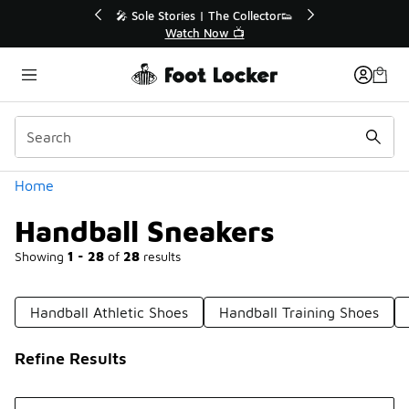
Similar
Collector👟
🛍️ Buy Online, Pick-Up In Store 🚗
📺
Get Your Order Today
Categories
Home
Handball Sneakers
Showing
1 - 28
of
28
results
Handball Athletic Shoes
Handball Training Shoes
Refine Results