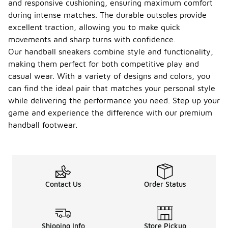
and responsive cushioning, ensuring maximum comfort
during intense matches. The durable outsoles provide
excellent traction, allowing you to make quick
movements and sharp turns with confidence.
Our handball sneakers combine style and functionality,
making them perfect for both competitive play and
casual wear. With a variety of designs and colors, you
can find the ideal pair that matches your personal style
while delivering the performance you need. Step up your
game and experience the difference with our premium
handball footwear.
Contact Us
Order Status
Shipping Info
Store Pickup