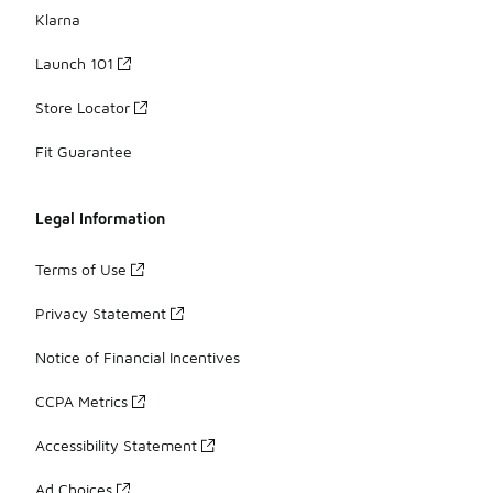
Klarna
Launch 101
Store Locator
Fit Guarantee
Legal Information
Terms of Use
Privacy Statement
Notice of Financial Incentives
CCPA Metrics
Accessibility Statement
Ad Choices