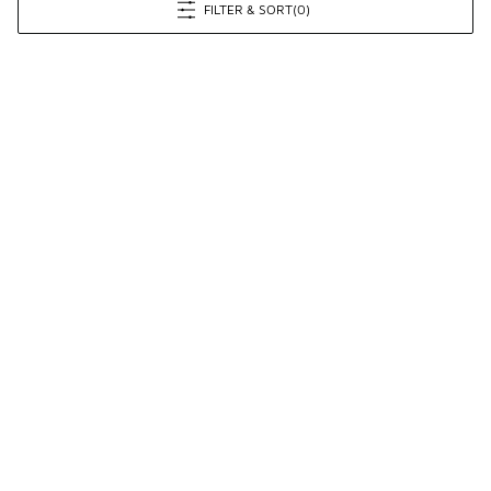
FILTER & SORT
(0)