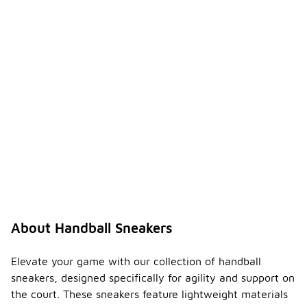
About Handball Sneakers
Elevate your game with our collection of handball
sneakers, designed specifically for agility and support on
the court. These sneakers feature lightweight materials