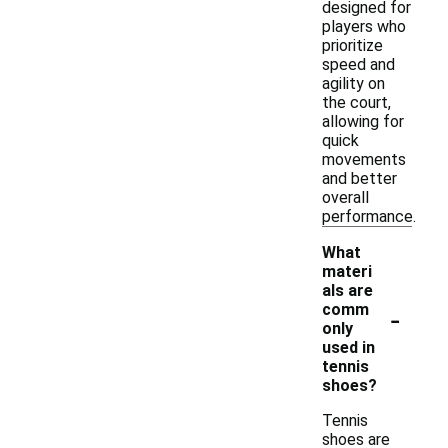
designed for
players who
prioritize
speed and
agility on
the court,
allowing for
quick
movements
and better
overall
performance.
What
materi
als are
-
comm
only
used in
tennis
shoes?
Tennis
shoes are