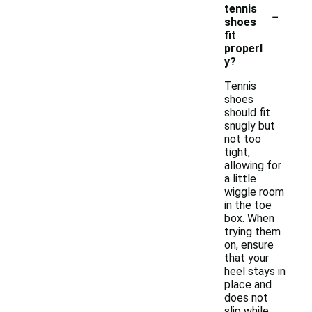
-
tennis
shoes
fit
properl
y?
Tennis
shoes
should fit
snugly but
not too
tight,
allowing for
a little
wiggle room
in the toe
box. When
trying them
on, ensure
that your
heel stays in
place and
does not
slip while