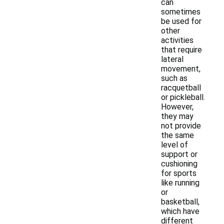
can
sometimes
be used for
other
activities
that require
lateral
movement,
such as
racquetball
or pickleball.
However,
they may
not provide
the same
level of
support or
cushioning
for sports
like running
or
basketball,
which have
different