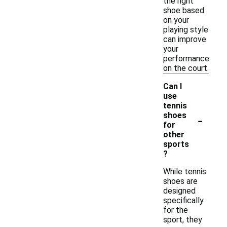
the right
shoe based
on your
playing style
can improve
your
performance
on the court.
Can I
use
tennis
-
shoes
for
other
sports
?
While tennis
shoes are
designed
specifically
for the
sport, they