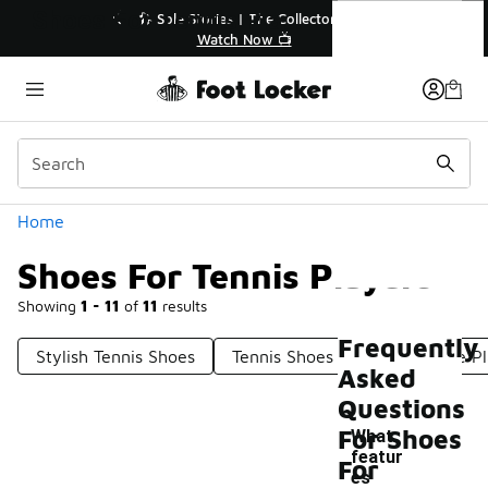
Similar
Shoes For Tennis Players
tor👟
🚨 FLX Fridays Are Here! 💸
📢 Shop Now
Categories
Home
Shoes For Tennis Players
Showing
1 - 11
of
11
results
Frequently
Stylish Tennis Shoes
Tennis Shoes For Competitive P
Asked
Questions
For Shoes
What
featur
For
es