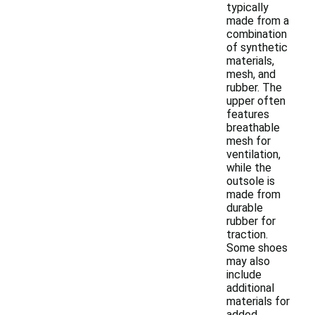
typically
made from a
combination
of synthetic
materials,
mesh, and
rubber. The
upper often
features
breathable
mesh for
ventilation,
while the
outsole is
made from
durable
rubber for
traction.
Some shoes
may also
include
additional
materials for
added