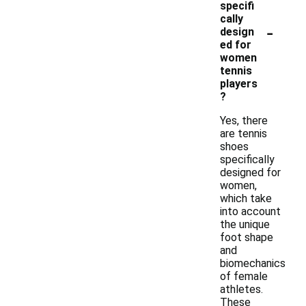
specifi
cally
-
design
ed for
women
tennis
players
?
Yes, there
are tennis
shoes
specifically
designed for
women,
which take
into account
the unique
foot shape
and
biomechanics
of female
athletes.
These