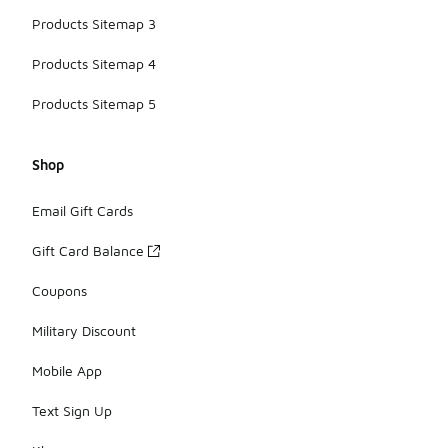
Products Sitemap 3
Products Sitemap 4
Products Sitemap 5
Shop
Email Gift Cards
Gift Card Balance
Coupons
Military Discount
Mobile App
Text Sign Up