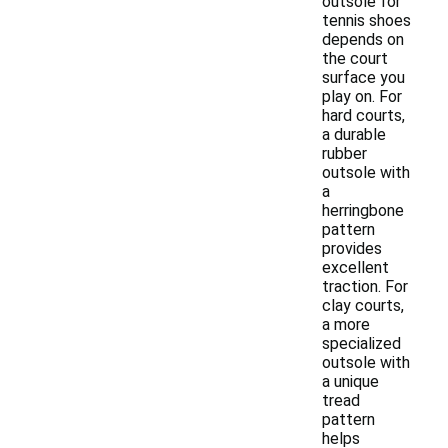
outsole for
tennis shoes
depends on
the court
surface you
play on. For
hard courts,
a durable
rubber
outsole with
a
herringbone
pattern
provides
excellent
traction. For
clay courts,
a more
specialized
outsole with
a unique
tread
pattern
helps