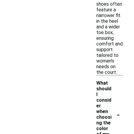
shoes often
feature a
narrower fit
in the heel
and a wider
toe box,
ensuring
comfort and
support
tailored to
women's
needs on
the court.
What
should
I
consid
er
-
when
choosi
ng the
color