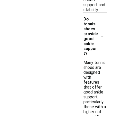
support and
stability.
Do
tennis
shoes
-
provide
good
ankle
suppor
t?
Many tennis
shoes are
designed
with
features
that offer
good ankle
support,
particularly
those with a
higher cut