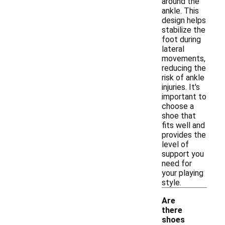
around the
ankle. This
design helps
stabilize the
foot during
lateral
movements,
reducing the
risk of ankle
injuries. It's
important to
choose a
shoe that
fits well and
provides the
level of
support you
need for
your playing
style.
Are
there
shoes