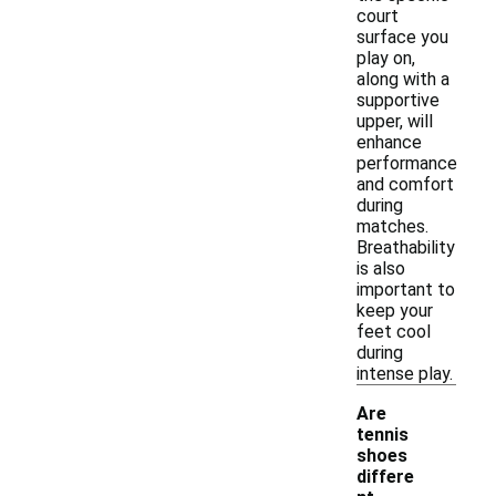
court
surface you
play on,
along with a
supportive
upper, will
enhance
performance
and comfort
during
matches.
Breathability
is also
important to
keep your
feet cool
during
intense play.
Are
tennis
shoes
differe