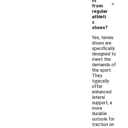
-
nt
from
regular
athleti
c
shoes?
Yes, tennis
shoes are
specifically
designed to
meet the
demands of
the sport.
They
typically
offer
enhanced
lateral
support, a
more
durable
outsole for
traction on