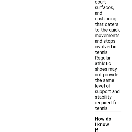
court
surfaces,
and
cushioning
that caters
to the quick
movements
and stops
involved in
tennis.
Regular
athletic
shoes may
not provide
the same
level of
support and
stability
required for
tennis.
How do
I know
if