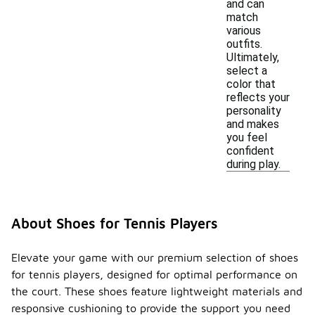
and can
match
various
outfits.
Ultimately,
select a
color that
reflects your
personality
and makes
you feel
confident
during play.
About Shoes for Tennis Players
Elevate your game with our premium selection of shoes
for tennis players, designed for optimal performance on
the court. These shoes feature lightweight materials and
responsive cushioning to provide the support you need