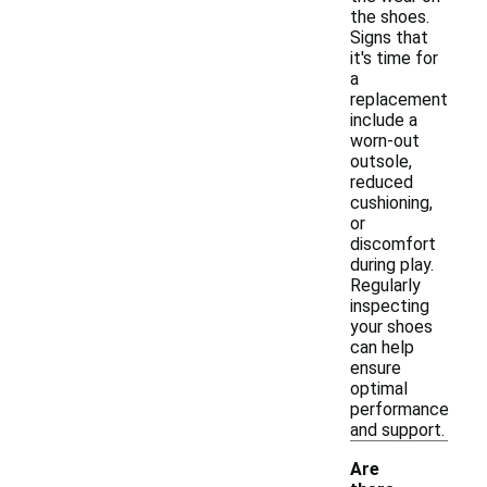
the shoes.
Signs that
it's time for
a
replacement
include a
worn-out
outsole,
reduced
cushioning,
or
discomfort
during play.
Regularly
inspecting
your shoes
can help
ensure
optimal
performance
and support.
Are