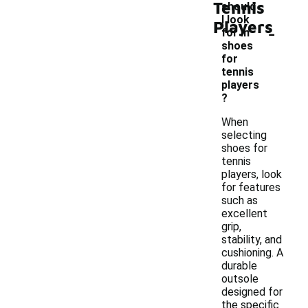
Tennis
should
I look
Players
-
for in
shoes
for
tennis
players
?
When
selecting
shoes for
tennis
players, look
for features
such as
excellent
grip,
stability, and
cushioning. A
durable
outsole
designed for
the specific