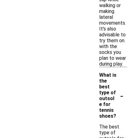
walking or
making
lateral
movements.
It's also
advisable to
try them on
with the
socks you
plan to wear
during play.
What is
the
best
-
type of
outsol
e for
tennis
shoes?
The best
type of