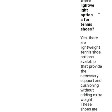
there
lightwe
-
ight
option
s for
tennis
shoes?
Yes, there
are
lightweight
tennis shoe
options
available
that provide
the
necessary
support and
cushioning
without
adding extra
weight.
These
shoes are