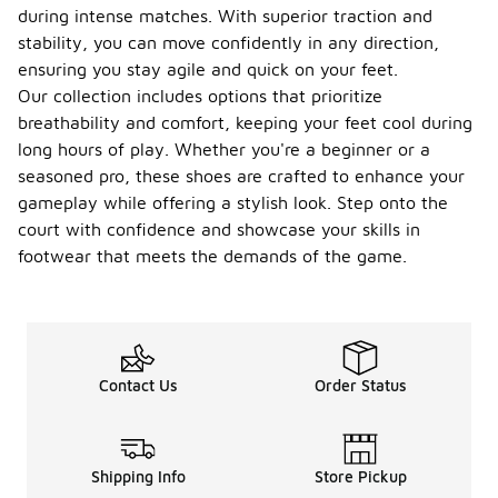
during intense matches. With superior traction and
stability, you can move confidently in any direction,
ensuring you stay agile and quick on your feet.
Our collection includes options that prioritize
breathability and comfort, keeping your feet cool during
long hours of play. Whether you're a beginner or a
seasoned pro, these shoes are crafted to enhance your
gameplay while offering a stylish look. Step onto the
court with confidence and showcase your skills in
footwear that meets the demands of the game.
Contact Us
Order Status
Shipping Info
Store Pickup