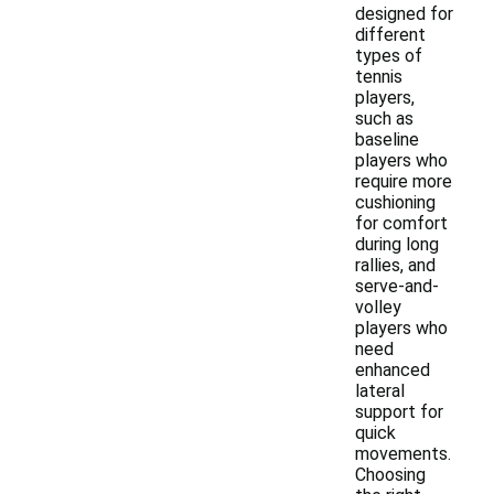
designed for
different
types of
tennis
players,
such as
baseline
players who
require more
cushioning
for comfort
during long
rallies, and
serve-and-
volley
players who
need
enhanced
lateral
support for
quick
movements.
Choosing