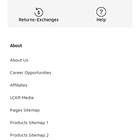
Returns-Exchanges
Help
About
About Us
Career Opportunities
Affiliates
LCKR Media
Pages Sitemap
Products Sitemap 1
Products Sitemap 2