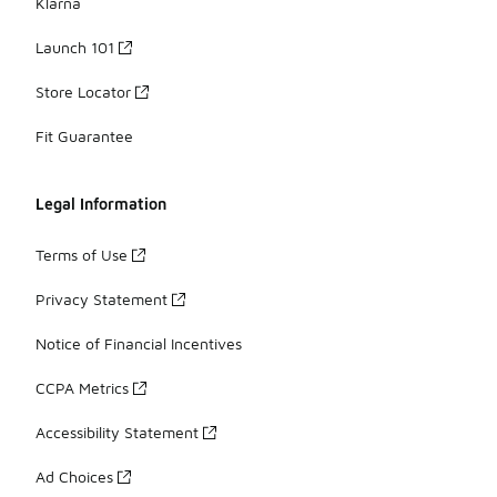
Klarna
Launch 101
Store Locator
Fit Guarantee
Legal Information
Terms of Use
Privacy Statement
Notice of Financial Incentives
CCPA Metrics
Accessibility Statement
Ad Choices