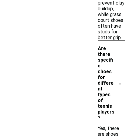
prevent clay
buildup,
while grass
court shoes
often have
studs for
better grip.
Are
there
specifi
c
shoes
for
-
differe
nt
types
of
tennis
players
?
Yes, there
are shoes