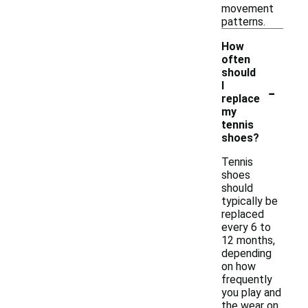
movement
patterns.
How
often
should
-
I
replace
my
tennis
shoes?
Tennis
shoes
should
typically be
replaced
every 6 to
12 months,
depending
on how
frequently
you play and
the wear on