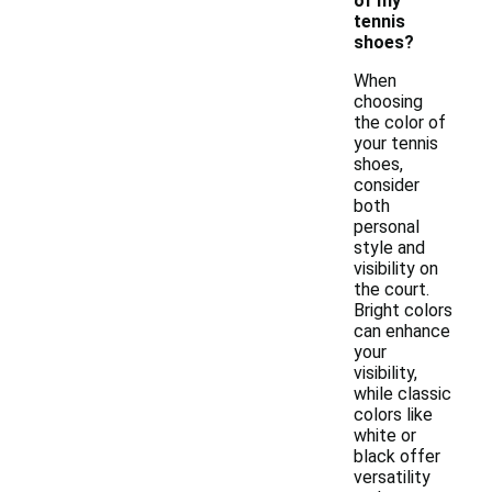
of my
tennis
shoes?
When
choosing
the color of
your tennis
shoes,
consider
both
personal
style and
visibility on
the court.
Bright colors
can enhance
your
visibility,
while classic
colors like
white or
black offer
versatility