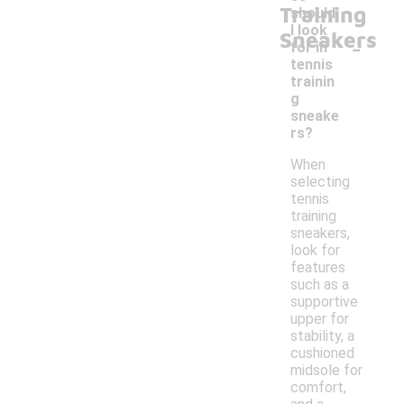
Training
should
I look
Sneakers
-
for in
tennis
trainin
g
sneake
rs?
When
selecting
tennis
training
sneakers,
look for
features
such as a
supportive
upper for
stability, a
cushioned
midsole for
comfort,