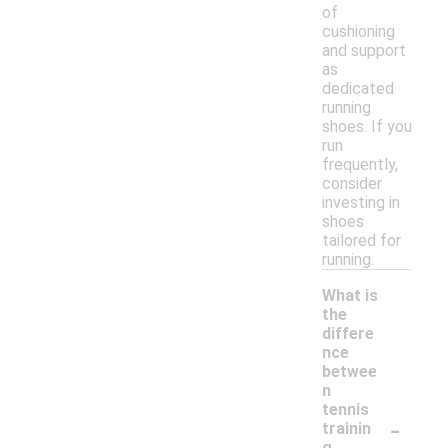
of
cushioning
and support
as
dedicated
running
shoes. If you
run
frequently,
consider
investing in
shoes
tailored for
running.
What is
the
differe
nce
betwee
n
tennis
-
trainin
g