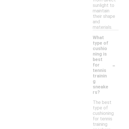
sunlight to
maintain
their shape
and
materials.
What
type of
cushio
ning is
best
-
for
tennis
trainin
g
sneake
rs?
The best
type of
cushioning
for tennis
training