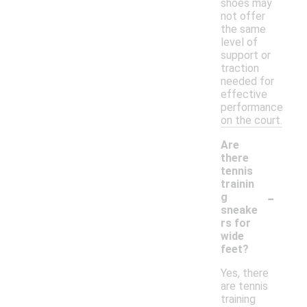
shoes may
not offer
the same
level of
support or
traction
needed for
effective
performance
on the court.
Are
there
tennis
trainin
-
g
sneake
rs for
wide
feet?
Yes, there
are tennis
training