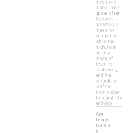
mesh, and
rubber. The
upper often
features
breathable
mesh for
ventilation,
while the
midsole is
usually
made of
foam for
cushioning,
and the
outsole is
crafted
from rubber
for durability
and grip.
Are
tennis
trainin
g