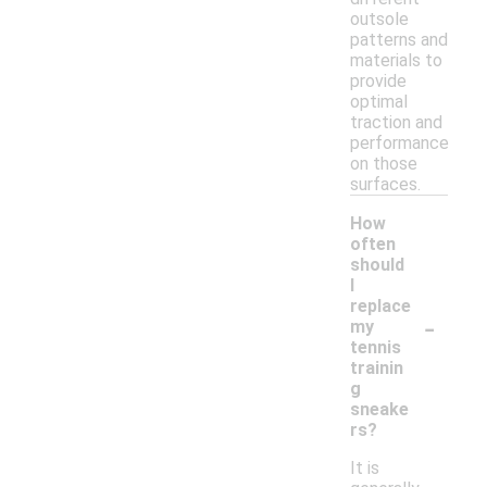
outsole
patterns and
materials to
provide
optimal
traction and
performance
on those
surfaces.
How
often
should
I
replace
-
my
tennis
trainin
g
sneake
rs?
It is