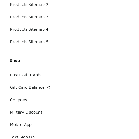
Products Sitemap 2
Products Sitemap 3
Products Sitemap 4
Products Sitemap 5
Shop
Email Gift Cards
Gift Card Balance
Coupons
Military Discount
Mobile App
Text Sign Up