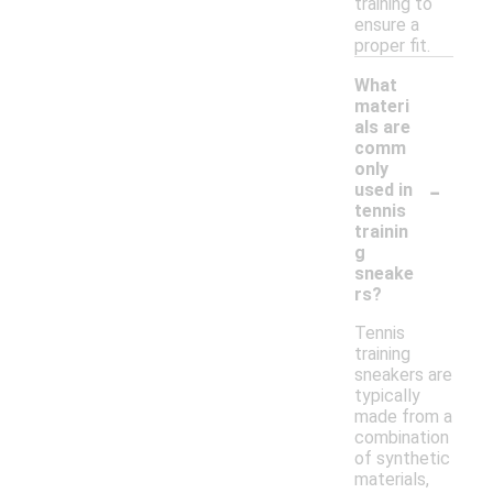
training to
ensure a
proper fit.
What
materi
als are
comm
only
-
used in
tennis
trainin
g
sneake
rs?
Tennis
training
sneakers are
typically
made from a
combination
of synthetic
materials,