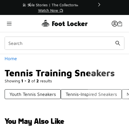
Similar
r👟
🛍️ Buy Online, Pick-Up In Store 🚗
Get Your Order Today
Categories
Home
Tennis Training Sneakers
Showing
1 - 2
of
2
results
Youth Tennis Sneakers
Tennis-Inspired Sneakers
N
You May Also Like