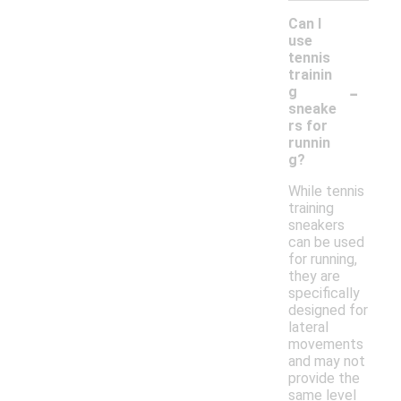
Can I
use
tennis
trainin
-
g
sneake
rs for
runnin
g?
While tennis
training
sneakers
can be used
for running,
they are
specifically
designed for
lateral
movements
and may not
provide the
same level