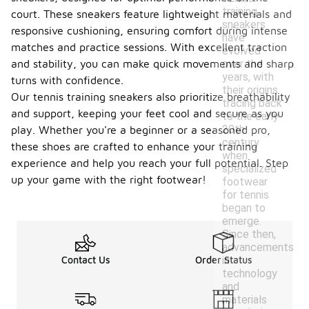
training
court. These sneakers feature lightweight materials and
sneakers
responsive cushioning, ensuring comfort during intense
have
matches and practice sessions. With excellent traction
evolved
over the
and stability, you can make quick movements and sharp
years, with
turns with confidence.
their origins
Our tennis training sneakers also prioritize breathability
tracing back
and support, keeping your feet cool and secure as you
to the early
20th
play. Whether you're a beginner or a seasoned pro,
century
these shoes are crafted to enhance your training
when
experience and help you reach your full potential. Step
specialized
up your game with the right footwear!
footwear
for tennis
began to
emerge.
Since then,
advancements
in
Contact Us
Order Status
technology
and
materials