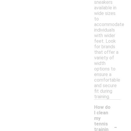
sneakers
available in
wide sizes
to
accommodate
individuals
with wider
feet. Look
for brands
that offer a
variety of
width
options to
ensure a
comfortable
and secure
fit during
training.
How do
I clean
my
-
tennis
trainin