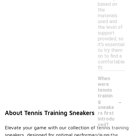
based on
the
materials
used and
the level of
support
provided, so
it's essential
to try them
on to find a
comfortable
fit.
When
were
tennis
trainin
-
g
sneake
About Tennis Training Sneakers
rs first
introdu
ced?
Elevate your game with our collection of tennis training
sneakers, designed for optimal performance on the
Tennis