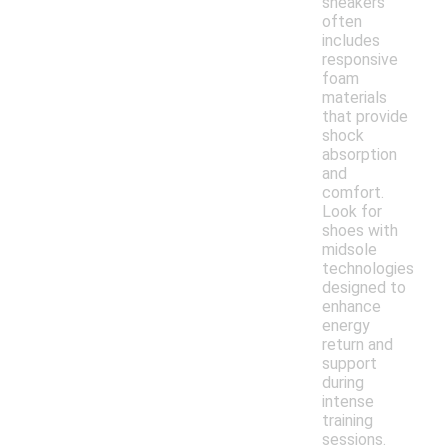
sneakers
often
includes
responsive
foam
materials
that provide
shock
absorption
and
comfort.
Look for
shoes with
midsole
technologies
designed to
enhance
energy
return and
support
during
intense
training
sessions.