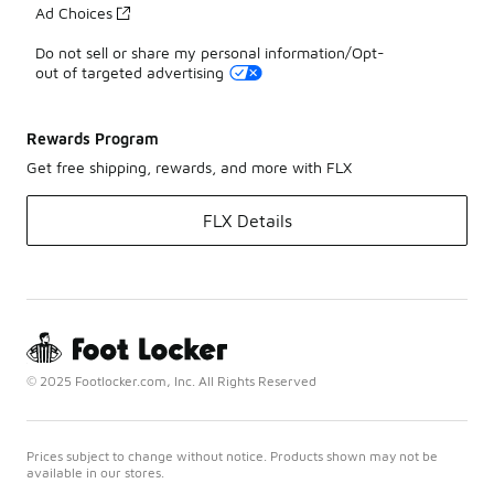
Ad Choices
Do not sell or share my personal information/Opt-
out of targeted advertising
Rewards Program
Get free shipping, rewards, and more with FLX
FLX Details
© 2025 Footlocker.com, Inc. All Rights Reserved
Prices subject to change without notice. Products shown may not be
available in our stores.