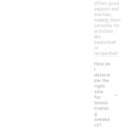
offers good
support and
traction,
making them
versatile for
activities
like
basketball
or
racquetball.
How do
I
determ
ine the
right
-
size
for
tennis
trainin
g
sneake
rs?