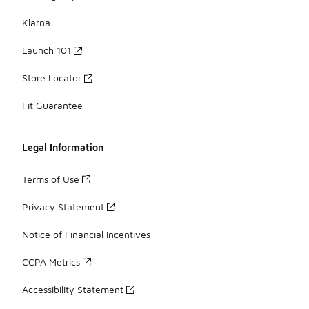
Klarna
Launch 101
Store Locator
Fit Guarantee
Legal Information
Terms of Use
Privacy Statement
Notice of Financial Incentives
CCPA Metrics
Accessibility Statement