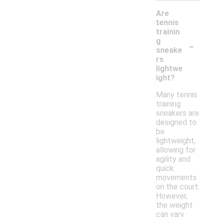
Are
tennis
trainin
-
g
sneake
rs
lightwe
ight?
Many tennis
training
sneakers are
designed to
be
lightweight,
allowing for
agility and
quick
movements
on the court.
However,
the weight
can vary