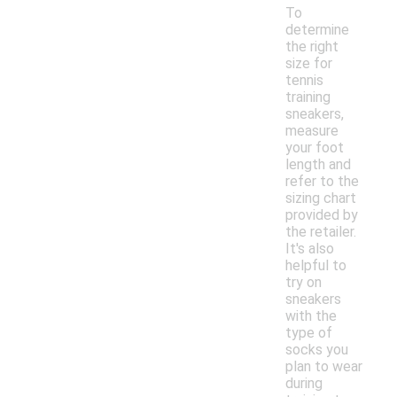
To
determine
the right
size for
tennis
training
sneakers,
measure
your foot
length and
refer to the
sizing chart
provided by
the retailer.
It's also
helpful to
try on
sneakers
with the
type of
socks you
plan to wear
during