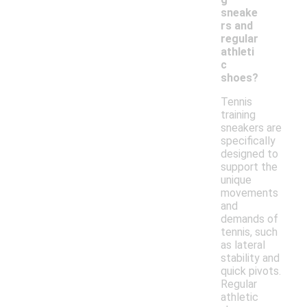
sneake
rs and
regular
athleti
c
shoes?
Tennis
training
sneakers are
specifically
designed to
support the
unique
movements
and
demands of
tennis, such
as lateral
stability and
quick pivots.
Regular
athletic