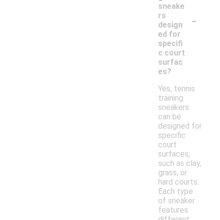
sneake
-
rs
design
ed for
specifi
c court
surfac
es?
Yes, tennis
training
sneakers
can be
designed for
specific
court
surfaces,
such as clay,
grass, or
hard courts.
Each type
of sneaker
features
different