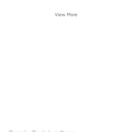
View More