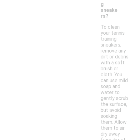
g
sneake
rs?
To clean
your tennis
training
sneakers,
remove any
dirt or debris
with a soft
brush or
cloth. You
can use mild
soap and
water to
gently scrub
the surface,
but avoid
soaking
them. Allow
them to air
dry away
from direct