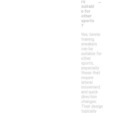
-
rs
suitabl
e for
other
sports
?
Yes, tennis
training
sneakers
can be
suitable for
other
sports,
especially
those that
require
lateral
movement
and quick
direction
changes.
Their design
typically