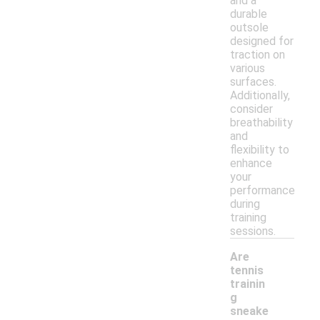
and a
durable
outsole
designed for
traction on
various
surfaces.
Additionally,
consider
breathability
and
flexibility to
enhance
your
performance
during
training
sessions.
Are
tennis
trainin
g
sneake