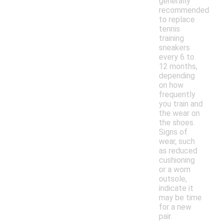
generally
recommended
to replace
tennis
training
sneakers
every 6 to
12 months,
depending
on how
frequently
you train and
the wear on
the shoes.
Signs of
wear, such
as reduced
cushioning
or a worn
outsole,
indicate it
may be time
for a new
pair.