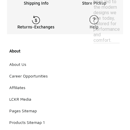
have led to
Shipping Info
Store Pickup
the modern
designs we
see today,
tailored for
Returns-Exchanges
Help
performance
and
comfort.
About
About Us
Career Opportunities
Affiliates
LCKR Media
Pages Sitemap
Products Sitemap 1