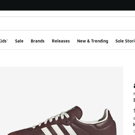
ids'
Sale
Brands
Releases
New & Trending
Sole Stori