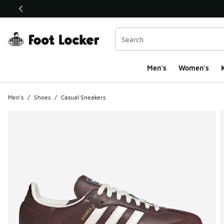
This link will open in a new window
Men's
Women's
K
Men's
/
Shoes
/
Casual Sneakers