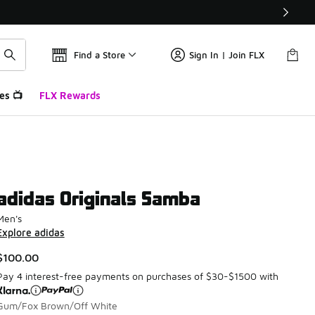
Find a Store
Sign In | Join FLX
es 📺
FLX Rewards
adidas Originals Samba
Men's
Explore adidas
$100.00
Pay 4 interest-free payments on purchases of $30-$1500 with
Gum/Fox Brown/Off White