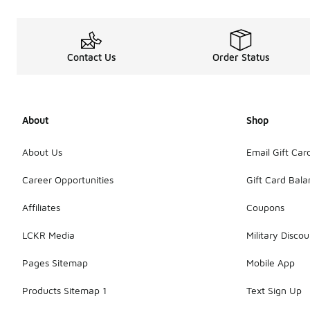
Contact Us
Order Status
About
Shop
About Us
Email Gift Car
Career Opportunities
Gift Card Bal
Affiliates
Coupons
LCKR Media
Military Discou
Pages Sitemap
Mobile App
Products Sitemap 1
Text Sign Up