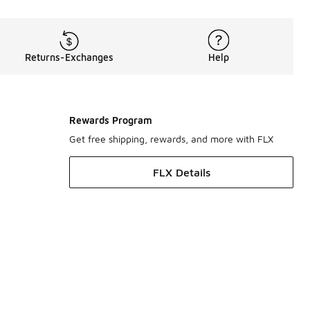
Returns-Exchanges
Help
Rewards Program
Get free shipping, rewards, and more with FLX
FLX Details