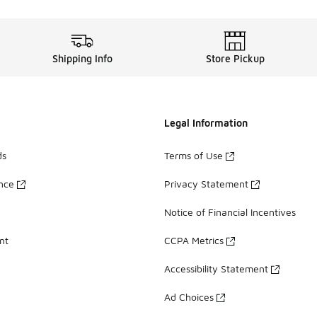
Shipping Info
Store Pickup
Legal Information
ds
Terms of Use
ance
Privacy Statement
Notice of Financial Incentives
nt
CCPA Metrics
Accessibility Statement
Ad Choices