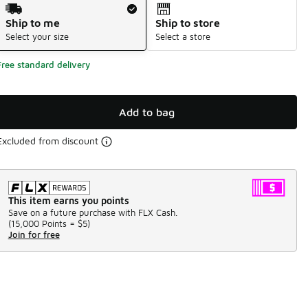
Shipping Method
Ship to me
Ship to store
Select your size
Select a store
Free standard delivery
Add to bag
Excluded from discount
This item earns you points
Save on a future purchase with FLX Cash.
(
15,000 Points =
$5
)
Join for free