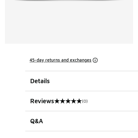
45-day returns and exchanges
Details
Reviews
(0)
0 out of 5 rating
Q&A