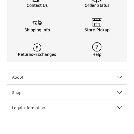
Contact Us
Order Status
Shipping Info
Store Pickup
Returns-Exchanges
Help
About
Shop
Legal Information