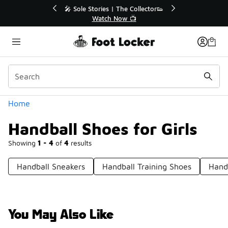
Similar
Off Sale Extended🔥
🎤 Sole Stories | The Collector👟
the Sale 💣
Watch Now 📺
Categories
Home
Handball Shoes for Girls
Showing
1 - 4
of
4
results
Handball Sneakers
Handball Training Shoes
Handb
You May Also Like