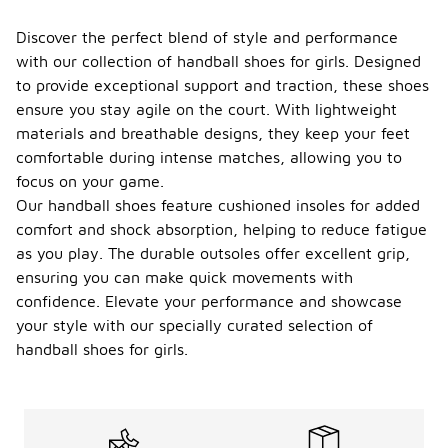
Discover the perfect blend of style and performance
with our collection of handball shoes for girls. Designed
to provide exceptional support and traction, these shoes
ensure you stay agile on the court. With lightweight
materials and breathable designs, they keep your feet
comfortable during intense matches, allowing you to
focus on your game.
Our handball shoes feature cushioned insoles for added
comfort and shock absorption, helping to reduce fatigue
as you play. The durable outsoles offer excellent grip,
ensuring you can make quick movements with
confidence. Elevate your performance and showcase
your style with our specially curated selection of
handball shoes for girls.