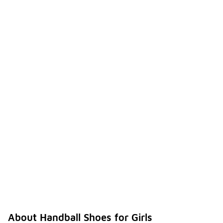
About Handball Shoes for Girls